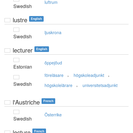
luftrum
Swedish
lustre
English
ljuskrona
Swedish
lecturer
English
õppejõud
Estonian
,
,
föreläsare
högskoleadjunkt
Swedish
,
högskolelärare
universitetsadjunkt
l'Austriche
French
Österrike
Swedish
lecture
French