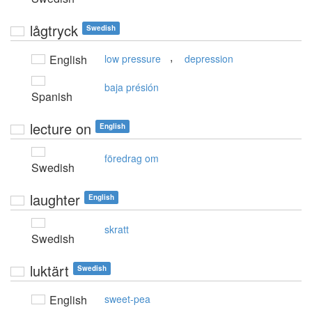
lågtryck
Swedish
,
English
low pressure
depression
baja présión
Spanish
lecture on
English
föredrag om
Swedish
laughter
English
skratt
Swedish
luktärt
Swedish
English
sweet-pea