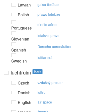
Latvian
gaisa tiesības
Polish
prawo lotnicze
direito aéreo
Portuguese
letalsko pravo
Slovenian
Derecho aeronáutico
Spanish
luftfartsrätt
Swedish
luchtruim
Dutch
Czech
vzdušný prostor
Danish
luftrum
English
air space
ilmatila