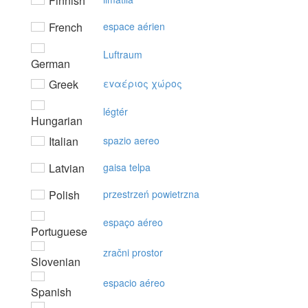
Finnish
French
espace aérien
Luftraum
German
Greek
εvαέριoς χώρoς
légtér
Hungarian
Italian
spazio aereo
Latvian
gaisa telpa
Polish
przestrzeń powietrzna
espaço aéreo
Portuguese
zračni prostor
Slovenian
espacio aéreo
Spanish