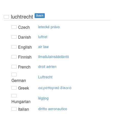
luchtrecht
Dutch
Czech
letecké právo
Danish
luftret
English
air law
Finnish
ilmailulainsäädäntö
French
droit aérien
Luftrecht
German
Greek
αερoπoρικό δίκαιo
légijog
Hungarian
Italian
diritto aeronautico