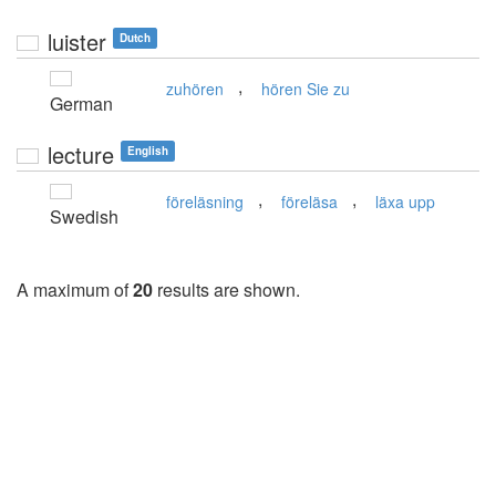
luister
Dutch
,
zuhören
hören Sie zu
German
lecture
English
,
,
föreläsning
föreläsa
läxa upp
Swedish
A maximum of
20
results are shown.