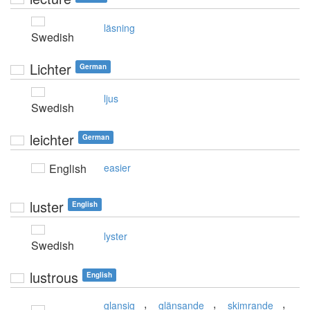
läsning
Swedish
Lichter
German
ljus
Swedish
leichter
German
English
easier
luster
English
lyster
Swedish
lustrous
English
,
,
,
glansig
glänsande
skimrande