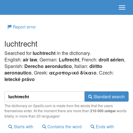
Report error
luchtrecht
Searched for
luchtrecht
in the dictionary.
English:
air law
, German:
Luftrecht
, French:
droit aérien
,
Spanish:
Derecho aeronáutico
, Italian:
diritto
aeronautico
, Greek:
αερoπoρικό δίκαιo
, Czech:
letecké právo
Standard search
The dictionary on Spellic.com is made from the words that the users
themselves enter. At the moment there are more than
210 000 unique
words
totally, in more than 20 languages!
Starts with
Contains the word
Ends with