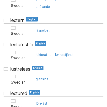
Swedish
strålande
lectern
English
läspulpet
Swedish
lectureship
English
,
lektorat
lektorstjänst
Swedish
lustreless
English
glanslös
Swedish
lectured
English
föreläst
Swedish