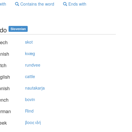
with
Contains the word
Ends with
do
Slovenian
ech
skot
nish
kvæg
tch
rundvee
glish
cattle
nnish
nautakarja
ench
bovin
rman
Rind
eek
βooειδή