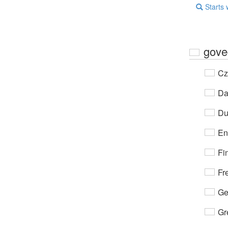
Starts 
gove
Cz
Da
Du
En
Fi
Fr
Ge
Gr