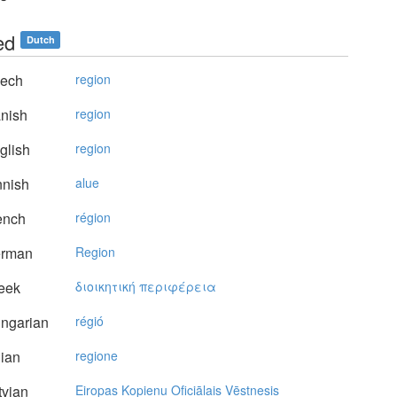
ed
Dutch
ech
region
nish
region
glish
region
nnish
alue
ench
région
rman
Region
eek
διoικητική περιφέρεια
ngarian
régió
lian
regione
vian
Eiropas Kopienu Oficiālais Vēstnesis