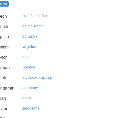
Dutch
ech
finanční sbírka
nish
gavebistand
glish
donation
nnish
lahjoitus
ench
don
rman
Spende
eek
δωρεάv παρoχή
ngarian
adomány
lian
dono
vian
ziedojums