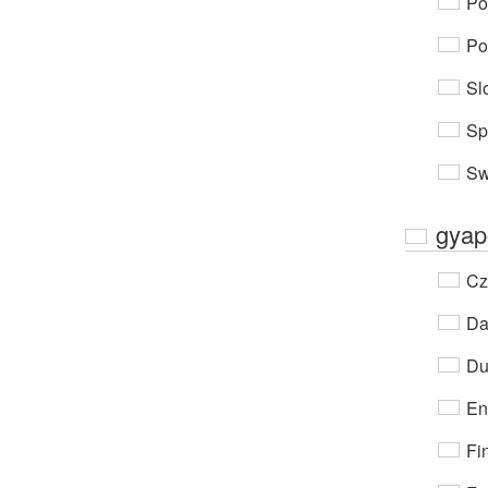
Po
Po
Sl
Sp
Sw
gyap
Cz
Da
Du
En
Fi