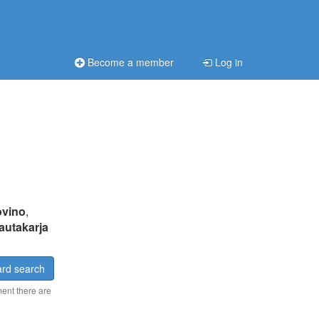
Become a member
Log in
ovino
,
autakarja
rd search
ment there are