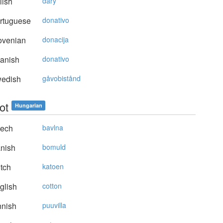
lish
dary
rtuguese
donativo
ovenian
donacija
anish
donativo
edish
gåvobistånd
ot
Hungarian
ech
bavlna
nish
bomuld
tch
katoen
glish
cotton
nnish
puuvilla