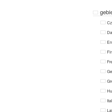
gebi
Cz
Da
En
Fi
Fr
Ge
Gr
Hu
Ita
Lat