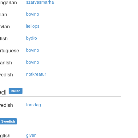
ngarian
szarvasmarha
lian
bovino
vian
liellops
lish
bydło
rtuguese
bovino
anish
bovino
edish
nötkreatur
edì
Italian
edish
torsdag
Swedish
glish
given