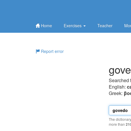
Home
Exercises
Teacher
Mor
Report error
gov
Searched 
English:
ca
Greek:
βo
The dictionar
more than
21