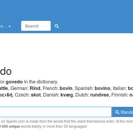
e...
edo
for
govedo
in the dictionary.
ttle
, German:
Rind
, French:
bovin
, Spanish:
bovino
, Italian:
b
oειδή
, Czech:
skot
, Danish:
kvæg
, Dutch:
rundvee
, Finnish:
n
Standa
y on Spellic.com is made from the words that the users themselves enter. At the mo
0 000 unique
words totally, in more than 20 languages!