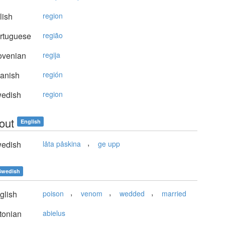
lish
region
rtuguese
região
ovenian
regija
anish
región
edish
region
out
English
,
edish
låta påskina
ge upp
Swedish
,
,
,
glish
poison
venom
wedded
married
tonian
abielus