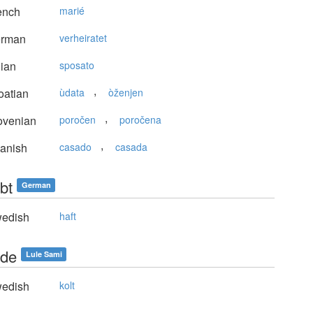
ench
marié
rman
verheiratet
lian
sposato
,
oatian
ùdata
òženjen
,
ovenian
poročen
poročena
,
anish
casado
casada
bt
German
edish
haft
de
Lule Sami
edish
kolt