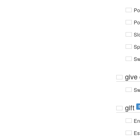
Po
Po
Sl
Sp
Sw
give 
Sw
gift
En
Es