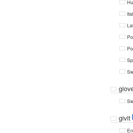
Hu
Ita
Lat
Po
Po
Sp
Sw
giov
Sw
givit
En