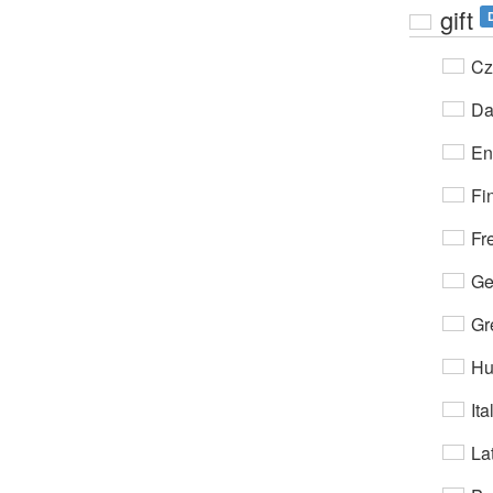
gift
Cz
Da
En
Fi
Fr
Ge
Gr
Hu
Ita
Lat