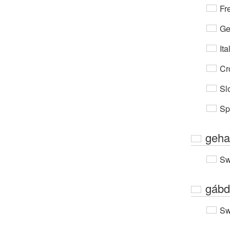
Fr
Ge
Ita
Cr
Sl
Sp
geha
Sw
gábd
Sw