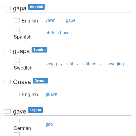
gapa
Swedish
,
English
yawn
gape
abrir la boca
Spanish
guapa
Spanish
,
,
,
snygg
söt
sötnos
snygging
Swedish
Guava
German
English
guava
gave
English
gab
German