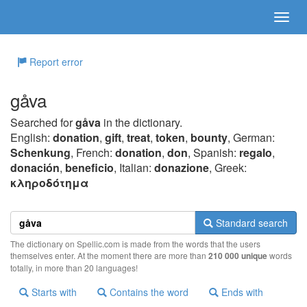
Report error
gåva
Searched for
gåva
in the dictionary.
English:
donation
,
gift
,
treat
,
token
,
bounty
, German:
Schenkung
, French:
donation
,
don
, Spanish:
regalo
,
donación
,
beneficio
, Italian:
donazione
, Greek:
κληρoδότημα
Standard search
The dictionary on Spellic.com is made from the words that the users
themselves enter. At the moment there are more than
210 000 unique
words
totally, in more than 20 languages!
Starts with
Contains the word
Ends with