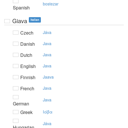
bostezar
Spanish
Giava
Italian
Czech
Jáva
Danish
Java
Dutch
Java
English
Java
Finnish
Jaava
French
Java
Java
German
Greek
Iάβα
Jáva
Hungarian