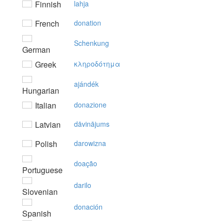
Finnish
lahja
French
donation
Schenkung
German
Greek
κληρoδότημα
ajándék
Hungarian
Italian
donazione
Latvian
dāvinājums
Polish
darowizna
doação
Portuguese
darilo
Slovenian
donación
Spanish