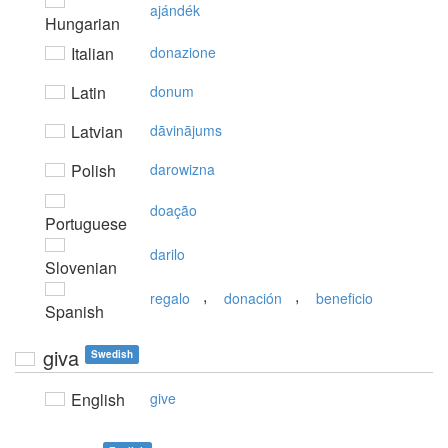
ajándék
Hungarian
Italian
donazione
Latin
donum
Latvian
dāvinājums
Polish
darowizna
doação
Portuguese
darilo
Slovenian
,
,
regalo
donación
beneficio
Spanish
giva
Swedish
English
give