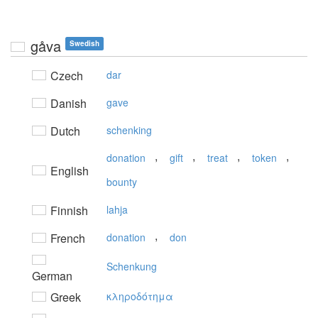
gåva
Swedish
Czech
dar
Danish
gave
Dutch
schenking
,
,
,
,
donation
gift
treat
token
English
bounty
Finnish
lahja
,
French
donation
don
Schenkung
German
Greek
κληρoδότημα