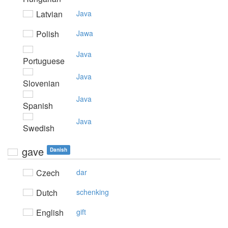
Latvian
Java
Polish
Jawa
Java
Portuguese
Java
Slovenian
Java
Spanish
Java
Swedish
gave
Danish
Czech
dar
Dutch
schenking
English
gift