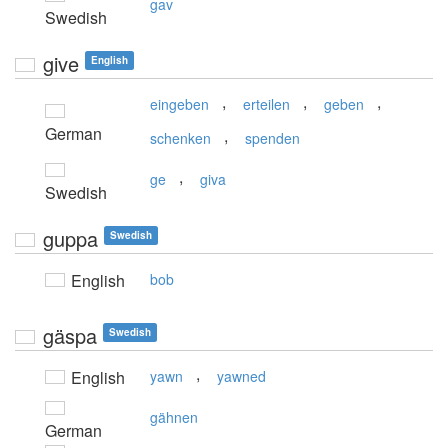
gav
Swedish
give
English
,
,
,
eingeben
erteilen
geben
German
,
schenken
spenden
,
ge
giva
Swedish
guppa
Swedish
English
bob
gäspa
Swedish
,
English
yawn
yawned
gähnen
German