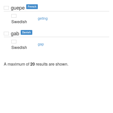
guepe
French
geting
Swedish
gab
Danish
gap
Swedish
A maximum of
20
results are shown.