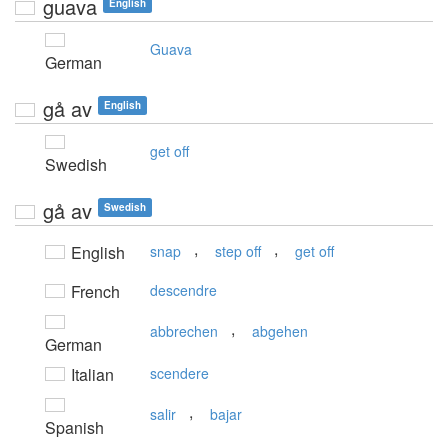
guava
English
Guava
German
gå av
English
get off
Swedish
gå av
Swedish
,
,
English
snap
step off
get off
French
descendre
,
abbrechen
abgehen
German
Italian
scendere
,
salir
bajar
Spanish