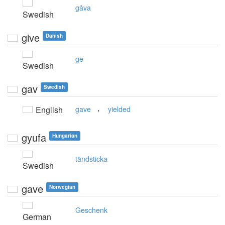
gåva
Swedish
give
Danish
ge
Swedish
gav
Swedish
,
English
gave
yielded
gyufa
Hungarian
tändsticka
Swedish
gave
Norwegian
Geschenk
German