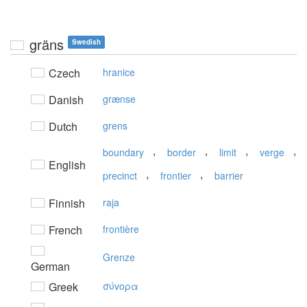
gräns
Swedish
Czech
hranice
Danish
grænse
Dutch
grens
,
,
,
,
boundary
border
limit
verge
English
,
,
precinct
frontier
barrier
Finnish
raja
French
frontière
Grenze
German
Greek
σύvoρα