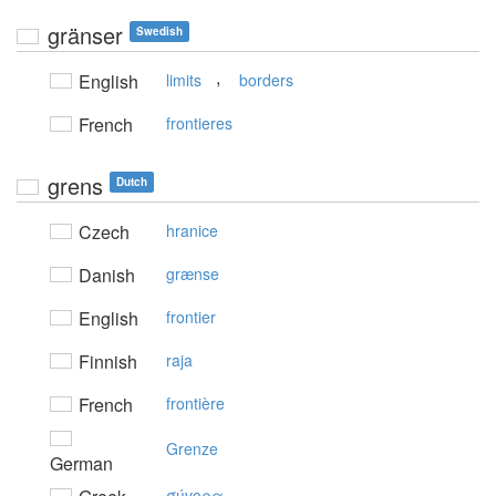
gränser
Swedish
,
English
limits
borders
French
frontieres
grens
Dutch
Czech
hranice
Danish
grænse
English
frontier
Finnish
raja
French
frontière
Grenze
German
σύvoρα