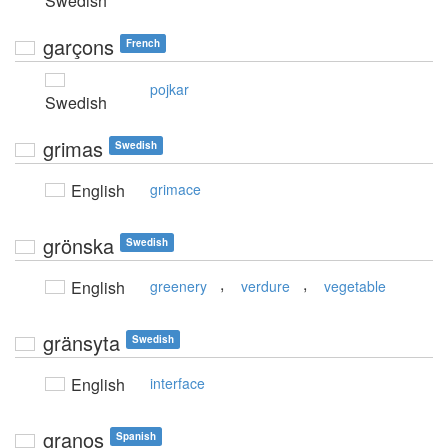
Swedish
garçons
French
pojkar
Swedish
grimas
Swedish
English
grimace
grönska
Swedish
,
,
English
greenery
verdure
vegetable
gränsyta
Swedish
English
interface
granos
Spanish