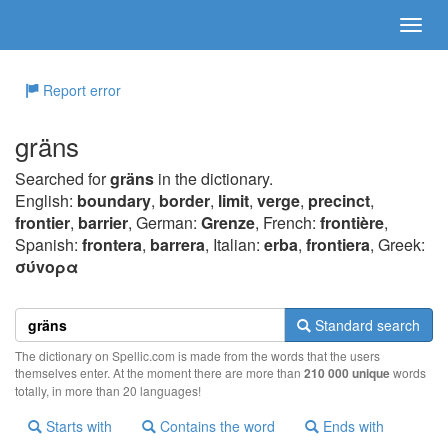
Report error
gräns
Searched for
gräns
in the dictionary.
English:
boundary
,
border
,
limit
,
verge
,
precinct
,
frontier
,
barrier
, German:
Grenze
, French:
frontière
,
Spanish:
frontera
,
barrera
, Italian:
erba
,
frontiera
, Greek:
σύvoρα
Standard search
The dictionary on Spellic.com is made from the words that the users
themselves enter. At the moment there are more than
210 000 unique
words
totally, in more than 20 languages!
Starts with
Contains the word
Ends with