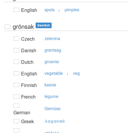
,
English
spots
pimples
grönsak
Swedish
Czech
zelenina
Danish
grøntsag
Dutch
groente
,
English
vegetable
veg
Finnish
kasvis
French
légume
Gemüse
German
Greek
λαχαvικό