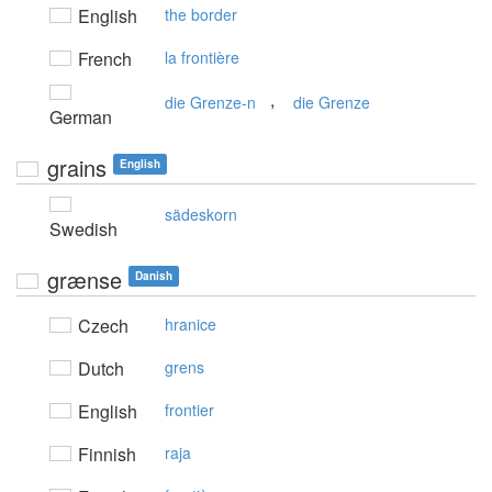
English
the border
French
la frontière
,
die Grenze-n
die Grenze
German
grains
English
sädeskorn
Swedish
grænse
Danish
Czech
hranice
Dutch
grens
English
frontier
Finnish
raja