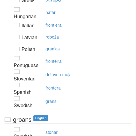
Greek
határ
Hungarian
Italian
frontiera
Latvian
robeža
Polish
granica
fronteira
Portuguese
državna meja
Slovenian
frontera
Spanish
gräns
Swedish
groans
English
stönar