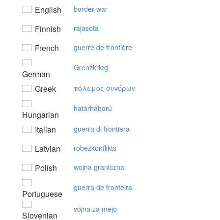
English
border war
Finnish
rajasota
French
guerre de frontière
Grenzkrieg
German
Greek
πόλεμoς συvόρωv
határháború
Hungarian
Italian
guerra di frontiera
Latvian
robežkonflikts
Polish
wojna graniczna
guerra de fronteira
Portuguese
vojna za mejo
Slovenian