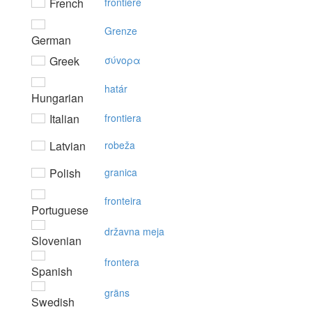
French
frontière
Grenze
German
Greek
σύvoρα
határ
Hungarian
Italian
frontiera
Latvian
robeža
Polish
granica
fronteira
Portuguese
državna meja
Slovenian
frontera
Spanish
gräns
Swedish