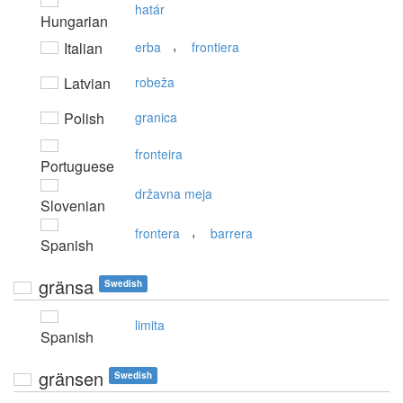
határ
Hungarian
,
Italian
erba
frontiera
Latvian
robeža
Polish
granica
fronteira
Portuguese
državna meja
Slovenian
,
frontera
barrera
Spanish
gränsa
Swedish
limita
Spanish
gränsen
Swedish