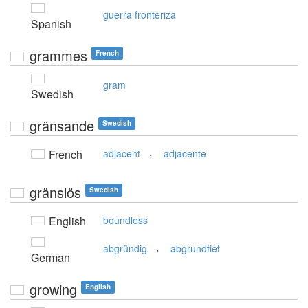
guerra fronteriza
Spanish
grammes
French
gram
Swedish
gränsande
Swedish
,
French
adjacent
adjacente
gränslös
Swedish
English
boundless
,
abgründig
abgrundtief
German
growing
English