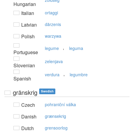
zöldség
Hungarian
Italian
ortaggi
Latvian
dārzenis
Polish
warzywa
,
legume
leguma
Portuguese
zelenjava
Slovenian
,
verdura
legumbre
Spanish
gränskrig
Swedish
Czech
pohraniční válka
Danish
grænsekrig
Dutch
grensoorlog