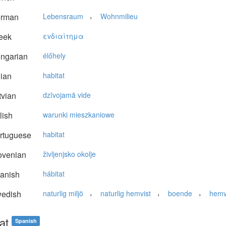
,
rman
Lebensraum
Wohnmilieu
eek
εvδιαίτημα
ngarian
élőhely
lian
habitat
vian
dzīvojamā vide
lish
warunki mieszkaniowe
rtuguese
habitat
ovenian
življenjsko okolje
anish
hábitat
,
,
,
edish
naturlig miljö
naturlig hemvist
boende
hemv
at
Spanish