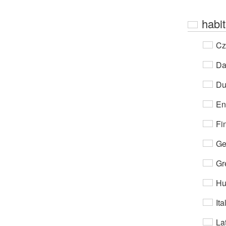
habit
Cz
Da
Du
En
Fi
Ge
Gr
Hu
Ita
Lat