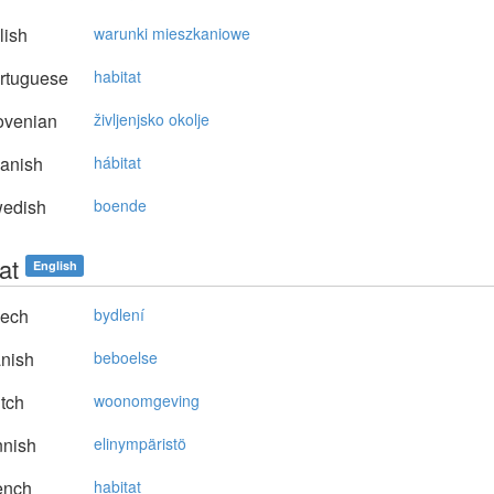
lish
warunki mieszkaniowe
rtuguese
habitat
ovenian
življenjsko okolje
anish
hábitat
edish
boende
at
English
ech
bydlení
nish
beboelse
tch
woonomgeving
nnish
elinympäristö
ench
habitat