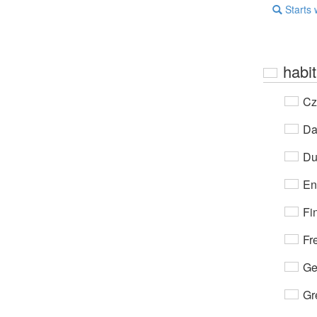
Starts 
habit
Cz
Da
Du
En
Fi
Fr
Ge
Gr