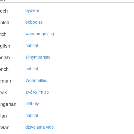
ech
bydlení
nish
beboelse
tch
woonomgeving
glish
habitat
nnish
elinympäristö
ench
habitat
rman
Wohnmilieu
eek
εvδιαίτημα
ngarian
élőhely
lian
habitat
vian
dzīvojamā vide