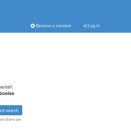
Become a member
Log in
panish:
boelse
rd search
ment there are