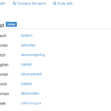
with
Contains the word
Ends with
at
Italian
ech
bydlení
nish
beboelse
tch
woonomgeving
glish
habitat
nnish
elinympäristö
ench
habitat
rman
Wohnmilieu
eek
εvδιαίτημα