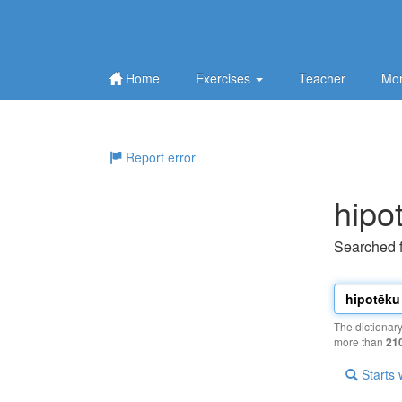
Home
Exercises
Teacher
Mor
Report error
hipo
Searched 
The dictionar
more than
21
Starts 