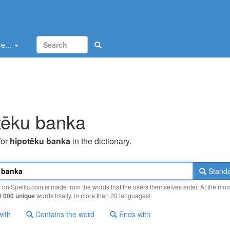
e...
tēku banka
for
hipotēku banka
in the dictionary.
Standa
y on Spellic.com is made from the words that the users themselves enter. At the mo
0 000 unique
words totally, in more than 20 languages!
with
Contains the word
Ends with