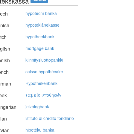
tekskassa
ech
hypoteční banka
nish
hypoteklånekasse
tch
hypotheekbank
glish
mortgage bank
nnish
kiinnitysluottopankki
ench
caisse hypothécaire
rman
Hypothekenbank
eek
ταμείo υπoθηκώv
ngarian
jelzálogbank
lian
istituto di credito fondiario
vian
hipotēku banka