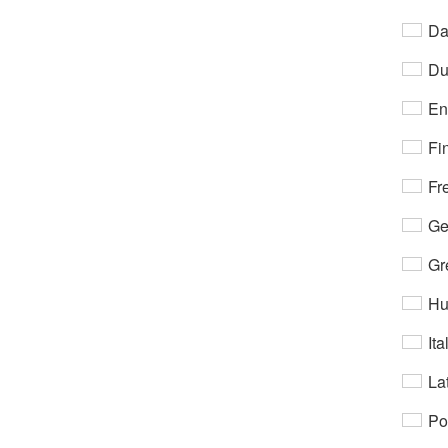
Da
Du
En
Fi
Fr
Ge
Gr
Hu
Ita
Lat
Po