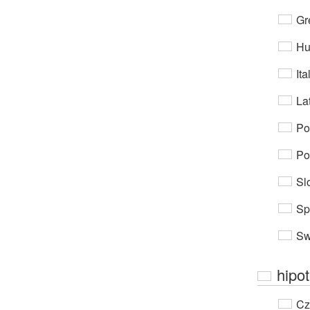
Gr
Hu
Ita
Lat
Po
Po
Sl
Sp
Sw
hipo
Cz