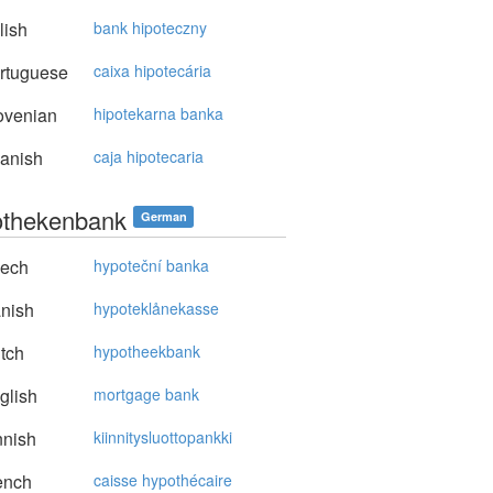
lish
bank hipoteczny
rtuguese
caixa hipotecária
ovenian
hipotekarna banka
anish
caja hipotecaria
thekenbank
German
ech
hypoteční banka
nish
hypoteklånekasse
tch
hypotheekbank
glish
mortgage bank
nnish
kiinnitysluottopankki
ench
caisse hypothécaire