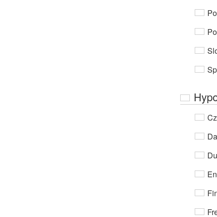
Po
Po
Sl
Sp
Hypo
Cz
Da
Du
En
Fi
Fr