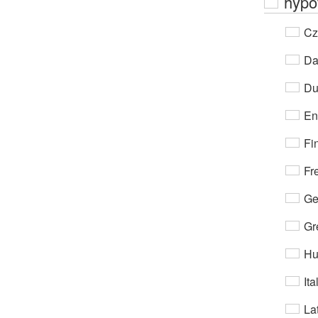
hypo
Cz
Da
Du
En
Fi
Fr
Ge
Gr
Hu
Ita
Lat