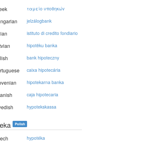
eek
ταμείo υπoθηκώv
ngarian
jelzálogbank
lian
istituto di credito fondiario
vian
hipotēku banka
lish
bank hipoteczny
rtuguese
caixa hipotecária
ovenian
hipotekarna banka
anish
caja hipotecaria
edish
hypotekskassa
teka
Polish
ech
hypotéka