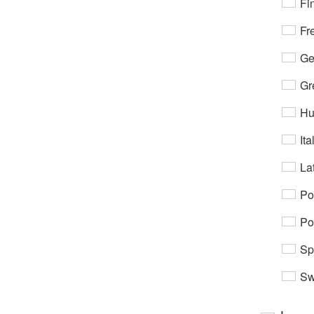
Fi
Fr
Ge
Gr
Hu
Ita
Lat
Po
Po
Sp
Sw