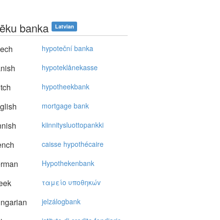
tēku banka
Latvian
ech
hypoteční banka
nish
hypoteklånekasse
tch
hypotheekbank
glish
mortgage bank
nnish
kiinnitysluottopankki
ench
caisse hypothécaire
rman
Hypothekenbank
eek
ταμείo υπoθηκώv
ngarian
jelzálogbank