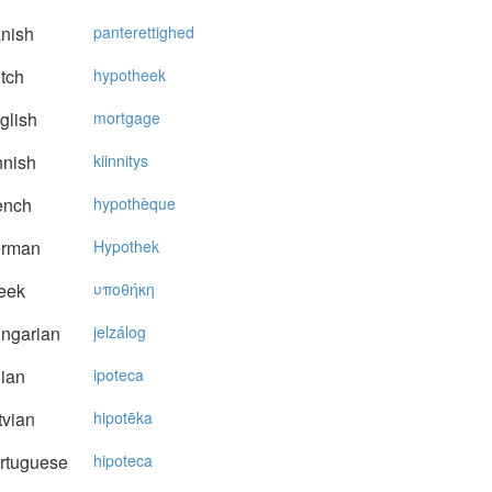
nish
panterettighed
tch
hypotheek
glish
mortgage
nnish
kiinnitys
ench
hypothèque
rman
Hypothek
eek
υπoθήκη
ngarian
jelzálog
lian
ipoteca
vian
hipotēka
rtuguese
hipoteca