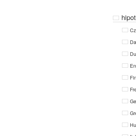
hipo
Cz
Da
Du
En
Fi
Fr
Ge
Gr
Hu