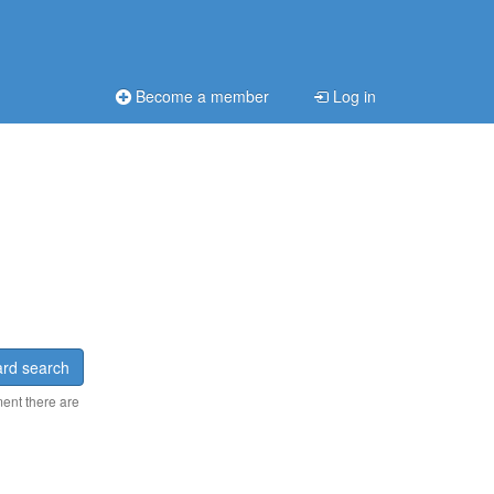
Become a member
Log in
rd search
ment there are