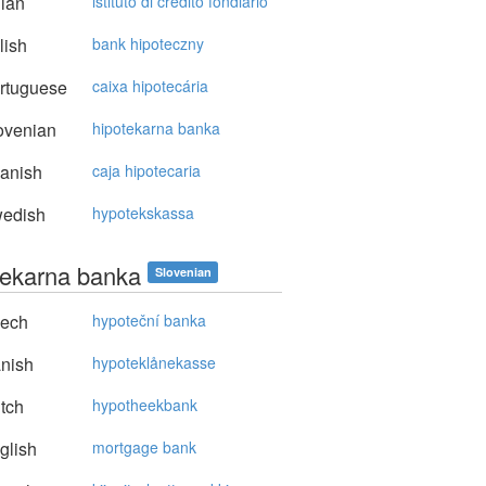
lian
istituto di credito fondiario
lish
bank hipoteczny
rtuguese
caixa hipotecária
ovenian
hipotekarna banka
anish
caja hipotecaria
edish
hypotekskassa
tekarna banka
Slovenian
ech
hypoteční banka
nish
hypoteklånekasse
tch
hypotheekbank
glish
mortgage bank