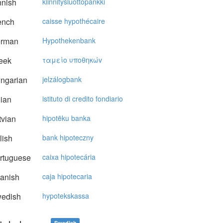
nnish
kiinnitysluottopankki
ench
caisse hypothécaire
rman
Hypothekenbank
eek
ταμείo υπoθηκώv
ngarian
jelzálogbank
lian
istituto di credito fondiario
vian
hipotēku banka
lish
bank hipoteczny
rtuguese
caixa hipotecária
anish
caja hipotecaria
edish
hypotekskassa
Swedish