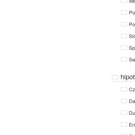
Ita
Po
Po
Sl
Sp
Sw
hipo
Cz
Da
Du
En