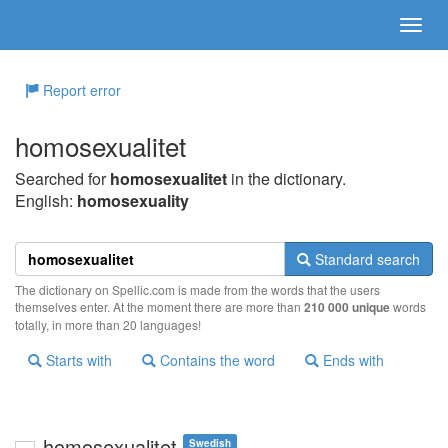
Report error
homosexualitet
Searched for
homosexualitet
in the dictionary.
English:
homosexuality
Standard search
The dictionary on Spellic.com is made from the words that the users
themselves enter. At the moment there are more than
210 000 unique
words
totally, in more than 20 languages!
Starts with
Contains the word
Ends with
homosexualitet
Swedish