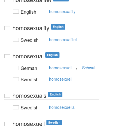
English
homosexuality
homosexuality
English
Swedish
homosexualitet
homosexual
English
,
German
homosexuell
Schwul
Swedish
homosexuell
homosexuals
English
Swedish
homosexuella
homosexuell
Swedish