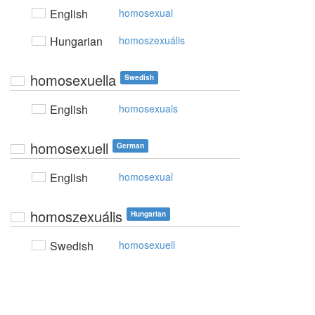
English
homosexual
Hungarian
homoszexuális
homosexuella
Swedish
English
homosexuals
homosexuell
German
English
homosexual
homoszexuális
Hungarian
Swedish
homosexuell