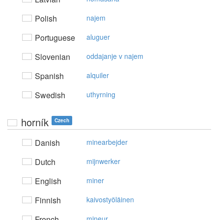
Polish
najem
Portuguese
aluguer
Slovenian
oddajanje v najem
Spanish
alquiler
Swedish
uthyrning
horník
Czech
Danish
minearbejder
Dutch
mijnwerker
English
miner
Finnish
kaivostyöläinen
French
mineur