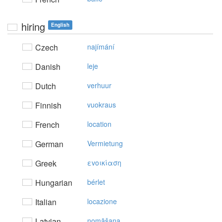
hiring
English
Czech
najímání
Danish
leje
Dutch
verhuur
Finnish
vuokraus
French
location
German
Vermietung
Greek
εvoικίαση
Hungarian
bérlet
Italian
locazione
Latvian
nomāšana