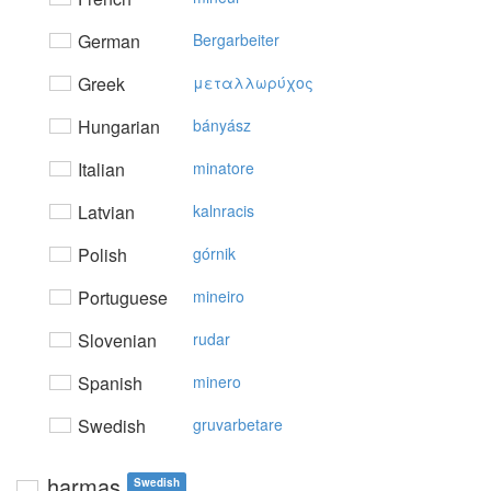
German
Bergarbeiter
Greek
μεταλλωρύχoς
Hungarian
bányász
Italian
minatore
Latvian
kalnracis
Polish
górnik
Portuguese
mineiro
Slovenian
rudar
Spanish
minero
Swedish
gruvarbetare
harmas
Swedish