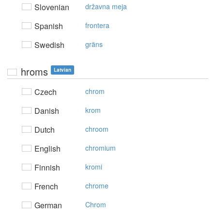
Slovenian
državna meja
Spanish
frontera
Swedish
gräns
hroms
Latvian
Czech
chrom
Danish
krom
Dutch
chroom
English
chromium
Finnish
kromi
French
chrome
German
Chrom