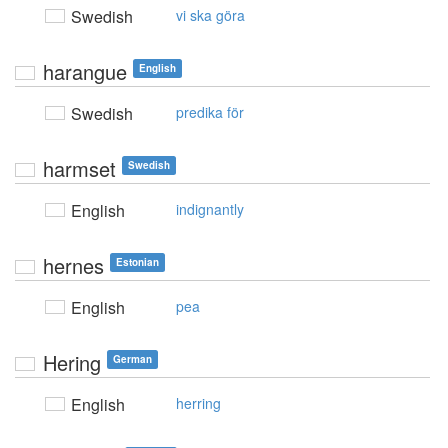
Swedish
vi ska göra
harangue
English
Swedish
predika för
harmset
Swedish
English
indignantly
hernes
Estonian
English
pea
Hering
German
English
herring