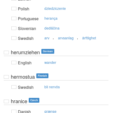
Polish
dziedziczenie
Portuguese
herança
Slovenian
dediščina
,
,
Swedish
arv
arvsanlag
ärftlighet
herumziehen
German
English
wander
hermostua
Finnish
Swedish
bli nervös
hranice
Czech
Danish
grænse