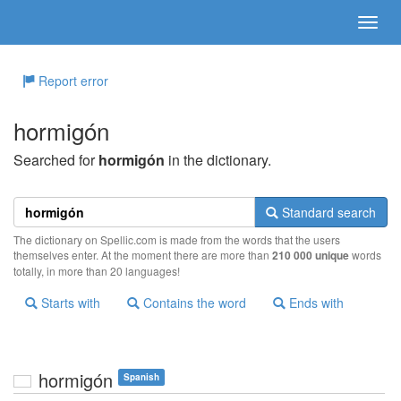
Report error
hormigón
Searched for
hormigón
in the dictionary.
Standard search
The dictionary on Spellic.com is made from the words that the users
themselves enter. At the moment there are more than
210 000 unique
words
totally, in more than 20 languages!
Starts with
Contains the word
Ends with
hormigón
Spanish