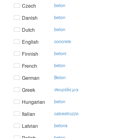
Czech
beton
Danish
beton
Dutch
beton
English
concrete
Finnish
betoni
French
béton
German
Beton
Greek
σκυρόδεμα
Hungarian
beton
Italian
calcestruzzo
Latvian
betons
Polish
beton