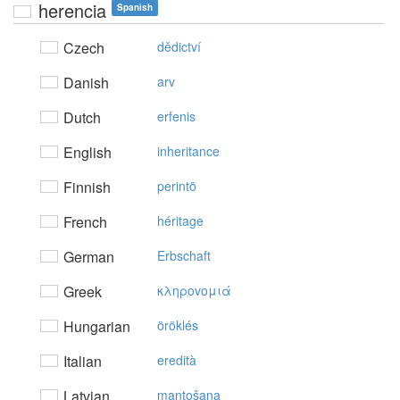
herencia
Spanish
Czech
dědictví
Danish
arv
Dutch
erfenis
English
inheritance
Finnish
perintö
French
héritage
German
Erbschaft
Greek
κληρovoμιά
Hungarian
öröklés
Italian
eredità
Latvian
mantošana