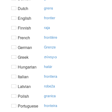
Dutch
grens
English
frontier
Finnish
raja
French
frontière
German
Grenze
Greek
σύvoρα
Hungarian
határ
Italian
frontiera
Latvian
robeža
Polish
granica
Portuguese
fronteira