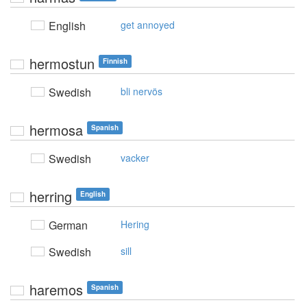
English
get annoyed
hermostun
Finnish
Swedish
bli nervös
hermosa
Spanish
Swedish
vacker
herring
English
German
Hering
Swedish
sill
haremos
Spanish