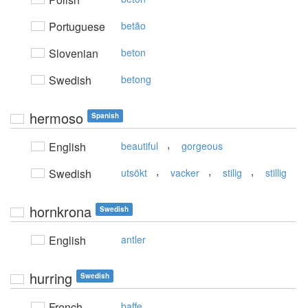
Portuguese
betão
Slovenian
beton
Swedish
betong
hermoso
Spanish
,
English
beautiful
gorgeous
,
,
,
Swedish
utsökt
vacker
stilig
stillig
hornkrona
Swedish
English
antler
hurring
Swedish
French
baffe