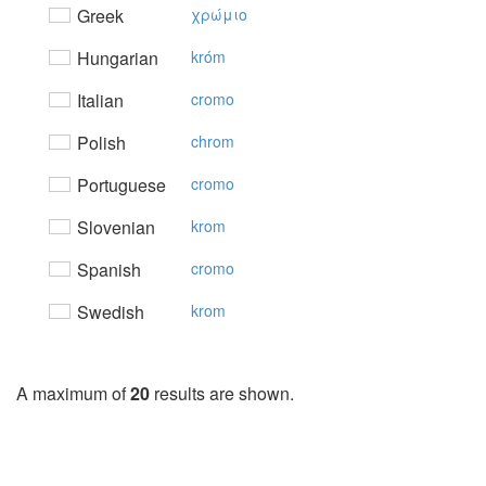
Greek
χρώμιo
Hungarian
króm
Italian
cromo
Polish
chrom
Portuguese
cromo
Slovenian
krom
Spanish
cromo
Swedish
krom
A maximum of
20
results are shown.