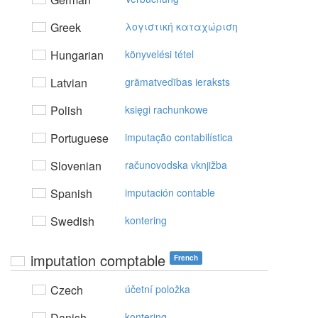
Greek
λoγιστική καταχώριση
Hungarian
könyvelési tétel
Latvian
grāmatvedības ieraksts
Polish
księgi rachunkowe
Portuguese
imputação contabilística
Slovenian
računovodska vknjižba
Spanish
imputación contable
Swedish
kontering
imputation comptable
French
Czech
účetní položka
Danish
kontering