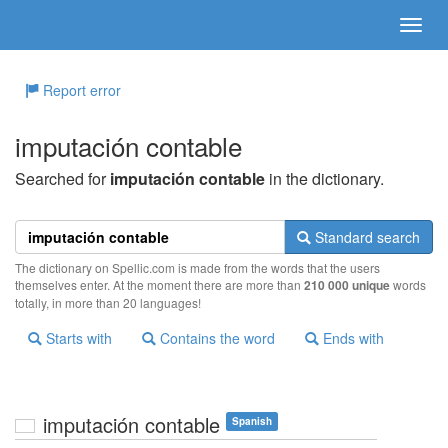
Report error
imputación contable
Searched for
imputación contable
in the dictionary.
Standard search
The dictionary on Spellic.com is made from the words that the users
themselves enter. At the moment there are more than
210 000 unique
words
totally, in more than 20 languages!
Starts with
Contains the word
Ends with
imputación contable
Spanish