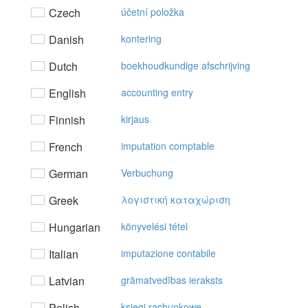
Czech
účetní položka
Danish
kontering
Dutch
boekhoudkundige afschrijving
English
accounting entry
Finnish
kirjaus
French
imputation comptable
German
Verbuchung
Greek
λoγιστική καταχώριση
Hungarian
könyvelési tétel
Italian
imputazione contabile
Latvian
grāmatvedības ieraksts
Polish
księgi rachunkowe