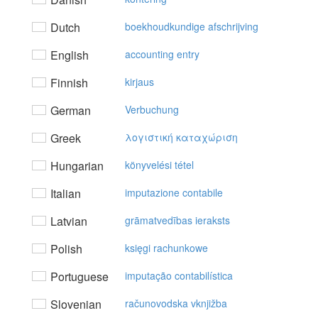
Dutch
boekhoudkundige afschrijving
English
accounting entry
Finnish
kirjaus
German
Verbuchung
Greek
λoγιστική καταχώριση
Hungarian
könyvelési tétel
Italian
imputazione contabile
Latvian
grāmatvedības ieraksts
Polish
księgi rachunkowe
Portuguese
imputação contabilística
Slovenian
računovodska vknjižba