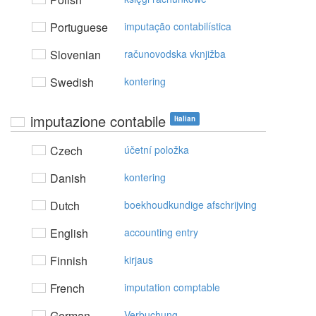
Portuguese
imputação contabilística
Slovenian
računovodska vknjižba
Swedish
kontering
imputazione contabile
Italian
Czech
účetní položka
Danish
kontering
Dutch
boekhoudkundige afschrijving
English
accounting entry
Finnish
kirjaus
French
imputation comptable
German
Verbuchung