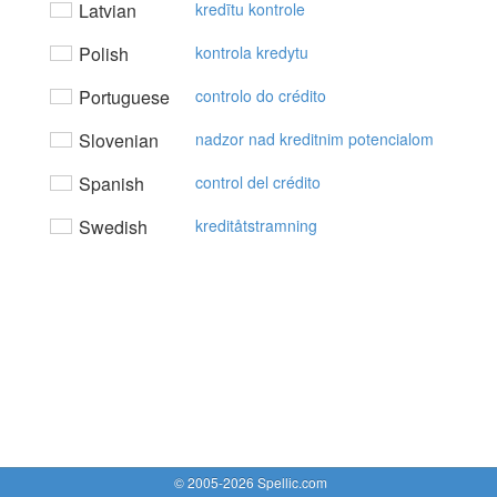
Latvian
kredītu kontrole
Polish
kontrola kredytu
Portuguese
controlo do crédito
Slovenian
nadzor nad kreditnim potencialom
Spanish
control del crédito
Swedish
kreditåtstramning
© 2005-2026 Spellic.com