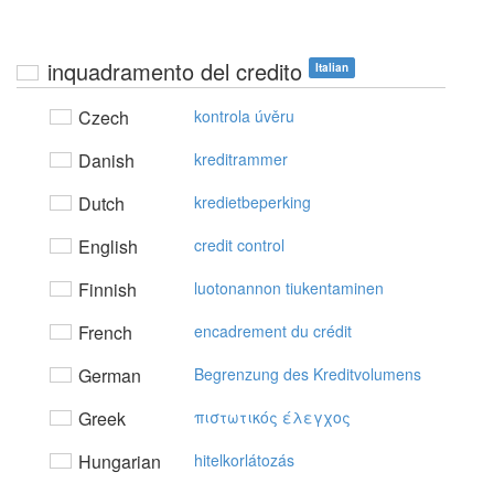
inquadramento del credito
Italian
Czech
kontrola úvěru
Danish
kreditrammer
Dutch
kredietbeperking
English
credit control
Finnish
luotonannon tiukentaminen
French
encadrement du crédit
German
Begrenzung des Kreditvolumens
Greek
πιστωτικός έλεγχoς
Hungarian
hitelkorlátozás