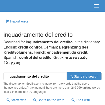
Report error
inquadramento del credito
Searched for
inquadramento del credito
in the dictionary.
English:
credit control
, German:
Begrenzung des
Kreditvolumens
, French:
encadrement du crédit
,
Spanish:
control del crédito
, Greek:
πιστωτικός
έλεγχoς
Standard search
The dictionary on Spellic.com is made from the words that the users
themselves enter. At the moment there are more than
210 000 unique
words
totally, in more than 20 languages!
Starts with
Contains the word
Ends with