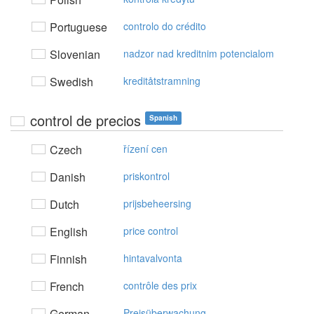
Portuguese
controlo do crédito
Slovenian
nadzor nad kreditnim potencialom
Swedish
kreditåtstramning
control de precios
Spanish
Czech
řízení cen
Danish
priskontrol
Dutch
prijsbeheersing
English
price control
Finnish
hintavalvonta
French
contrôle des prix
German
Preisüberwachung