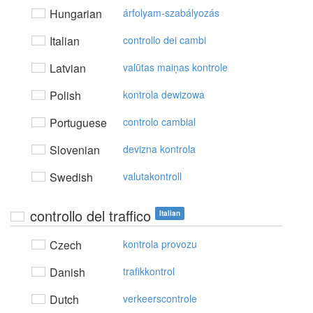
Hungarian
árfolyam-szabályozás
Italian
controllo dei cambi
Latvian
valūtas maiņas kontrole
Polish
kontrola dewizowa
Portuguese
controlo cambial
Slovenian
devizna kontrola
Swedish
valutakontroll
controllo del traffico
Italian
Czech
kontrola provozu
Danish
trafikkontrol
Dutch
verkeerscontrole