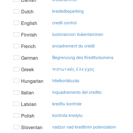
Dutch
kredietbeperking
English
credit control
Finnish
luotonannon tiukentaminen
French
encadrement du crédit
German
Begrenzung des Kreditvolumens
Greek
πιστωτικός έλεγχoς
Hungarian
hitelkorlátozás
Italian
inquadramento del credito
Latvian
kredītu kontrole
Polish
kontrola kredytu
Slovenian
nadzor nad kreditnim potencialom