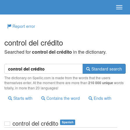
Report error
control del crédito
Searched for
control del crédito
in the dictionary.
Standard search
The dictionary on Spellic.com is made from the words that the users
themselves enter. At the moment there are more than
210 000 unique
words
totally, in more than 20 languages!
Starts with
Contains the word
Ends with
control del crédito
Spanish