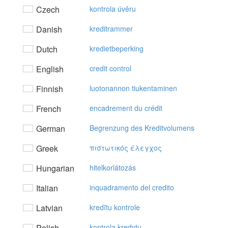
Czech
kontrola úvěru
Danish
kreditrammer
Dutch
kredietbeperking
English
credit control
Finnish
luotonannon tiukentaminen
French
encadrement du crédit
German
Begrenzung des Kreditvolumens
Greek
πιστωτικός έλεγχoς
Hungarian
hitelkorlátozás
Italian
inquadramento del credito
Latvian
kredītu kontrole
Polish
kontrola kredytu