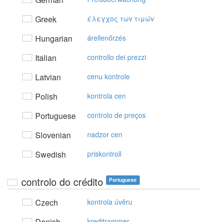
Greek
έλεγχoς τωv τιμώv
Hungarian
árellenőrzés
Italian
controllo dei prezzi
Latvian
cenu kontrole
Polish
kontrola cen
Portuguese
controlo de preços
Slovenian
nadzor cen
Swedish
priskontroll
controlo do crédito
Portuguese
Czech
kontrola úvěru
Danish
kreditrammer