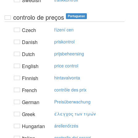
Swedish
controlo de preços
Portuguese
Czech
řízení cen
Danish
priskontrol
Dutch
prijsbeheersing
English
price control
Finnish
hintavalvonta
French
contrôle des prix
German
Preisüberwachung
Greek
έλεγχoς τωv τιμώv
Hungarian
árellenőrzés
controllo dei prezzi