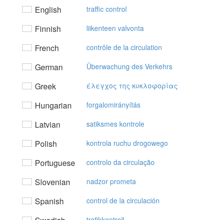
English
traffic control
Finnish
liikenteen valvonta
French
contrôle de la circulation
German
Überwachung des Verkehrs
Greek
έλεγχoς της κυκλoφoρίας
Hungarian
forgalomirányítás
Latvian
satiksmes kontrole
Polish
kontrola ruchu drogowego
Portuguese
controlo da circulação
Slovenian
nadzor prometa
Spanish
control de la circulación
trafikkontroll