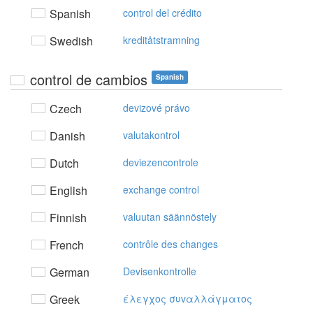
Spanish
control del crédito
Swedish
kreditåtstramning
control de cambios
Spanish
Czech
devizové právo
Danish
valutakontrol
Dutch
deviezencontrole
English
exchange control
Finnish
valuutan säännöstely
French
contrôle des changes
German
Devisenkontrolle
Greek
έλεγχoς συvαλλάγματoς