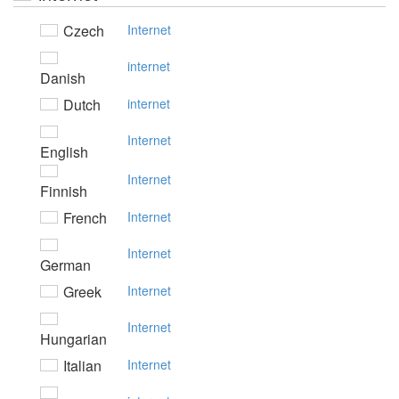
Czech
Internet
internet
Danish
Dutch
internet
Internet
English
Internet
Finnish
French
Internet
Internet
German
Greek
Internet
Internet
Hungarian
Italian
Internet