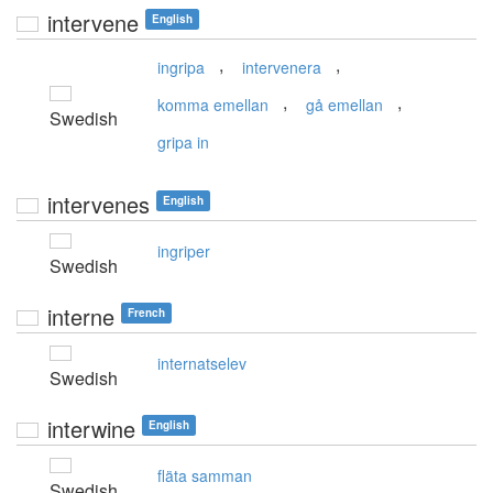
intervene
English
,
,
ingripa
intervenera
,
,
komma emellan
gå emellan
Swedish
gripa in
intervenes
English
ingriper
Swedish
interne
French
internatselev
Swedish
interwine
English
fläta samman
Swedish