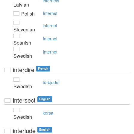
internets
Latvian
Polish
Internet
internet
Slovenian
Internet
Spanish
Internet
Swedish
interdire
French
förbjudet
Swedish
intersect
English
korsa
Swedish
interlude
English