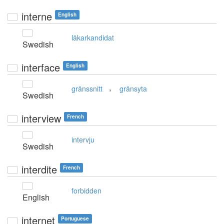
interne
English
läkarkandidat
Swedish
interface
English
,
gränssnitt
gränsyta
Swedish
interview
French
intervju
Swedish
interdite
French
forbidden
English
internet
Portuguese