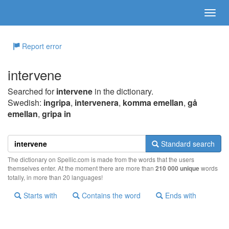
Report error
intervene
Searched for
intervene
in the dictionary.
Swedish:
ingripa
,
intervenera
,
komma emellan
,
gå
emellan
,
gripa in
Standard search
The dictionary on Spellic.com is made from the words that the users
themselves enter. At the moment there are more than
210 000 unique
words
totally, in more than 20 languages!
Starts with
Contains the word
Ends with