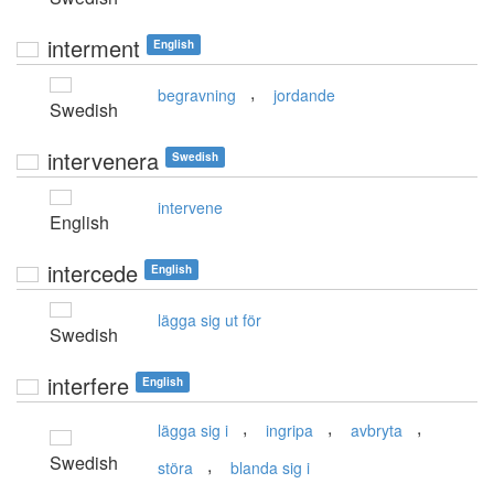
interment
English
,
begravning
jordande
Swedish
intervenera
Swedish
intervene
English
intercede
English
lägga sig ut för
Swedish
interfere
English
,
,
,
lägga sig i
ingripa
avbryta
Swedish
,
störa
blanda sig i