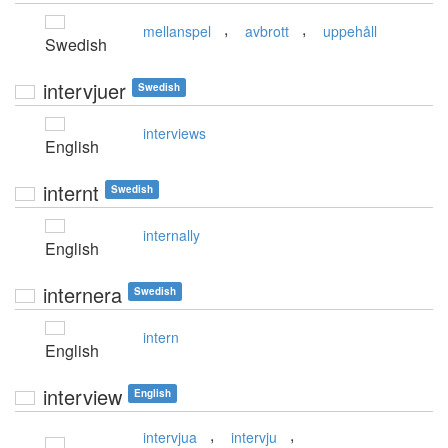
,
,
mellanspel
avbrott
uppehåll
Swedish
intervjuer
Swedish
interviews
English
internt
Swedish
internally
English
internera
Swedish
intern
English
interview
English
,
,
intervjua
intervju