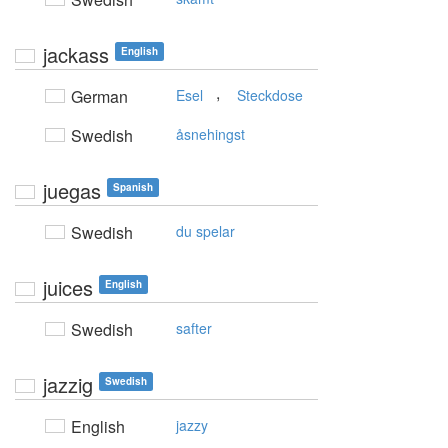
jackass
English
,
German
Esel
Steckdose
Swedish
åsnehingst
juegas
Spanish
Swedish
du spelar
juices
English
Swedish
safter
jazzig
Swedish
English
jazzy