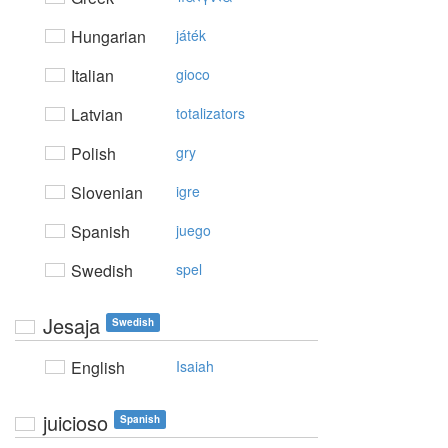
Hungarian
játék
Italian
gioco
Latvian
totalizators
Polish
gry
Slovenian
igre
Spanish
juego
Swedish
spel
Jesaja
Swedish
English
Isaiah
juicioso
Spanish