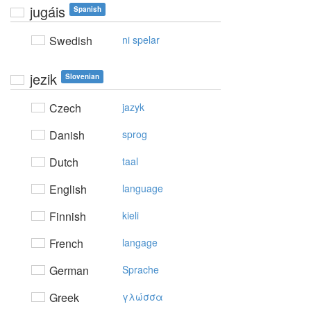
jugáis
Spanish
Swedish
ni spelar
jezik
Slovenian
Czech
jazyk
Danish
sprog
Dutch
taal
English
language
Finnish
kieli
French
langage
German
Sprache
Greek
γλώσσα