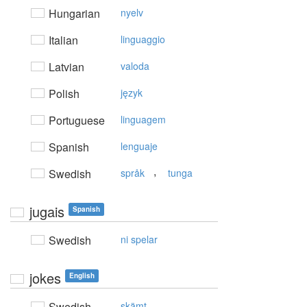
Hungarian
nyelv
Italian
linguaggio
Latvian
valoda
Polish
język
Portuguese
linguagem
Spanish
lenguaje
,
Swedish
språk
tunga
jugais
Spanish
Swedish
ni spelar
jokes
English
Swedish
skämt