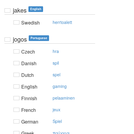
jakes
English
Swedish
herrtoalett
jogos
Portuguese
Czech
hra
Danish
spil
Dutch
spel
English
gaming
Finnish
pelaaminen
French
jeux
German
Spiel
Greek
παίγvια