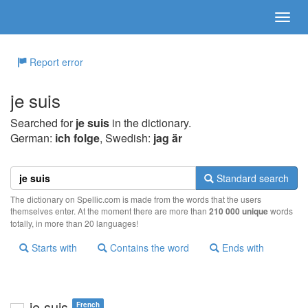
Report error
je suis
Searched for
je suis
in the dictionary.
German:
ich folge
, Swedish:
jag är
Standard search
The dictionary on Spellic.com is made from the words that the users
themselves enter. At the moment there are more than
210 000 unique
words
totally, in more than 20 languages!
Starts with
Contains the word
Ends with
je suis
French