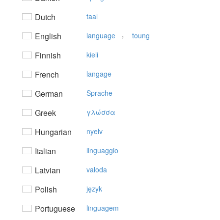
Dutch
taal
,
English
language
toung
Finnish
kieli
French
langage
German
Sprache
Greek
γλώσσα
Hungarian
nyelv
Italian
linguaggio
Latvian
valoda
Polish
język
Portuguese
linguagem