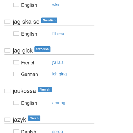
English
wise
jag ska se
Swedish
English
I'll see
jag gick
Swedish
French
j'allais
German
ich ging
joukossa
Finnish
English
among
jazyk
Czech
Danish
sprog