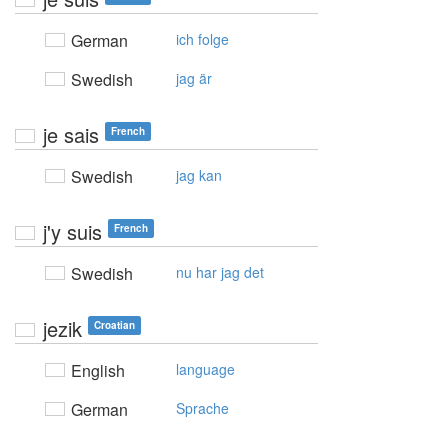
German
ich folge
Swedish
jag är
je sais
French
Swedish
jag kan
j'y suis
French
Swedish
nu har jag det
jezik
Croatian
English
language
German
Sprache