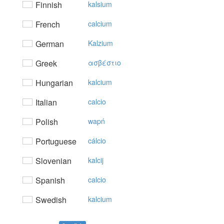
Finnish
kalsium
French
calcium
German
Kalzium
Greek
ασβέστιo
Hungarian
kalcium
Italian
calcio
Polish
wapń
Portuguese
cálcio
Slovenian
kalcij
Spanish
calcio
Swedish
kalcium