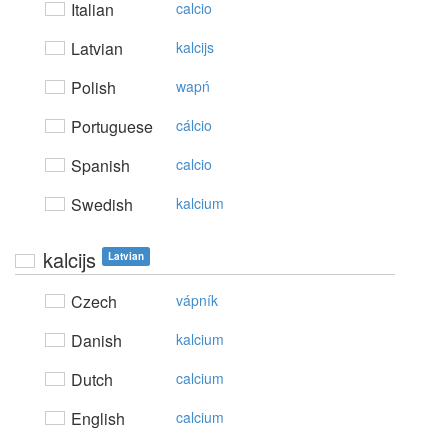
Italian
calcio
Latvian
kalcijs
Polish
wapń
Portuguese
cálcio
Spanish
calcio
Swedish
kalcium
kalcijs
Latvian
Czech
vápník
Danish
kalcium
Dutch
calcium
English
calcium