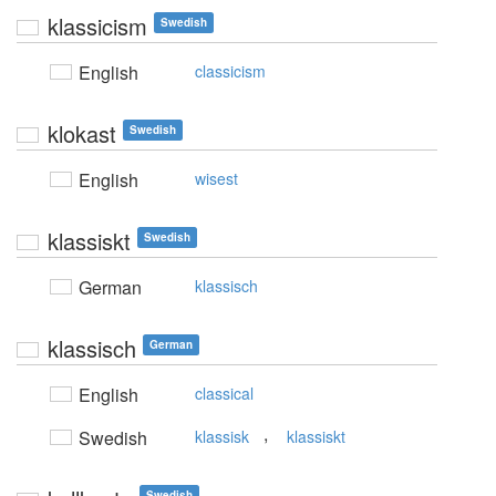
klassicism
Swedish
English
classicism
klokast
Swedish
English
wisest
klassiskt
Swedish
German
klassisch
klassisch
German
English
classical
,
Swedish
klassisk
klassiskt
Swedish