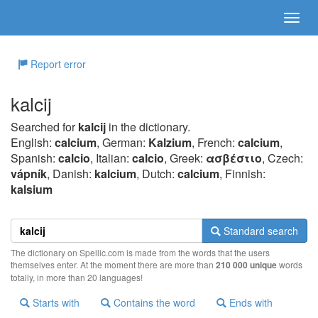
Report error
kalcij
Searched for
kalcij
in the dictionary.
English:
calcium
, German:
Kalzium
, French:
calcium
,
Spanish:
calcio
, Italian:
calcio
, Greek:
ασβέστιo
, Czech:
vápník
, Danish:
kalcium
, Dutch:
calcium
, Finnish:
kalsium
Standard search
The dictionary on Spellic.com is made from the words that the users
themselves enter. At the moment there are more than
210 000 unique
words
totally, in more than 20 languages!
Starts with
Contains the word
Ends with