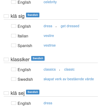
English
celebrity
klä sig
Swedish
,
English
dress
get dressed
Italian
vestire
Spanish
vestirse
klassiker
Swedish
,
English
classics
classic
Swedish
skapat verk av bestående värde
klä sej
Swedish
English
dress