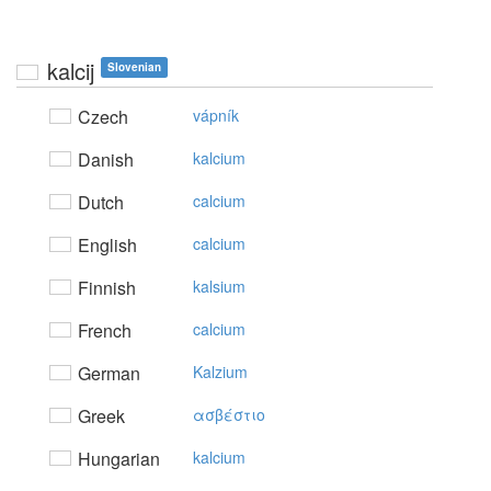
kalcij
Slovenian
Czech
vápník
Danish
kalcium
Dutch
calcium
English
calcium
Finnish
kalsium
French
calcium
German
Kalzium
Greek
ασβέστιo
Hungarian
kalcium