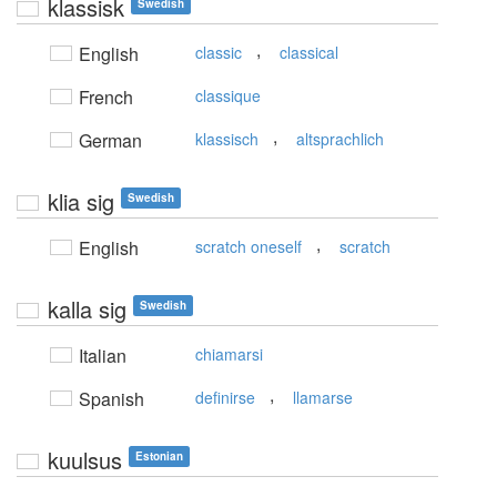
klassisk
Swedish
,
English
classic
classical
French
classique
,
German
klassisch
altsprachlich
klia sig
Swedish
,
English
scratch oneself
scratch
kalla sig
Swedish
Italian
chiamarsi
,
Spanish
definirse
llamarse
kuulsus
Estonian