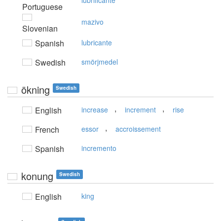
lubrificante
Portuguese
mazivo
Slovenian
Spanish
lubricante
Swedish
smörjmedel
ökning
Swedish
,
,
English
increase
increment
rise
,
French
essor
accroissement
Spanish
incremento
konung
Swedish
English
king