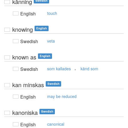
känning
Swedish
English
touch
knowing
English
Swedish
veta
known as
English
,
Swedish
som kallades
känd som
kan minskas
Swedish
English
may be reduced
kanoniska
Swedish
English
canonical