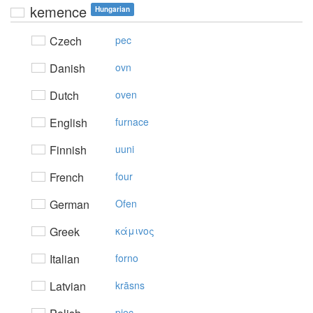
kemence
Hungarian
Czech
pec
Danish
ovn
Dutch
oven
English
furnace
Finnish
uuni
French
four
German
Ofen
Greek
κάμιvoς
Italian
forno
Latvian
krāsns
piec