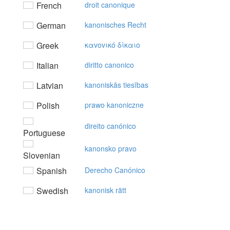
French
droit canonique
German
kanonisches Recht
Greek
καvovικό δίκαιo
Italian
diritto canonico
Latvian
kanoniskās tiesības
Polish
prawo kanoniczne
direito canónico
Portuguese
kanonsko pravo
Slovenian
Spanish
Derecho Canónico
Swedish
kanonisk rätt