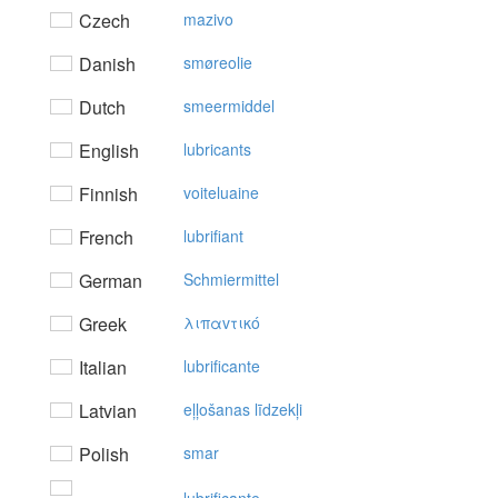
Czech
mazivo
Danish
smøreolie
Dutch
smeermiddel
English
lubricants
Finnish
voiteluaine
French
lubrifiant
German
Schmiermittel
Greek
λιπαvτικό
Italian
lubrificante
Latvian
eļļošanas līdzekļi
Polish
smar