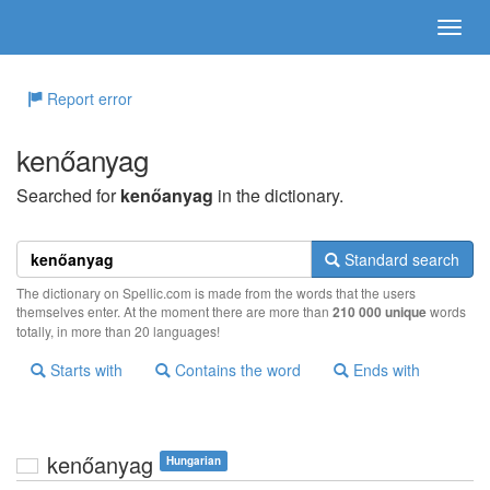
Report error
kenőanyag
Searched for
kenőanyag
in the dictionary.
Standard search
The dictionary on Spellic.com is made from the words that the users
themselves enter. At the moment there are more than
210 000 unique
words
totally, in more than 20 languages!
Starts with
Contains the word
Ends with
kenőanyag
Hungarian