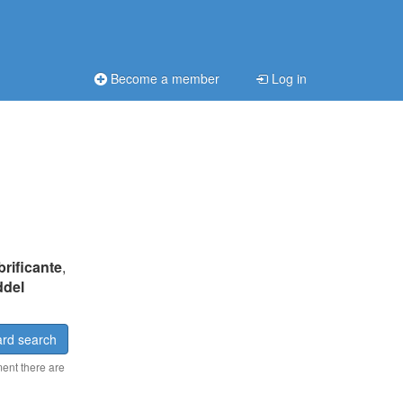
Become a member
Log in
brificante
,
ddel
rd search
ment there are