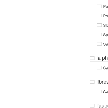
Po
Po
Sl
Sp
Sw
la p
Sw
libre
Sw
l'aub