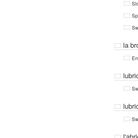
Sl
Sp
Sw
la b
En
lubri
Sw
lubri
Sw
l'abr