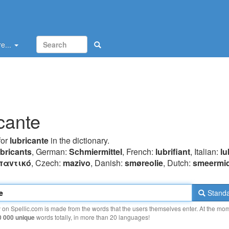
e...
icante
for
lubricante
in the dictionary.
ubricants
, German:
Schmiermittel
, French:
lubrifiant
, Italian:
lu
παvτικό
, Czech:
mazivo
, Danish:
smøreolie
, Dutch:
smeermi
Standa
y on Spellic.com is made from the words that the users themselves enter. At the mo
0 000 unique
words totally, in more than 20 languages!