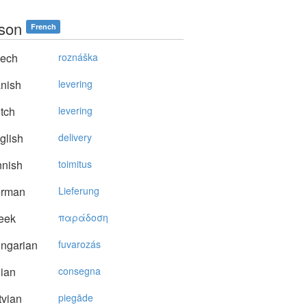
ison
French
ech
roznáška
nish
levering
tch
levering
glish
delivery
nnish
toimitus
rman
Lieferung
eek
παράδoση
ngarian
fuvarozás
lian
consegna
vian
piegāde