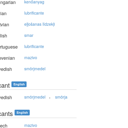
ngarian
kenőanyag
lian
lubrificante
vian
eļļošanas līdzekļi
lish
smar
rtuguese
lubrificante
ovenian
mazivo
edish
smörjmedel
cant
English
,
edish
smörjmedel
smörja
cants
English
ech
mazivo