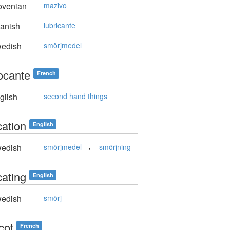
ovenian
mazivo
anish
lubricante
edish
smörjmedel
rocante
French
glish
second hand things
cation
English
,
edish
smörjmedel
smörjning
cating
English
edish
smörj-
icot
French