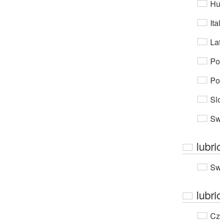
Hu
Ita
Lat
Po
Po
Sl
Sw
lubri
Sw
lubri
Cz