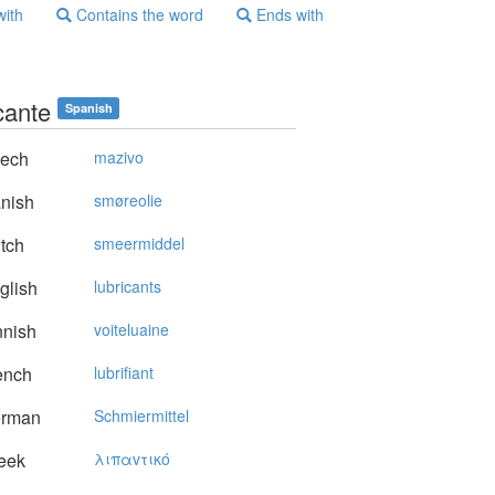
with
Contains the word
Ends with
cante
Spanish
ech
mazivo
nish
smøreolie
tch
smeermiddel
glish
lubricants
nnish
voiteluaine
ench
lubrifiant
rman
Schmiermittel
eek
λιπαvτικό