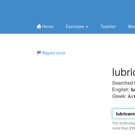
Home
Exercises
Teacher
Mor
Report error
lubr
Searched 
English:
l
Greek:
λι
The dictionar
more than
21