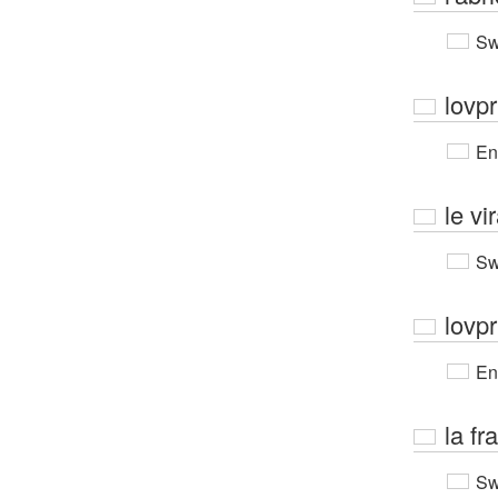
Sw
lovpr
En
le vi
Sw
lovpr
En
la fr
Sw