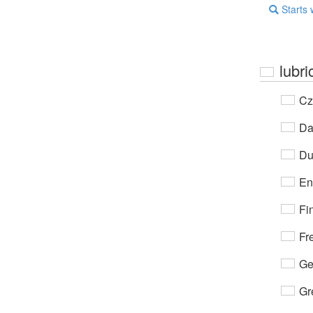
Starts 
lubri
Cz
Da
Du
En
Fi
Fr
Ge
Gr