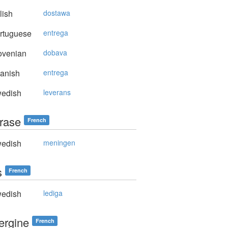
lish
dostawa
rtuguese
entrega
ovenian
dobava
anish
entrega
edish
leverans
hrase
French
edish
meningen
s
French
edish
lediga
ergine
French