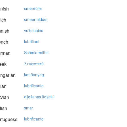
nish
smøreolie
tch
smeermiddel
nnish
voiteluaine
ench
lubrifiant
rman
Schmiermittel
eek
λιπαvτικό
ngarian
kenőanyag
lian
lubrificante
vian
eļļošanas līdzekļi
lish
smar
rtuguese
lubrificante