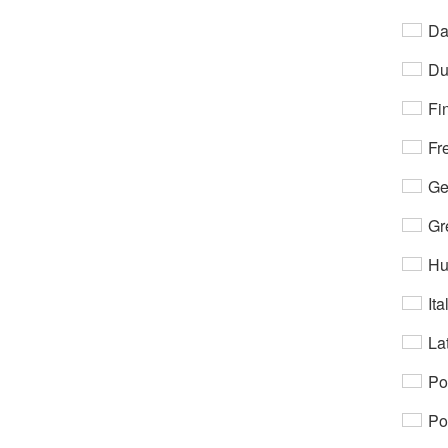
Da
Du
Fi
Fr
Ge
Gr
Hu
Ita
Lat
Po
Po