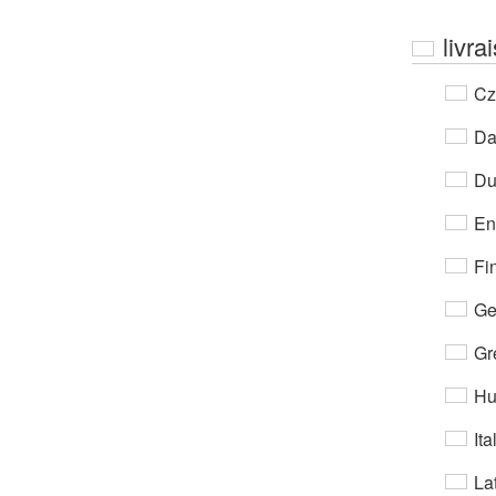
livra
Cz
Da
Du
En
Fi
Ge
Gr
Hu
Ita
Lat