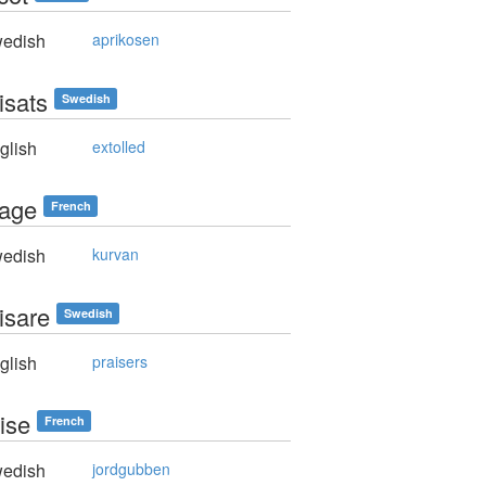
edish
aprikosen
isats
Swedish
glish
extolled
rage
French
edish
kurvan
isare
Swedish
glish
praisers
aise
French
edish
jordgubben