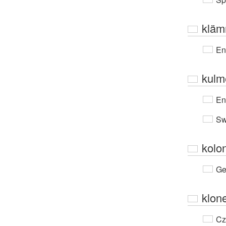
kläm
En
kulm
En
Sw
kolo
Ge
klon
Cz