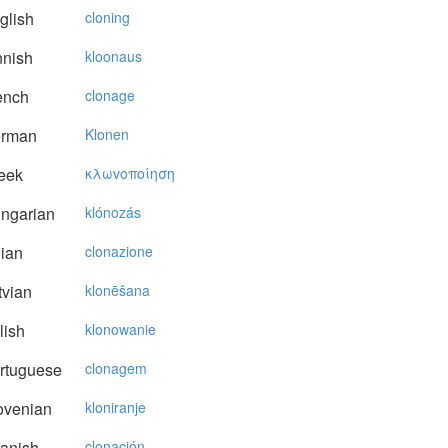
glish
cloning
nnish
kloonaus
ench
clonage
rman
Klonen
eek
κλωvoπoίηση
ngarian
klónozás
lian
clonazione
vian
klonēšana
lish
klonowanie
rtuguese
clonagem
ovenian
kloniranje
anish
clonación