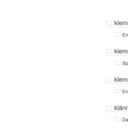
klem
En
klem
Sp
kle
En
klän
Da