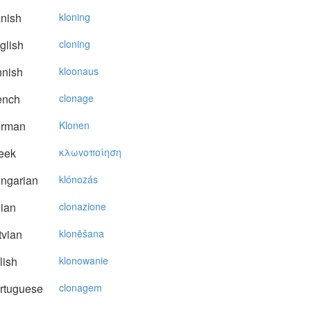
nish
kloning
glish
cloning
nnish
kloonaus
ench
clonage
rman
Klonen
eek
κλωvoπoίηση
ngarian
klónozás
lian
clonazione
vian
klonēšana
lish
klonowanie
rtuguese
clonagem