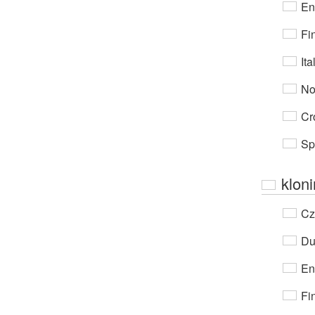
En
Fi
Ita
No
Cr
Sp
klon
Cz
Du
En
Fi