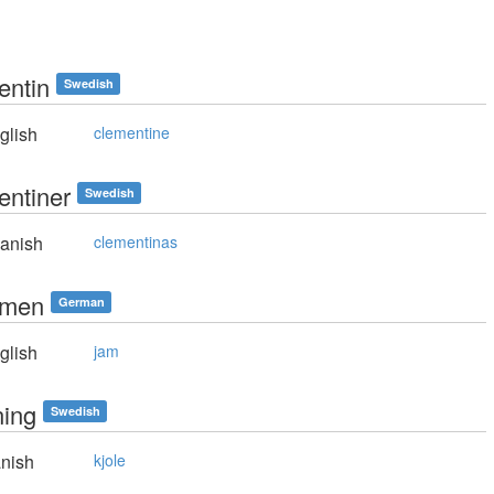
entin
Swedish
glish
clementine
entiner
Swedish
anish
clementinas
mmen
German
glish
jam
ning
Swedish
nish
kjole