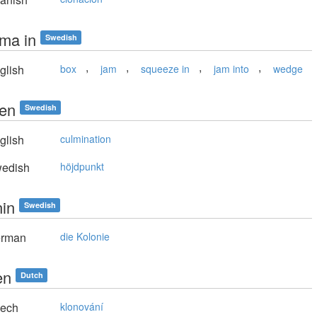
ma in
Swedish
,
,
,
,
glish
box
jam
squeeze in
jam into
wedge
en
Swedish
glish
culmination
edish
höjdpunkt
nin
Swedish
rman
die Kolonie
en
Dutch
ech
klonování