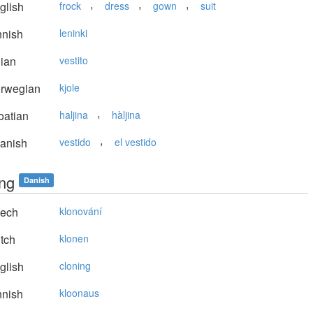
,
,
,
glish
frock
dress
gown
suit
nnish
leninki
lian
vestito
rwegian
kjole
,
oatian
haljina
hàljina
,
anish
vestido
el vestido
ing
Danish
ech
klonování
tch
klonen
glish
cloning
nnish
kloonaus