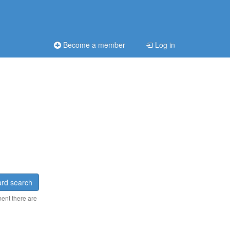
Become a member
Log in
rd search
ment there are