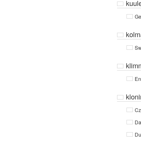
kuul
Ge
kolm
Sw
klim
En
klon
Cz
Da
Du