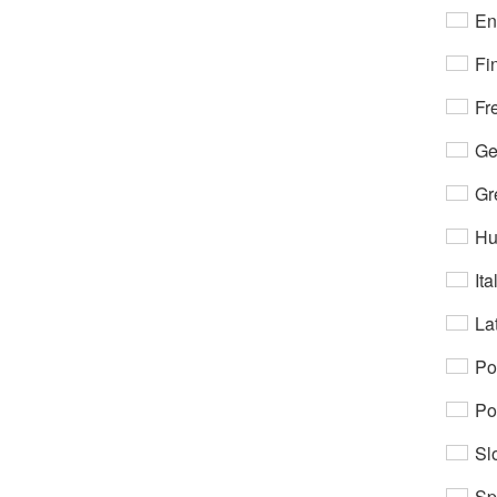
En
Fi
Fr
Ge
Gr
Hu
Ita
Lat
Po
Po
Sl
Sp