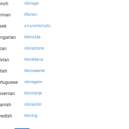
ench
clonage
rman
Klonen
eek
κλωvoπoίηση
ngarian
klónozás
lian
clonazione
vian
klonēšana
lish
klonowanie
rtuguese
clonagem
ovenian
kloniranje
anish
clonación
edish
kloning