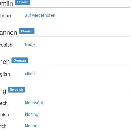
emiin
Finnish
rman
auf wiederhören!
annen
Finnish
edish
tredje
men
German
glish
climb
ing
Swedish
ech
klonování
nish
kloning
tch
klonen