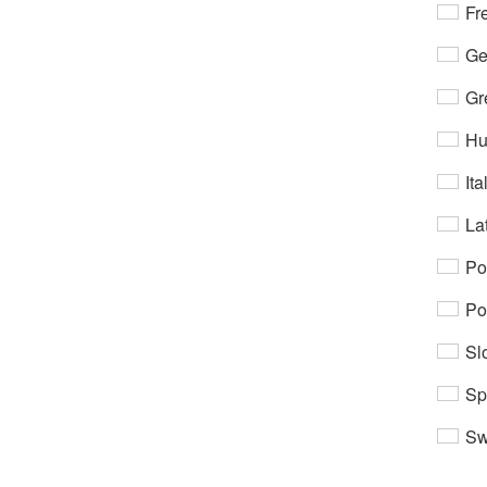
Fr
Ge
Gr
Hu
Ita
Lat
Po
Po
Sl
Sp
Sw