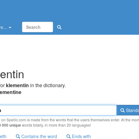
e...
entin
for
klementin
in the dictionary.
lementine
Standa
y on Spellic.com is made from the words that the users themselves enter. At the mo
0 000 unique
words totally, in more than 20 languages!
with
Contains the word
Ends with