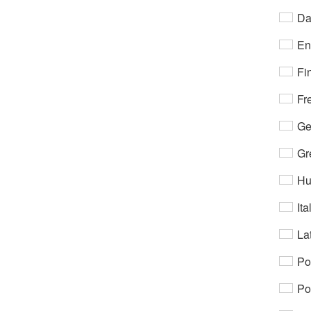
Da
En
Fi
Fr
Ge
Gr
Hu
Ita
Lat
Po
Po