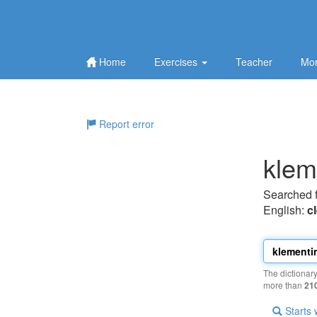
Home
Exercises
Teacher
Mor
Report error
klem
Searched 
English:
c
The dictionar
more than
21
Starts 