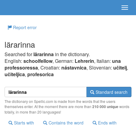
Report error
lärarinna
Searched for
lärarinna
in the dictionary.
English:
schoolfellow
, German:
Lehrerin
, Italian:
una
professoressa
, Croatian:
nástavnica
, Slovenian:
učitelj
,
učiteljica
,
profesorica
Standard search
The dictionary on Spellic.com is made from the words that the users
themselves enter. At the moment there are more than
210 000 unique
words
totally, in more than 20 languages!
Starts with
Contains the word
Ends with