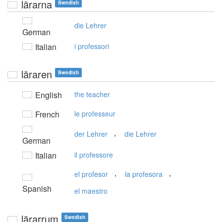
lärarna
Swedish
die Lehrer
German
Italian
i professori
läraren
Swedish
English
the teacher
French
le professeur
,
der Lehrer
die Lehrer
German
Italian
il professore
,
,
el profesor
la profesora
Spanish
el maestro
lärarrum
Swedish