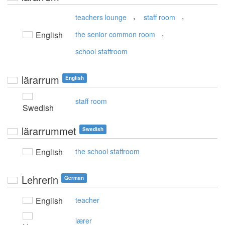
,
,
teachers lounge
staff room
,
English
the senior common room
school staffroom
lärarrum
English
staff room
Swedish
lärarrummet
Swedish
English
the school staffroom
Lehrerin
German
English
teacher
lærer