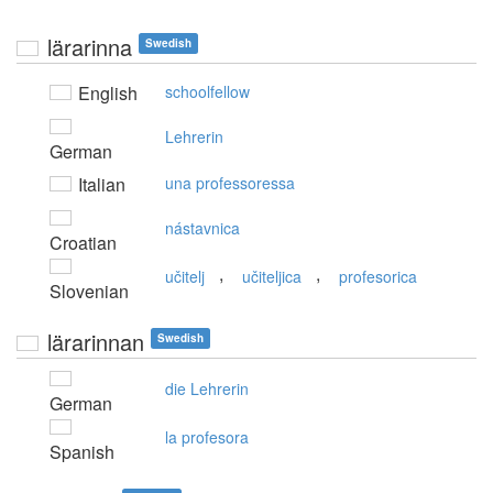
lärarinna
Swedish
English
schoolfellow
Lehrerin
German
Italian
una professoressa
nástavnica
Croatian
,
,
učitelj
učiteljica
profesorica
Slovenian
lärarinnan
Swedish
die Lehrerin
German
la profesora
Spanish