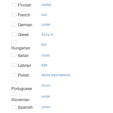
Finnish
nahka
French
cuir
German
Leder
Greek
δέρμα
bőr
Hungarian
Italian
cuoio
Latvian
āda
Polish
skóra wyprawiona
couro
Portuguese
usnje
Slovenian
Spanish
cuero