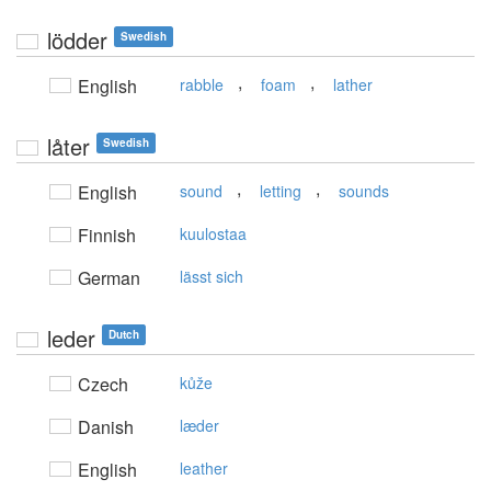
lödder
Swedish
,
,
English
rabble
foam
lather
låter
Swedish
,
,
English
sound
letting
sounds
Finnish
kuulostaa
German
lässt sich
leder
Dutch
Czech
kůže
Danish
læder
English
leather