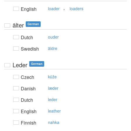
,
English
loader
loaders
älter
German
Dutch
ouder
Swedish
äldre
Leder
German
Czech
kůže
Danish
læder
Dutch
leder
English
leather
Finnish
nahka