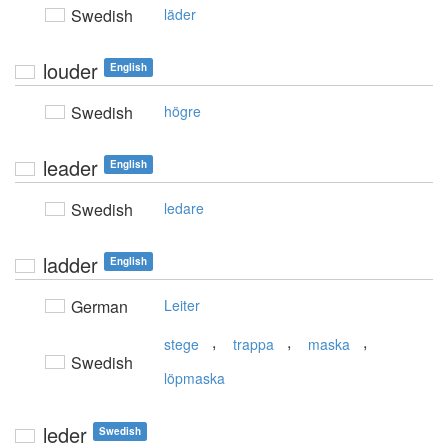
Swedish
läder
louder
English
Swedish
högre
leader
English
Swedish
ledare
ladder
English
German
Leiter
,
,
,
stege
trappa
maska
Swedish
löpmaska
leder
Swedish