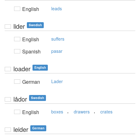
English
leads
lider
Swedish
English
suffers
Spanish
pasar
loader
English
German
Lader
lådor
Swedish
,
,
English
boxes
drawers
crates
leider
German