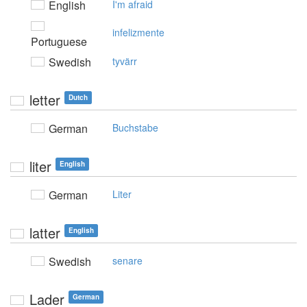
English
I'm afraid
infelizmente
Portuguese
Swedish
tyvärr
letter
Dutch
German
Buchstabe
liter
English
German
Liter
latter
English
Swedish
senare
Lader
German