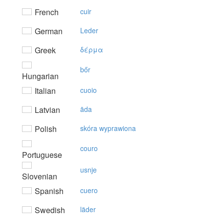
French
cuir
German
Leder
Greek
δέρμα
bőr
Hungarian
Italian
cuoio
Latvian
āda
Polish
skóra wyprawiona
couro
Portuguese
usnje
Slovenian
Spanish
cuero
Swedish
läder