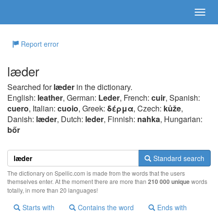
Report error
læder
Searched for
læder
in the dictionary.
English:
leather
, German:
Leder
, French:
cuir
, Spanish:
cuero
, Italian:
cuoio
, Greek:
δέρμα
, Czech:
kůže
,
Danish:
læder
, Dutch:
leder
, Finnish:
nahka
, Hungarian:
bőr
Standard search
The dictionary on Spellic.com is made from the words that the users
themselves enter. At the moment there are more than
210 000 unique
words
totally, in more than 20 languages!
Starts with
Contains the word
Ends with