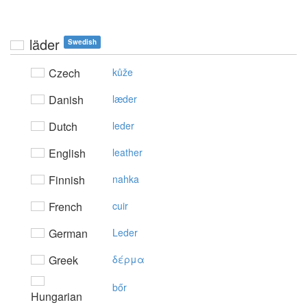
läder
Swedish
Czech
kůže
Danish
læder
Dutch
leder
English
leather
Finnish
nahka
French
cuir
German
Leder
Greek
δέρμα
bőr
Hungarian