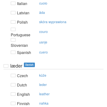
Italian
cuoio
Latvian
āda
Polish
skóra wyprawiona
couro
Portuguese
usnje
Slovenian
Spanish
cuero
læder
Danish
Czech
kůže
Dutch
leder
English
leather
Finnish
nahka