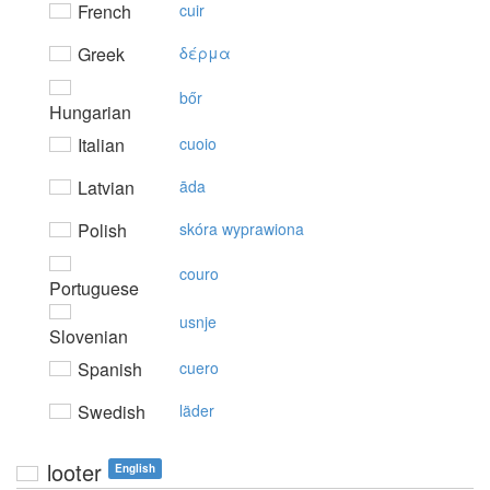
French
cuir
Greek
δέρμα
bőr
Hungarian
Italian
cuoio
Latvian
āda
Polish
skóra wyprawiona
couro
Portuguese
usnje
Slovenian
Spanish
cuero
Swedish
läder
looter
English