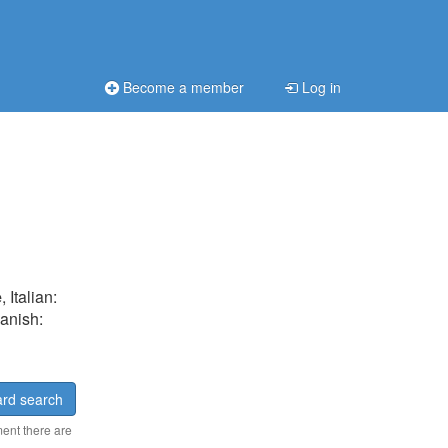
Become a member
Log in
e
, Italian:
Danish:
rd search
ment there are