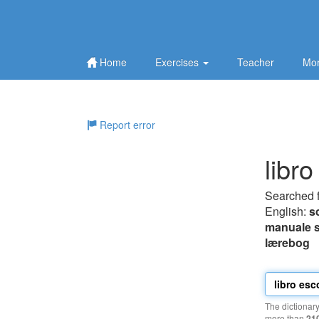
Home
Exercises
Teacher
Mor
Report error
libro
Searched 
English:
s
manuale s
lærebog
The dictionar
more than
21