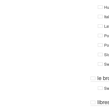
Hu
Ita
Lat
Po
Po
Sl
Sw
le br
Sw
libre