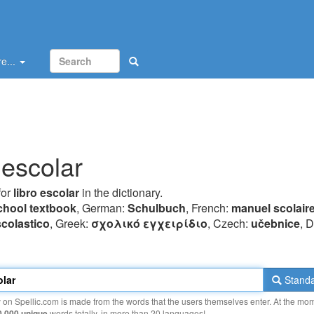
e...
 escolar
for
libro escolar
in the dictionary.
chool textbook
, German:
Schulbuch
, French:
manuel scolair
colastico
, Greek:
σχoλικό εγχειρίδιo
, Czech:
učebnice
, 
Standa
y on Spellic.com is made from the words that the users themselves enter. At the mo
0 000 unique
words totally, in more than 20 languages!