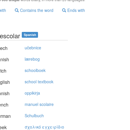
with
Contains the word
Ends with
 escolar
Spanish
ech
učebnice
nish
lærebog
tch
schoolboek
glish
school textbook
nnish
oppikirja
ench
manuel scolaire
rman
Schulbuch
eek
σχoλικό εγχειρίδιo