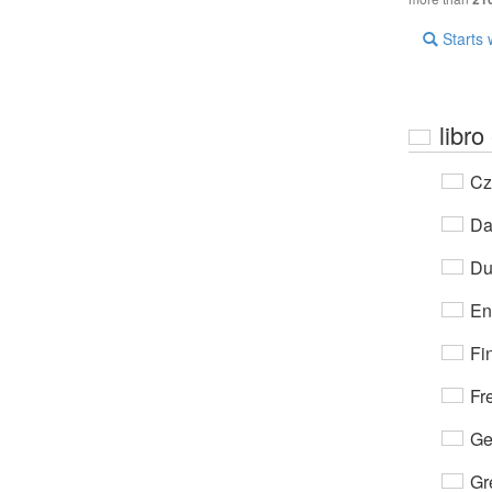
Starts 
libro
Cz
Da
Du
En
Fi
Fr
Ge
Gr