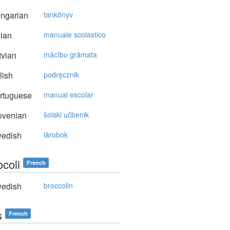
ngarian
tankönyv
lian
manuale scolastico
vian
mācību grāmata
lish
podręcznik
rtuguese
manual escolar
ovenian
šolski učbenik
edish
lärobok
ocoli
French
edish
broccolin
s
French