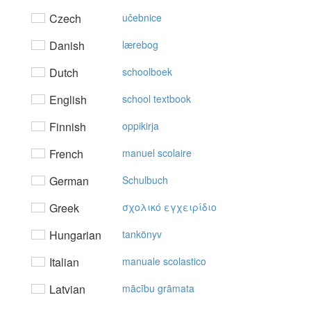
Czech
učebnice
Danish
lærebog
Dutch
schoolboek
English
school textbook
Finnish
oppikirja
French
manuel scolaire
German
Schulbuch
Greek
σχoλικό εγχειρίδιo
Hungarian
tankönyv
Italian
manuale scolastico
Latvian
mācību grāmata