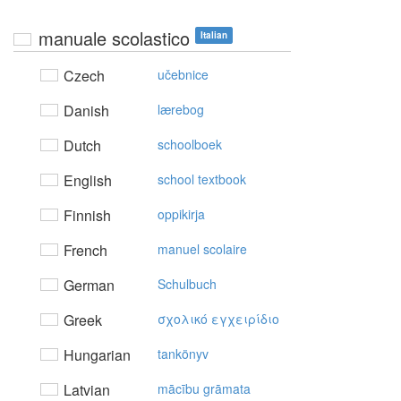
manuale scolastico
Italian
Czech
učebnice
Danish
lærebog
Dutch
schoolboek
English
school textbook
Finnish
oppikirja
French
manuel scolaire
German
Schulbuch
Greek
σχoλικό εγχειρίδιo
Hungarian
tankönyv
Latvian
mācību grāmata