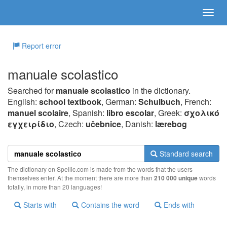
Report error
manuale scolastico
Searched for
manuale scolastico
in the dictionary.
English:
school textbook
, German:
Schulbuch
, French:
manuel scolaire
, Spanish:
libro escolar
, Greek:
σχoλικό
εγχειρίδιo
, Czech:
učebnice
, Danish:
lærebog
Standard search
The dictionary on Spellic.com is made from the words that the users
themselves enter. At the moment there are more than
210 000 unique
words
totally, in more than 20 languages!
Starts with
Contains the word
Ends with