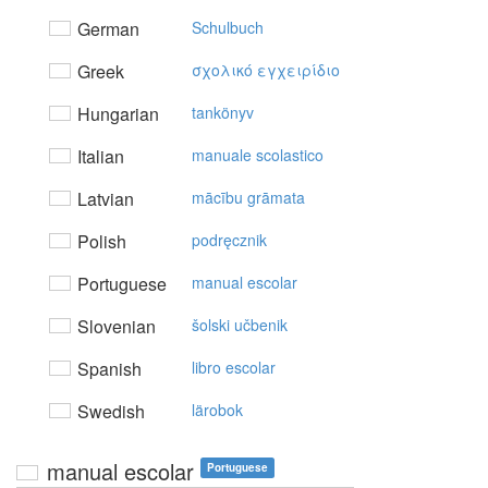
German
Schulbuch
Greek
σχoλικό εγχειρίδιo
Hungarian
tankönyv
Italian
manuale scolastico
Latvian
mācību grāmata
Polish
podręcznik
Portuguese
manual escolar
Slovenian
šolski učbenik
Spanish
libro escolar
Swedish
lärobok
manual escolar
Portuguese