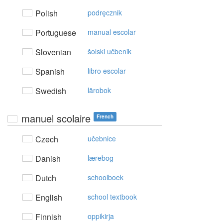
Polish
podręcznik
Portuguese
manual escolar
Slovenian
šolski učbenik
Spanish
libro escolar
Swedish
lärobok
manuel scolaire
French
Czech
učebnice
Danish
lærebog
Dutch
schoolboek
English
school textbook
Finnish
oppikirja