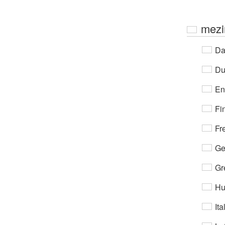
mezi
Da
Du
En
Fi
Fr
Ge
Gr
Hu
Ita