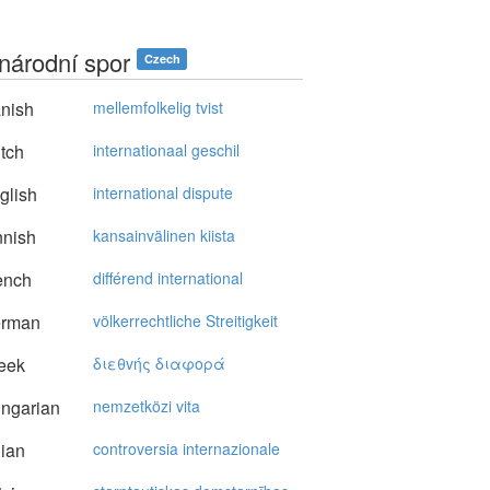
národní spor
Czech
nish
mellemfolkelig tvist
tch
internationaal geschil
glish
international dispute
nnish
kansainvälinen kiista
ench
différend international
rman
völkerrechtliche Streitigkeit
eek
διεθvής διαφoρά
ngarian
nemzetközi vita
lian
controversia internazionale