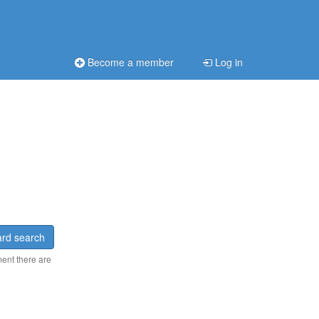
Become a member
Log in
rd search
ment there are