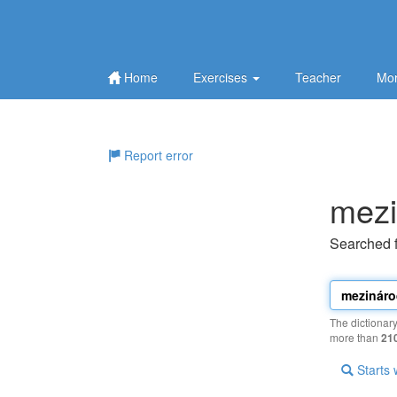
Home
Exercises
Teacher
Mor
Report error
mezi
Searched 
The dictionar
more than
21
Starts 