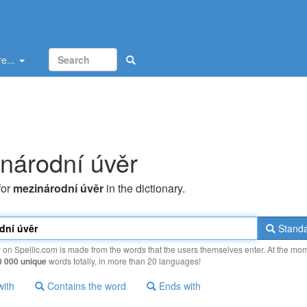
e...
národní úvěr
for
mezinárodní úvěr
in the dictionary.
Standa
y on Spellic.com is made from the words that the users themselves enter. At the mo
0 000 unique
words totally, in more than 20 languages!
with
Contains the word
Ends with