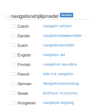
navigationshjälpmedel
Swedish
Czech
navigační zařízení
Danish
navigationshjælpemiddel
Dutch
navigatiehulpmiddel
English
navigation aid
Finnish
navigoinnin apuväline
French
aide à la navigation
German
Navigationsausrüstung
Greek
βoήθημα πλoήγησης
Hungarian
navigációs segítség