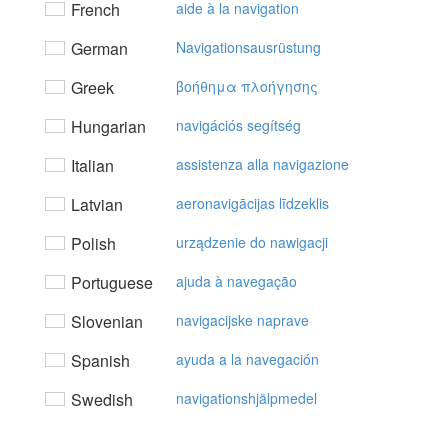
French
aide à la navigation
German
Navigationsausrüstung
Greek
βoήθημα πλoήγησης
Hungarian
navigációs segítség
Italian
assistenza alla navigazione
Latvian
aeronavigācijas līdzeklis
Polish
urządzenie do nawigacji
Portuguese
ajuda à navegação
Slovenian
navigacijske naprave
Spanish
ayuda a la navegación
Swedish
navigationshjälpmedel