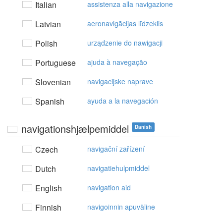
Italian
assistenza alla navigazione
Latvian
aeronavigācijas līdzeklis
Polish
urządzenie do nawigacji
Portuguese
ajuda à navegação
Slovenian
navigacijske naprave
Spanish
ayuda a la navegación
navigationshjælpemiddel
Danish
Czech
navigační zařízení
Dutch
navigatiehulpmiddel
English
navigation aid
Finnish
navigoinnin apuväline