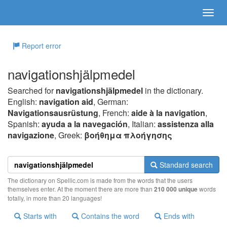
Report error
navigationshjälpmedel
Searched for
navigationshjälpmedel
in the dictionary.
English:
navigation aid
, German:
Navigationsausrüstung
, French:
aide à la navigation
,
Spanish:
ayuda a la navegación
, Italian:
assistenza alla
navigazione
, Greek:
βoήθημα πλoήγησης
Standard search
The dictionary on Spellic.com is made from the words that the users
themselves enter. At the moment there are more than
210 000 unique
words
totally, in more than 20 languages!
Starts with
Contains the word
Ends with