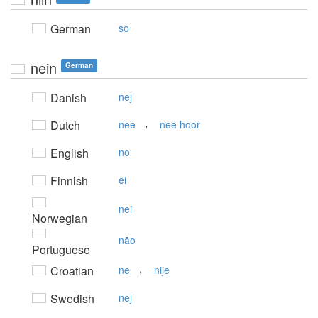
German
so
nein
German
Danish
nej
,
Dutch
nee
nee hoor
English
no
Finnish
ei
nei
Norwegian
não
Portuguese
,
Croatian
ne
nije
Swedish
nej