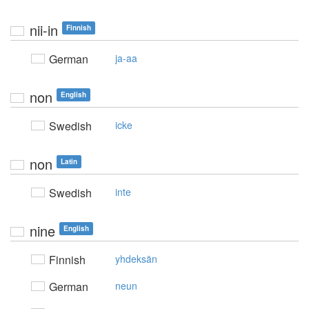
nii-in
Finnish
German
ja-aa
non
English
Swedish
icke
non
Latin
Swedish
inte
nine
English
Finnish
yhdeksän
German
neun