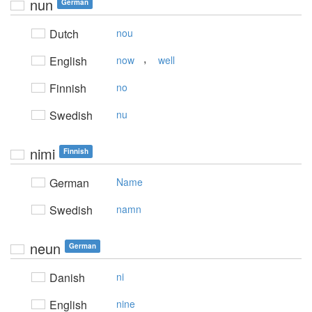
nun
German
Dutch
nou
,
English
now
well
Finnish
no
Swedish
nu
nimi
Finnish
German
Name
Swedish
namn
neun
German
Danish
ni
English
nine