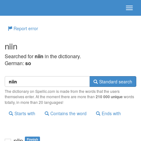
Report error
niin
Searched for
niin
in the dictionary.
German:
so
Standard search
The dictionary on Spellic.com is made from the words that the users
themselves enter. At the moment there are more than
210 000 unique
words
totally, in more than 20 languages!
Starts with
Contains the word
Ends with
niin
Finnish