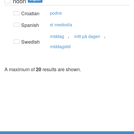
noon
Croatian
podne
Spanish
el mediodía
,
,
middag
mitt på dagen
Swedish
middagstid
A maximum of
20
results are shown.