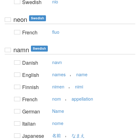
Swedish
nio
neon
Swedish
French
fluo
namn
Swedish
Danish
navn
,
English
names
name
,
Finnish
nimen
nimi
,
French
nom
appellation
German
Name
Italian
nome
,
Japanese
名前
なまえ