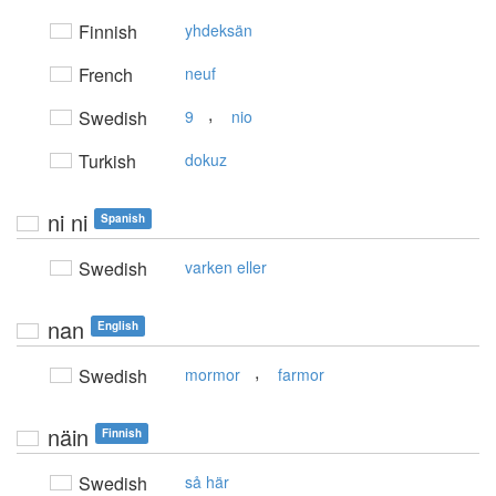
Finnish
yhdeksän
French
neuf
,
Swedish
9
nio
Turkish
dokuz
ni ni
Spanish
Swedish
varken eller
nan
English
,
Swedish
mormor
farmor
näin
Finnish
Swedish
så här