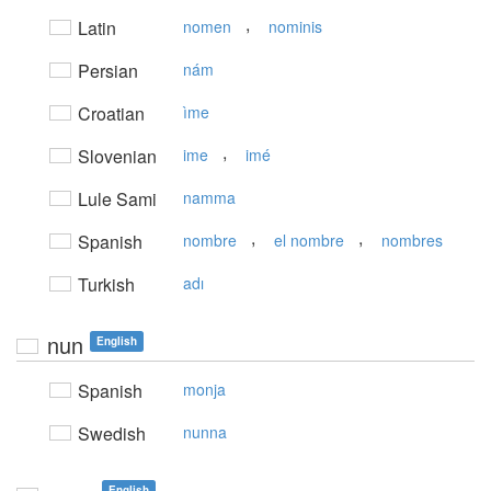
,
Latin
nomen
nominis
Persian
nám
Croatian
ìme
,
Slovenian
ime
imé
Lule Sami
namma
,
,
Spanish
nombre
el nombre
nombres
Turkish
adı
nun
English
Spanish
monja
Swedish
nunna
English