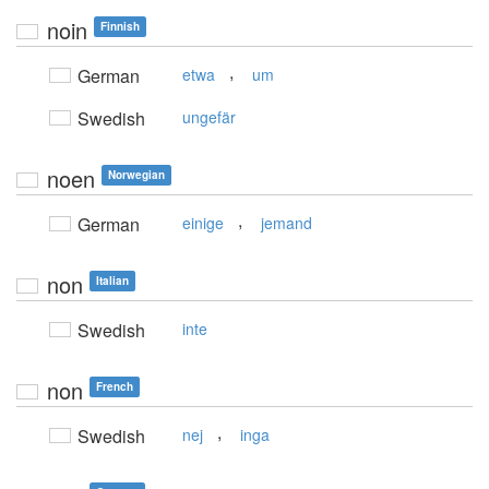
noin
Finnish
,
German
etwa
um
Swedish
ungefär
noen
Norwegian
,
German
einige
jemand
non
Italian
Swedish
inte
non
French
,
Swedish
nej
inga