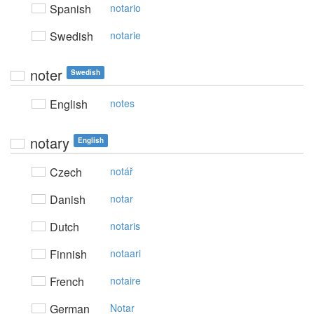
Spanish
notario
Swedish
notarie
noter
Swedish
English
notes
notary
English
Czech
notář
Danish
notar
Dutch
notaris
Finnish
notaari
French
notaire
German
Notar