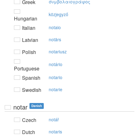
Greek
συμβoλαιoγράφoς
közjegyző
Hungarian
Italian
notaio
Latvian
notārs
Polish
notariusz
notário
Portuguese
Spanish
notario
Swedish
notarie
notar
Danish
Czech
notář
Dutch
notaris