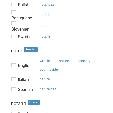
Polish
notariusz
notário
Portuguese
notar
Slovenian
Swedish
notarie
natur
Swedish
,
,
,
wildlife
nature
scenery
English
countryside
Italian
natura
Spanish
naturaleza
notaari
Finnish