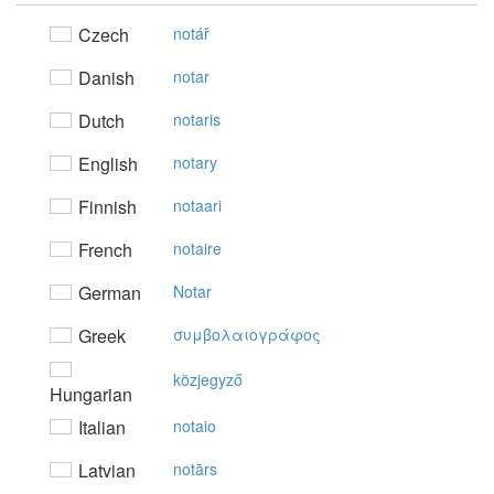
Czech
notář
Danish
notar
Dutch
notaris
English
notary
Finnish
notaari
French
notaire
German
Notar
Greek
συμβoλαιoγράφoς
közjegyző
Hungarian
Italian
notaio
Latvian
notārs