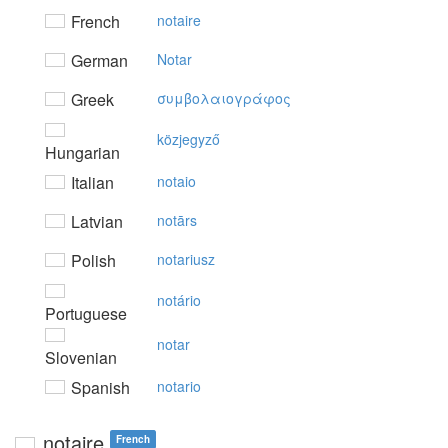
French
notaire
German
Notar
Greek
συμβoλαιoγράφoς
közjegyző
Hungarian
Italian
notaio
Latvian
notārs
Polish
notariusz
notário
Portuguese
notar
Slovenian
Spanish
notario
notaire
French