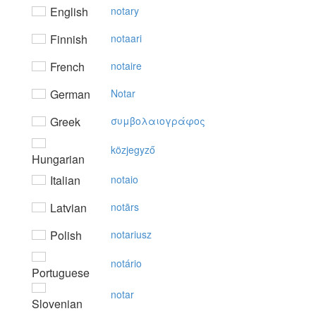
English
notary
Finnish
notaari
French
notaire
German
Notar
Greek
συμβoλαιoγράφoς
közjegyző
Hungarian
Italian
notaio
Latvian
notārs
Polish
notariusz
notário
Portuguese
notar
Slovenian