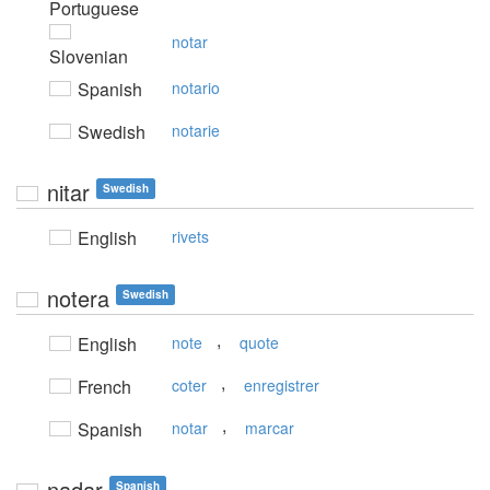
Portuguese
notar
Slovenian
Spanish
notario
Swedish
notarie
nitar
Swedish
English
rivets
notera
Swedish
,
English
note
quote
,
French
coter
enregistrer
,
Spanish
notar
marcar
nadar
Spanish