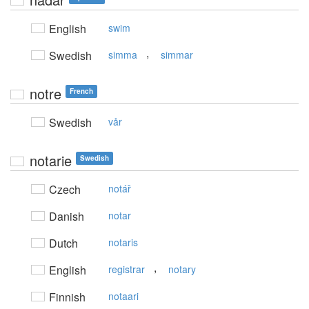
English
swim
,
Swedish
simma
simmar
notre
French
Swedish
vår
notarie
Swedish
Czech
notář
Danish
notar
Dutch
notaris
,
English
registrar
notary
Finnish
notaari