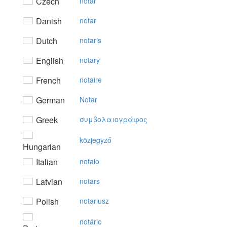
Czech
notář
Danish
notar
Dutch
notaris
English
notary
French
notaire
German
Notar
Greek
συμβoλαιoγράφoς
közjegyző
Hungarian
Italian
notaio
Latvian
notārs
Polish
notariusz
notário