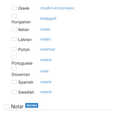
Greek
συμβoλαιoγράφoς
közjegyző
Hungarian
Italian
notaio
Latvian
notārs
Polish
notariusz
notário
Portuguese
notar
Slovenian
Spanish
notario
Swedish
notarie
Notar
German