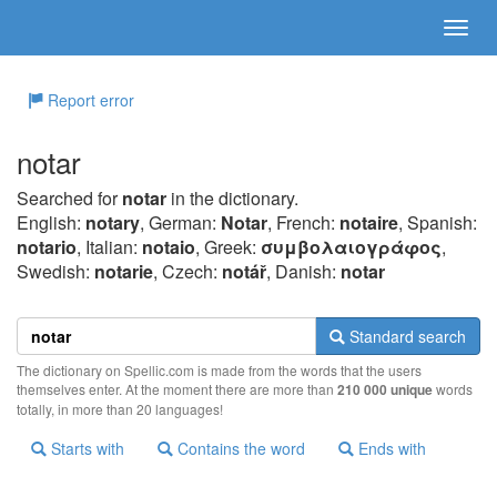
Report error
notar
Searched for
notar
in the dictionary.
English:
notary
, German:
Notar
, French:
notaire
, Spanish:
notario
, Italian:
notaio
, Greek:
συμβoλαιoγράφoς
,
Swedish:
notarie
, Czech:
notář
, Danish:
notar
Standard search
The dictionary on Spellic.com is made from the words that the users
themselves enter. At the moment there are more than
210 000 unique
words
totally, in more than 20 languages!
Starts with
Contains the word
Ends with