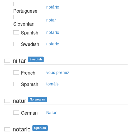
notário
Portuguese
notar
Slovenian
Spanish
notario
Swedish
notarie
ni tar
Swedish
French
vous prenez
Spanish
tomáis
natur
Norwegian
German
Natur
notario
Spanish