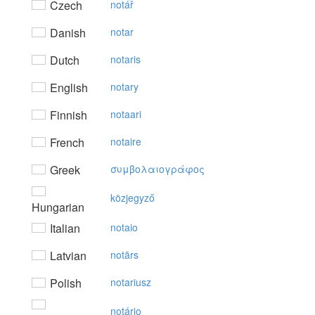
Czech
notář
Danish
notar
Dutch
notaris
English
notary
Finnish
notaari
French
notaire
Greek
συμβoλαιoγράφoς
közjegyző
Hungarian
Italian
notaio
Latvian
notārs
Polish
notariusz
notário