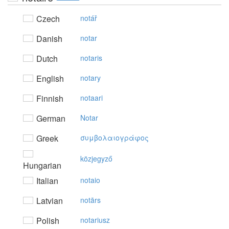
Czech
notář
Danish
notar
Dutch
notaris
English
notary
Finnish
notaari
German
Notar
Greek
συμβoλαιoγράφoς
közjegyző
Hungarian
Italian
notaio
Latvian
notārs
Polish
notariusz