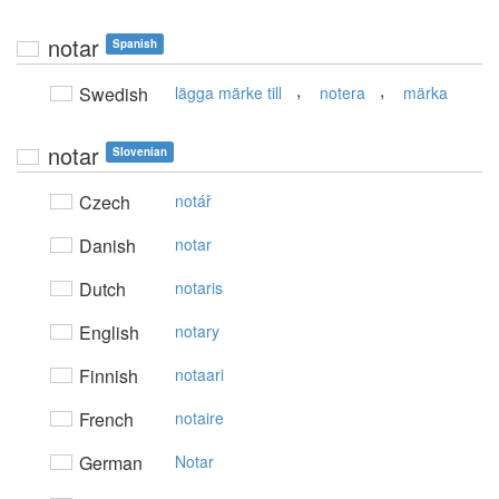
notar
Spanish
,
,
Swedish
lägga märke till
notera
märka
notar
Slovenian
Czech
notář
Danish
notar
Dutch
notaris
English
notary
Finnish
notaari
French
notaire
German
Notar