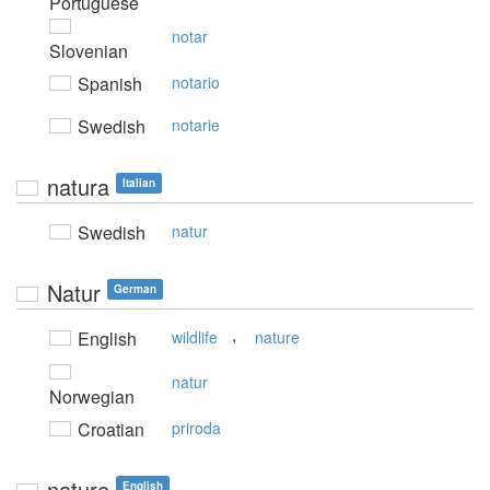
Portuguese
notar
Slovenian
Spanish
notario
Swedish
notarie
natura
Italian
Swedish
natur
Natur
German
,
English
wildlife
nature
natur
Norwegian
Croatian
priroda
nature
English