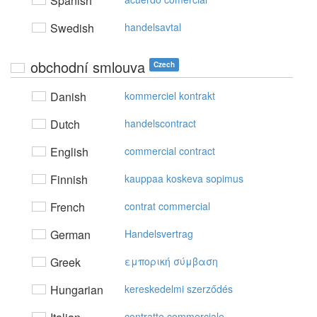
Spanish
Swedish
handelsavtal
obchodní smlouva
Czech
Danish
kommerciel kontrakt
Dutch
handelscontract
English
commercial contract
Finnish
kauppaa koskeva sopimus
French
contrat commercial
German
Handelsvertrag
Greek
εμπoρική σύμβαση
Hungarian
kereskedelmi szerződés
contratto commerciale