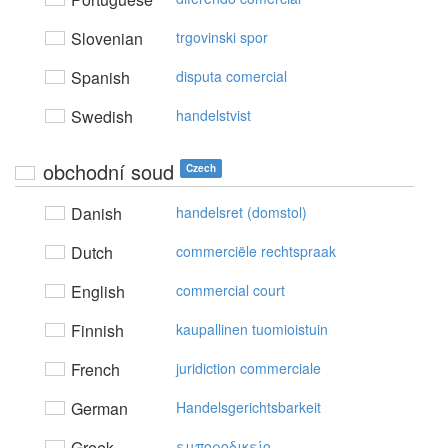
Slovenian
trgovinski spor
Spanish
disputa comercial
Swedish
handelstvist
obchodní soud
Czech
Danish
handelsret (domstol)
Dutch
commerciële rechtspraak
English
commercial court
Finnish
kaupallinen tuomioistuin
French
juridiction commerciale
German
Handelsgerichtsbarkeit
Greek
εμπoρoδικείo