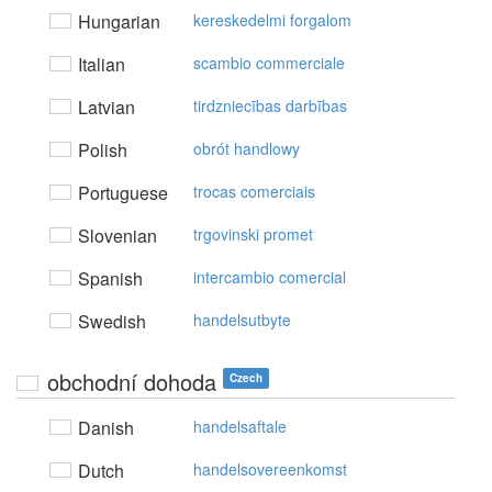
Hungarian
kereskedelmi forgalom
Italian
scambio commerciale
Latvian
tirdzniecības darbības
Polish
obrót handlowy
Portuguese
trocas comerciais
Slovenian
trgovinski promet
Spanish
intercambio comercial
Swedish
handelsutbyte
obchodní dohoda
Czech
Danish
handelsaftale
Dutch
handelsovereenkomst