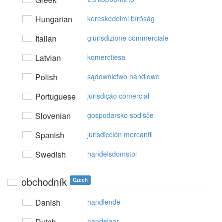
Hungarian
kereskedelmi bíróság
Italian
giurisdizione commerciale
Latvian
komerctiesa
Polish
sądownictwo handlowe
Portuguese
jurisdição comercial
Slovenian
gospodarsko sodišče
Spanish
jurisdicción mercantil
Swedish
handelsdomstol
obchodník
Czech
Danish
handlende
Dutch
handelaar