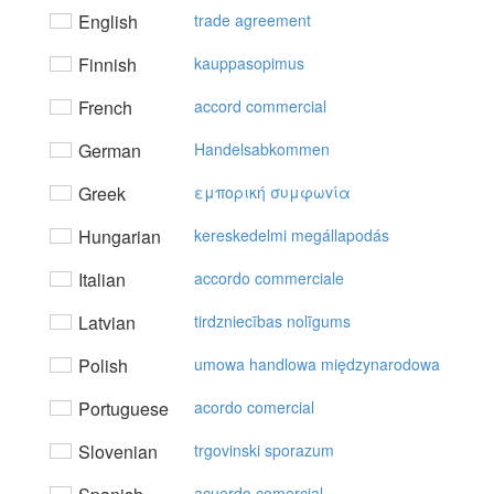
English
trade agreement
Finnish
kauppasopimus
French
accord commercial
German
Handelsabkommen
Greek
εμπoρική συμφωvία
Hungarian
kereskedelmi megállapodás
Italian
accordo commerciale
Latvian
tirdzniecības nolīgums
Polish
umowa handlowa międzynarodowa
Portuguese
acordo comercial
Slovenian
trgovinski sporazum
acuerdo comercial