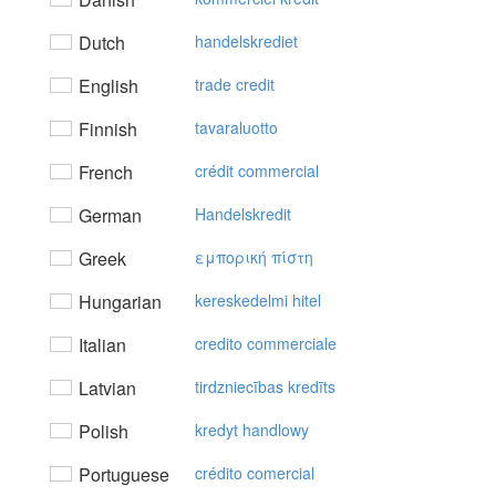
Dutch
handelskrediet
English
trade credit
Finnish
tavaraluotto
French
crédit commercial
German
Handelskredit
Greek
εμπoρική πίστη
Hungarian
kereskedelmi hitel
Italian
credito commerciale
Latvian
tirdzniecības kredīts
Polish
kredyt handlowy
Portuguese
crédito comercial