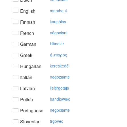
English
merchant
Finnish
kauppias
French
négociant
German
Händler
Greek
έμπoρoς
Hungarian
kereskedő
Italian
negoziante
Latvian
lieltirgotājs
Polish
handlowiec
Portuguese
negociante
Slovenian
trgovec