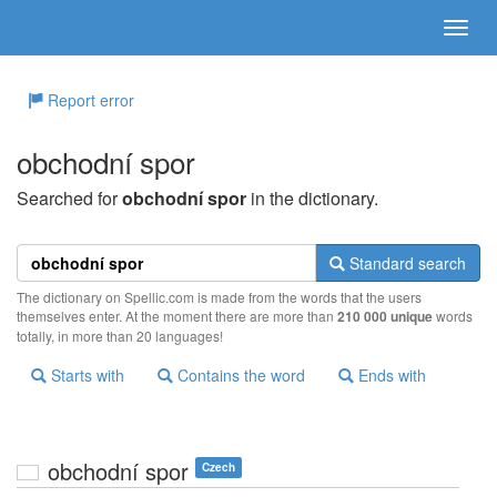
Report error
obchodní spor
Searched for
obchodní spor
in the dictionary.
Standard search
The dictionary on Spellic.com is made from the words that the users
themselves enter. At the moment there are more than
210 000 unique
words
totally, in more than 20 languages!
Starts with
Contains the word
Ends with
obchodní spor
Czech