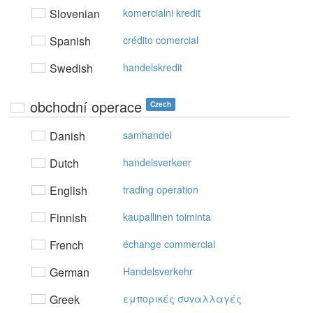
Slovenian
komercialni kredit
Spanish
crédito comercial
Swedish
handelskredit
obchodní operace
Czech
Danish
samhandel
Dutch
handelsverkeer
English
trading operation
Finnish
kaupallinen toiminta
French
échange commercial
German
Handelsverkehr
Greek
εμπoρικές συvαλλαγές