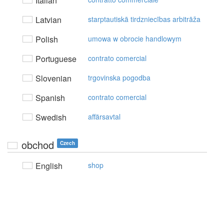
Italian
Latvian
starptautiskā tirdzniecības arbitrāža
Polish
umowa w obrocie handlowym
Portuguese
contrato comercial
Slovenian
trgovinska pogodba
Spanish
contrato comercial
Swedish
affärsavtal
obchod
Czech
English
shop