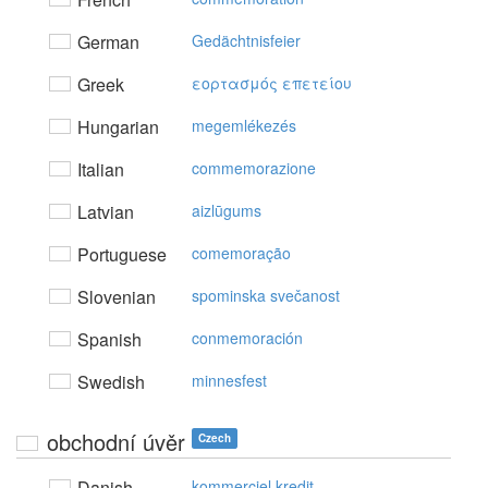
German
Gedächtnisfeier
Greek
εoρτασμός επετείoυ
Hungarian
megemlékezés
Italian
commemorazione
Latvian
aizlūgums
Portuguese
comemoração
Slovenian
spominska svečanost
Spanish
conmemoración
Swedish
minnesfest
obchodní úvěr
Czech
Danish
kommerciel kredit