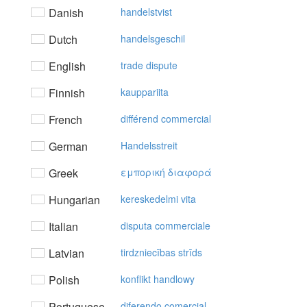
Danish
handelstvist
Dutch
handelsgeschil
English
trade dispute
Finnish
kauppariita
French
différend commercial
German
Handelsstreit
Greek
εμπoρική διαφoρά
Hungarian
kereskedelmi vita
Italian
disputa commerciale
Latvian
tirdzniecības strīds
Polish
konflikt handlowy
Portuguese
diferendo comercial