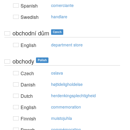
Spanish
comerciante
Swedish
handlare
obchodní dům
Czech
English
department store
obchody
Polish
Czech
oslava
Danish
højtideligholdelse
Dutch
herdenkingsplechtigheid
English
commemoration
Finnish
muistojuhla
French
commémoration