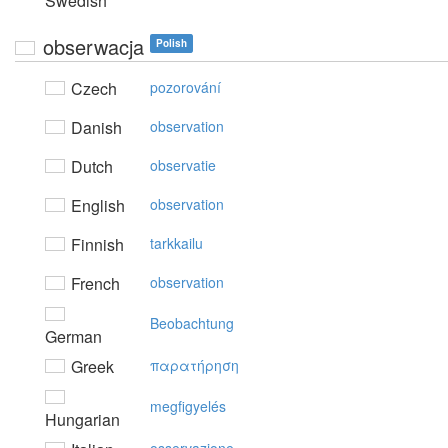
Swedish
obserwacja
Polish
Czech
pozorování
Danish
observation
Dutch
observatie
English
observation
Finnish
tarkkailu
French
observation
Beobachtung
German
Greek
παρατήρηση
megfigyelés
Hungarian