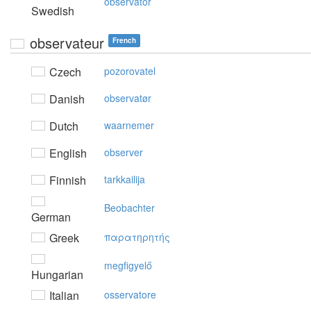
observatör
Swedish
observateur
French
Czech
pozorovatel
Danish
observatør
Dutch
waarnemer
English
observer
Finnish
tarkkailija
Beobachter
German
Greek
παρατηρητής
megfigyelő
Hungarian
Italian
osservatore