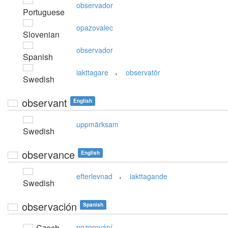
observador
Portuguese
opazovalec
Slovenian
observador
Spanish
,
iakttagare
observatör
Swedish
observant
English
uppmärksam
Swedish
observance
English
,
efterlevnad
iakttagande
Swedish
observación
Spanish
Czech
pozorování