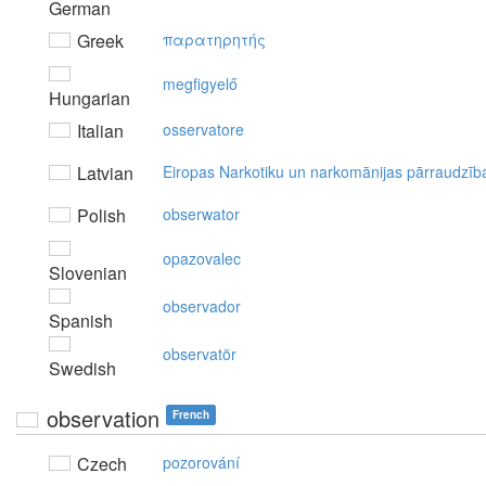
German
Greek
παρατηρητής
megfigyelő
Hungarian
Italian
osservatore
Latvian
Eiropas Narkotiku un narkomānijas pārraudzīb
Polish
obserwator
opazovalec
Slovenian
observador
Spanish
observatör
Swedish
observation
French
Czech
pozorování