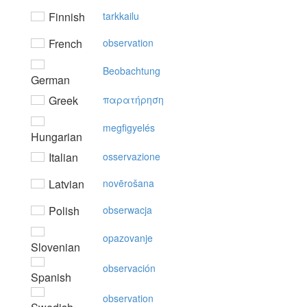
Finnish
tarkkailu
French
observation
Beobachtung
German
Greek
παρατήρηση
megfigyelés
Hungarian
Italian
osservazione
Latvian
novērošana
Polish
obserwacja
opazovanje
Slovenian
observación
Spanish
observation