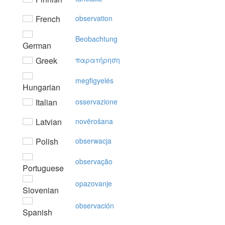
French
observation
Beobachtung
German
Greek
παρατήρηση
megfigyelés
Hungarian
Italian
osservazione
Latvian
novērošana
Polish
obserwacja
observação
Portuguese
opazovanje
Slovenian
observación
Spanish