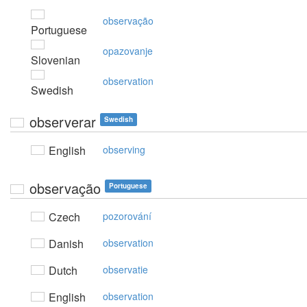
observação
Portuguese
opazovanje
Slovenian
observation
Swedish
observerar
Swedish
English
observing
observação
Portuguese
Czech
pozorování
Danish
observation
Dutch
observatie
English
observation