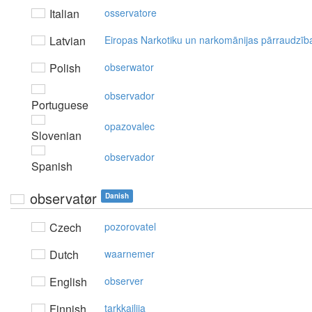
Italian
osservatore
Latvian
Eiropas Narkotiku un narkomānijas pārraudzīb
Polish
obserwator
observador
Portuguese
opazovalec
Slovenian
observador
Spanish
observatør
Danish
Czech
pozorovatel
Dutch
waarnemer
English
observer
Finnish
tarkkailija