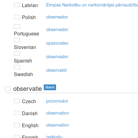
Latvian
Eiropas Narkotiku un narkomānijas pārraudzīb
Polish
obserwator
observador
Portuguese
opazovalec
Slovenian
observador
Spanish
observatör
Swedish
observatie
Dutch
Czech
pozorování
Danish
observation
English
observation
Finnish
tarkkailu