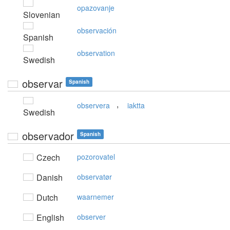
opazovanje
Slovenian
observación
Spanish
observation
Swedish
observar
Spanish
,
observera
iaktta
Swedish
observador
Spanish
Czech
pozorovatel
Danish
observatør
Dutch
waarnemer
English
observer