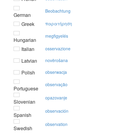
Beobachtung
German
Greek
παρατήρηση
megfigyelés
Hungarian
Italian
osservazione
Latvian
novērošana
Polish
obserwacja
observação
Portuguese
opazovanje
Slovenian
observación
Spanish
observation
Swedish