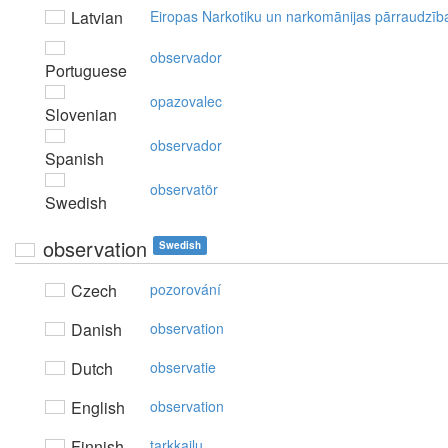
Latvian
Eiropas Narkotiku un narkomānijas pārraudzīb
observador
Portuguese
opazovalec
Slovenian
observador
Spanish
observatör
Swedish
observation
Swedish
Czech
pozorování
Danish
observation
Dutch
observatie
English
observation
Finnish
tarkkailu