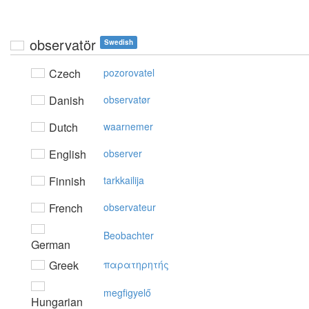
observatör
Swedish
Czech
pozorovatel
Danish
observatør
Dutch
waarnemer
English
observer
Finnish
tarkkailija
French
observateur
Beobachter
German
Greek
παρατηρητής
megfigyelő
Hungarian