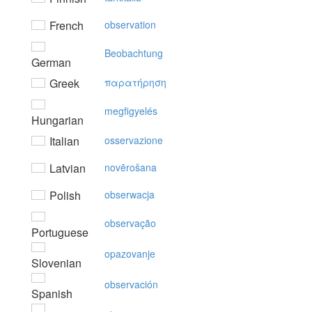
French
observation
Beobachtung
German
Greek
παρατήρηση
megfigyelés
Hungarian
Italian
osservazione
Latvian
novērošana
Polish
obserwacja
observação
Portuguese
opazovanje
Slovenian
observación
Spanish