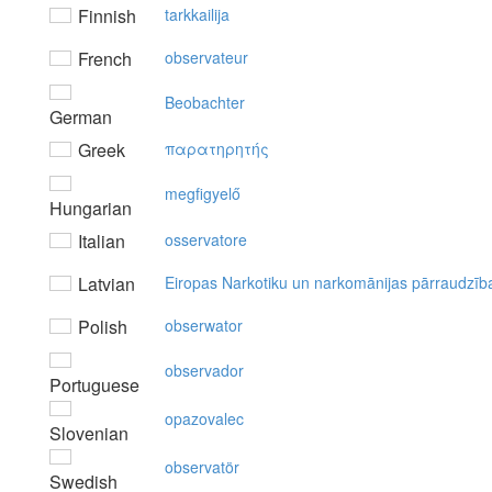
Finnish
tarkkailija
French
observateur
Beobachter
German
Greek
παρατηρητής
megfigyelő
Hungarian
Italian
osservatore
Latvian
Eiropas Narkotiku un narkomānijas pārraudzīb
Polish
obserwator
observador
Portuguese
opazovalec
Slovenian
observatör
Swedish