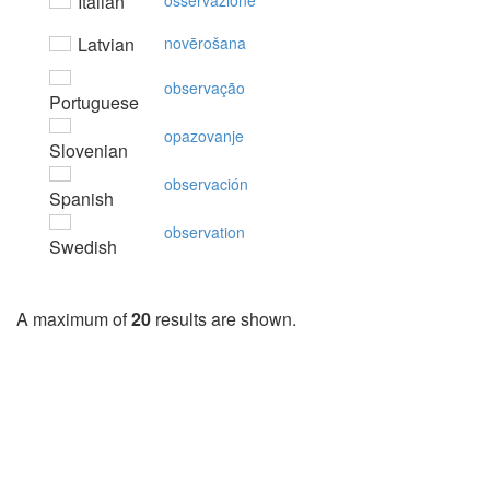
Italian
osservazione
Latvian
novērošana
observação
Portuguese
opazovanje
Slovenian
observación
Spanish
observation
Swedish
A maximum of
20
results are shown.