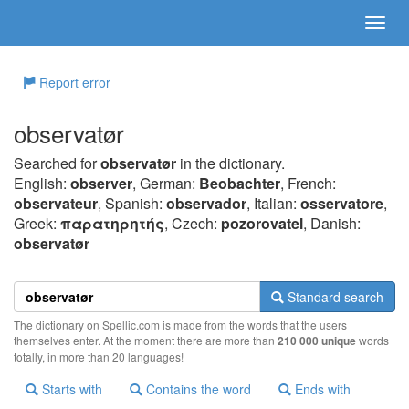
Report error
observatør
Searched for
observatør
in the dictionary.
English:
observer
, German:
Beobachter
, French:
observateur
, Spanish:
observador
, Italian:
osservatore
,
Greek:
παρατηρητής
, Czech:
pozorovatel
, Danish:
observatør
Standard search
The dictionary on Spellic.com is made from the words that the users
themselves enter. At the moment there are more than
210 000 unique
words
totally, in more than 20 languages!
Starts with
Contains the word
Ends with