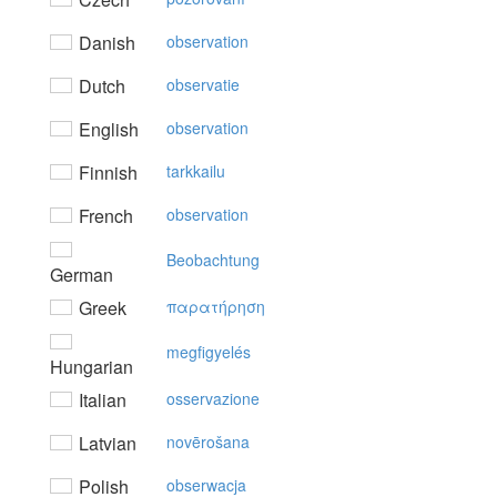
Danish
observation
Dutch
observatie
English
observation
Finnish
tarkkailu
French
observation
Beobachtung
German
Greek
παρατήρηση
megfigyelés
Hungarian
Italian
osservazione
Latvian
novērošana
Polish
obserwacja