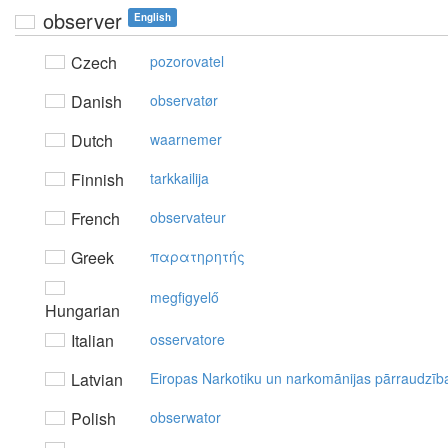
observer
English
Czech
pozorovatel
Danish
observatør
Dutch
waarnemer
Finnish
tarkkailija
French
observateur
Greek
παρατηρητής
megfigyelő
Hungarian
Italian
osservatore
Latvian
Eiropas Narkotiku un narkomānijas pārraudzīb
Polish
obserwator