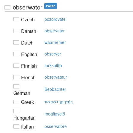
obserwator
Polish
Czech
pozorovatel
Danish
observatør
Dutch
waarnemer
English
observer
Finnish
tarkkailija
French
observateur
Beobachter
German
Greek
παρατηρητής
megfigyelő
Hungarian
Italian
osservatore