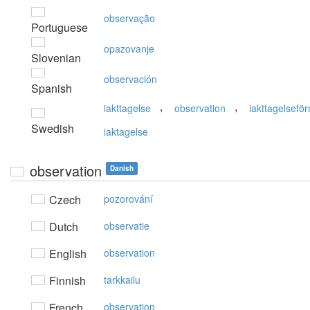
observação
Portuguese
opazovanje
Slovenian
observación
Spanish
,
,
iakttagelse
observation
iakttagelsefö
Swedish
iaktagelse
observation
Danish
Czech
pozorování
Dutch
observatie
English
observation
Finnish
tarkkailu
French
observation