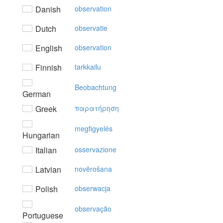
Danish
observation
Dutch
observatie
English
observation
Finnish
tarkkailu
Beobachtung
German
Greek
παρατήρηση
megfigyelés
Hungarian
Italian
osservazione
Latvian
novērošana
Polish
obserwacja
observação
Portuguese