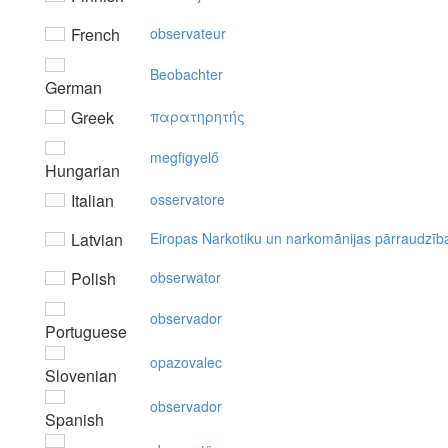
French
observateur
Beobachter
German
Greek
παρατηρητής
megfigyelő
Hungarian
Italian
osservatore
Latvian
Eiropas Narkotiku un narkomānijas pārraudzīb
Polish
obserwator
observador
Portuguese
opazovalec
Slovenian
observador
Spanish