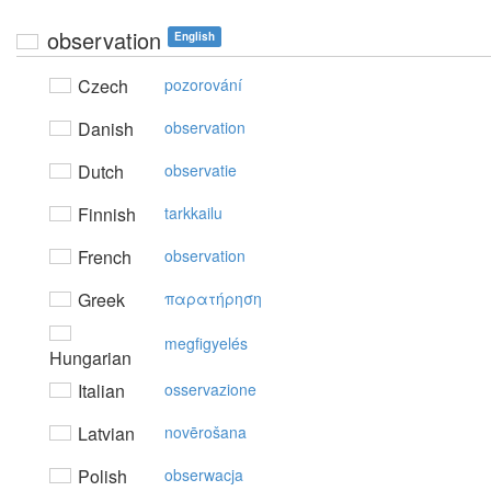
observation
English
Czech
pozorování
Danish
observation
Dutch
observatie
Finnish
tarkkailu
French
observation
Greek
παρατήρηση
megfigyelés
Hungarian
Italian
osservazione
Latvian
novērošana
Polish
obserwacja