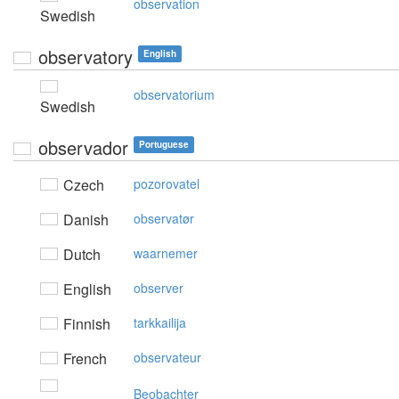
observation
Swedish
observatory
English
observatorium
Swedish
observador
Portuguese
Czech
pozorovatel
Danish
observatør
Dutch
waarnemer
English
observer
Finnish
tarkkailija
French
observateur
Beobachter