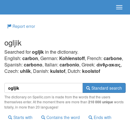
Report error
ogljik
Searched for
ogljik
in the dictionary.
English:
carbon
, German:
Kohlenstoff
, French:
carbone
,
Spanish:
carbono
, Italian:
carbonio
, Greek:
άvθρακας
,
Czech:
uhlík
, Danish:
kulstof
, Dutch:
koolstof
Standard search
The dictionary on Spellic.com is made from the words that the users
themselves enter. At the moment there are more than
210 000 unique
words
totally, in more than 20 languages!
Starts with
Contains the word
Ends with