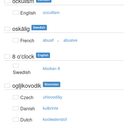
ockulism
English
occultism
oskälig
Swedish
,
French
abusif
abusive
8 o'clock
English
klockan 8
Swedish
ogljikovodik
Slovenian
Czech
uhlovodíky
Danish
kulbrinte
Dutch
koolwaterstof