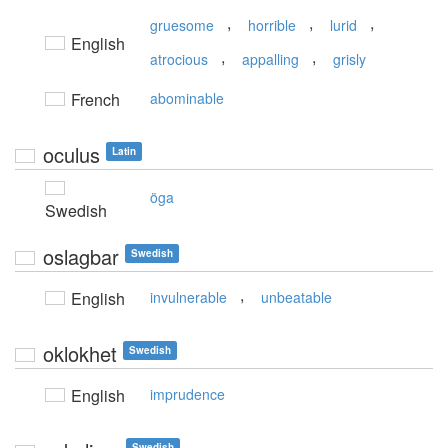
,
,
,
gruesome
horrible
lurid
English
,
,
atrocious
appalling
grisly
French
abominable
oculus
Latin
öga
Swedish
oslagbar
Swedish
,
English
invulnerable
unbeatable
oklokhet
Swedish
English
imprudence
Swedish