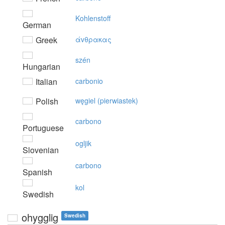
Kohlenstoff
German
Greek
άvθρακας
szén
Hungarian
Italian
carbonio
Polish
węgiel (pierwiastek)
carbono
Portuguese
ogljik
Slovenian
carbono
Spanish
kol
Swedish
ohygglig
Swedish