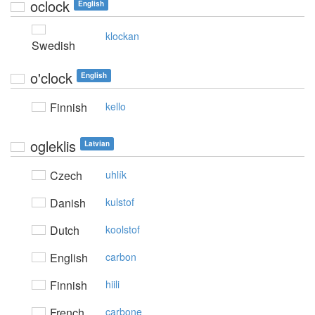
oclock
English
klockan
Swedish
o'clock
English
Finnish
kello
ogleklis
Latvian
Czech
uhlík
Danish
kulstof
Dutch
koolstof
English
carbon
Finnish
hiili
French
carbone