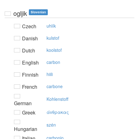
ogljik
Slovenian
Czech
uhlík
Danish
kulstof
Dutch
koolstof
English
carbon
Finnish
hiili
French
carbone
Kohlenstoff
German
Greek
άvθρακας
szén
Hungarian
Italian
carbonio