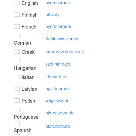
English
hydrocarbon
Finnish
hiilivety
French
hydrocarbure
Kohlenwasserstoff
German
Greek
υδρoγovάvθρακες
szénhidrogén
Hungarian
Italian
idrocarburo
Latvian
ogļūdeņradis
Polish
węglowodór
hidrocarboneto
Portuguese
hidrocarburo
Spanish