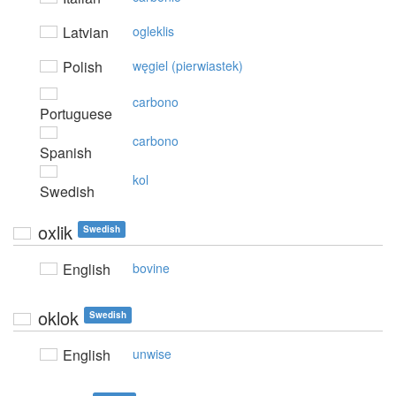
Latvian
ogleklis
Polish
węgiel (pierwiastek)
carbono
Portuguese
carbono
Spanish
kol
Swedish
oxlik
Swedish
English
bovine
oklok
Swedish
English
unwise