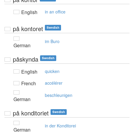
English
in an office
på kontoret
Swedish
im Buro
German
påskynda
Swedish
English
quicken
French
accélérer
beschleunigen
German
på konditoriet
Swedish
in der Konditorei
German