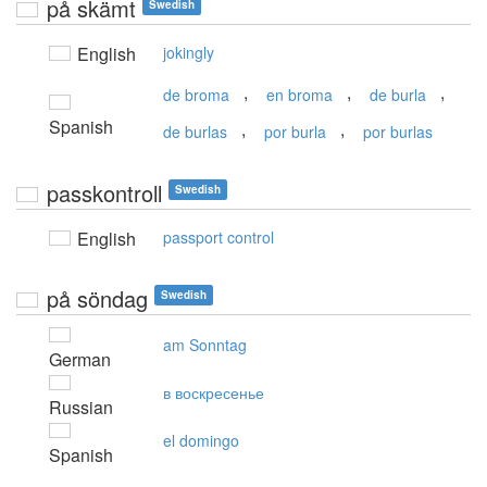
på skämt
Swedish
English
jokingly
,
,
,
de broma
en broma
de burla
Spanish
,
,
de burlas
por burla
por burlas
passkontroll
Swedish
English
passport control
på söndag
Swedish
am Sonntag
German
в воскресенье
Russian
el domingo
Spanish