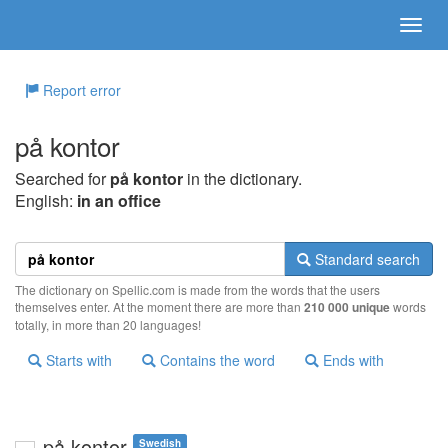
Report error
på kontor
Searched for
på kontor
in the dictionary.
English:
in an office
Standard search
The dictionary on Spellic.com is made from the words that the users
themselves enter. At the moment there are more than
210 000 unique
words
totally, in more than 20 languages!
Starts with
Contains the word
Ends with
på kontor
Swedish