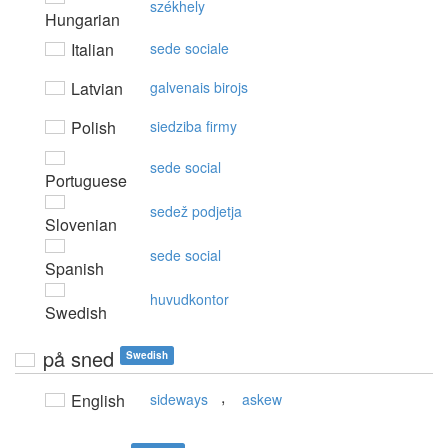
székhely
Hungarian
Italian
sede sociale
Latvian
galvenais birojs
Polish
siedziba firmy
sede social
Portuguese
sedež podjetja
Slovenian
sede social
Spanish
huvudkontor
Swedish
på sned
Swedish
,
English
sideways
askew