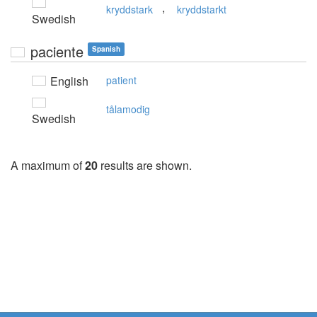
,
kryddstark
kryddstarkt
Swedish
paciente
Spanish
English
patient
tålamodig
Swedish
A maximum of
20
results are shown.