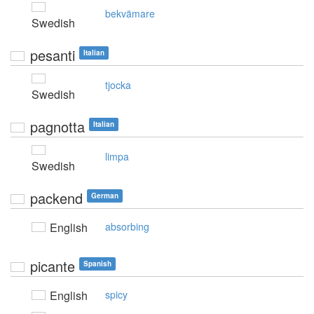
bekvämare
Swedish
pesanti
Italian
tjocka
Swedish
pagnotta
Italian
limpa
Swedish
packend
German
English
absorbing
picante
Spanish
English
spicy