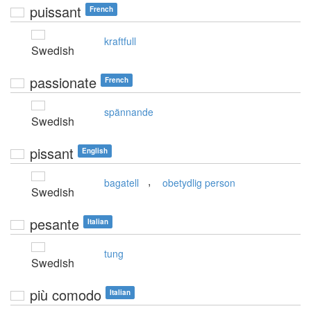
puissant
French
kraftfull
Swedish
passionate
French
spännande
Swedish
pissant
English
,
bagatell
obetydlig person
Swedish
pesante
Italian
tung
Swedish
più comodo
Italian