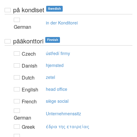
på kondiset
Swedish
in der Konditorei
German
pääkonttori
Finnish
Czech
ústředí firmy
Danish
hjemsted
Dutch
zetel
English
head office
French
siège social
Unternehmenssitz
German
Greek
έδρα της εταιρείας