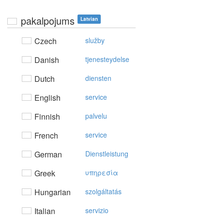
pakalpojums
Latvian
Czech
služby
Danish
tjenesteydelse
Dutch
diensten
English
service
Finnish
palvelu
French
service
German
Dienstleistung
Greek
υπηρεσία
Hungarian
szolgáltatás
Italian
servizio