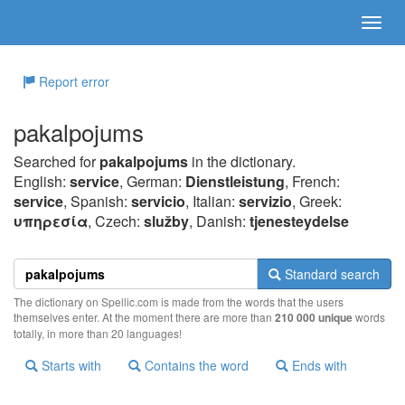
Report error
pakalpojums
Searched for
pakalpojums
in the dictionary.
English:
service
, German:
Dienstleistung
, French:
service
, Spanish:
servicio
, Italian:
servizio
, Greek:
υπηρεσία
, Czech:
služby
, Danish:
tjenesteydelse
Standard search
The dictionary on Spellic.com is made from the words that the users
themselves enter. At the moment there are more than
210 000 unique
words
totally, in more than 20 languages!
Starts with
Contains the word
Ends with