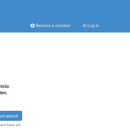
Become a member
Log in
vicio
,
ten
,
rd search
ment there are