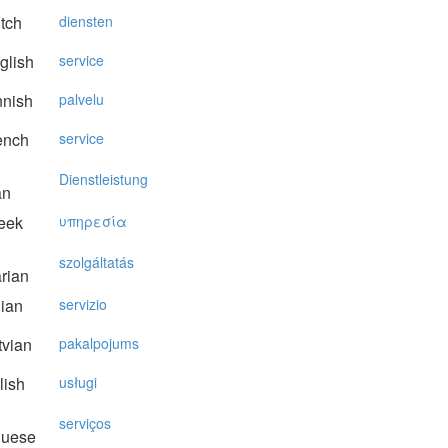
tch
diensten
glish
service
nnish
palvelu
ench
service
Dienstleistung
an
eek
υπηρεσία
szolgáltatás
rian
lian
servizio
vian
pakalpojums
lish
usługi
serviços
guese