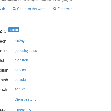
with
Contains the word
Ends with
zio
Italian
ech
služby
nish
tjenesteydelse
tch
diensten
glish
service
nnish
palvelu
ench
service
Dienstleistung
an
eek
υπηρεσία