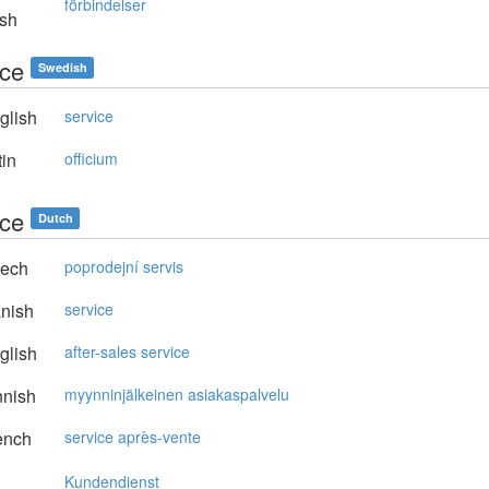
förbindelser
sh
ice
Swedish
glish
service
in
officium
ice
Dutch
ech
poprodejní servis
nish
service
glish
after-sales service
nnish
myynninjälkeinen asiakaspalvelu
ench
service après-vente
Kundendienst