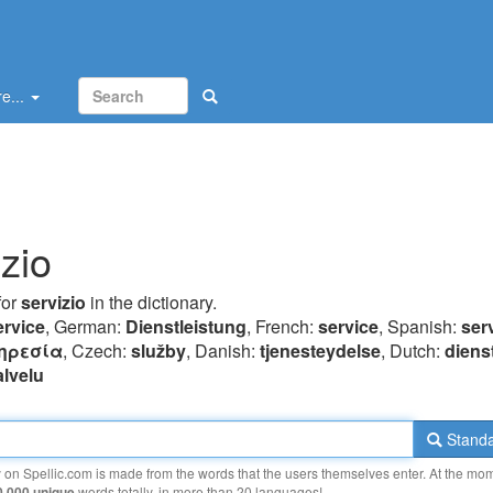
e...
izio
for
servizio
in the dictionary.
ervice
, German:
Dienstleistung
, French:
service
, Spanish:
ser
ηρεσία
, Czech:
služby
, Danish:
tjenesteydelse
, Dutch:
diens
alvelu
Standa
y on Spellic.com is made from the words that the users themselves enter. At the mo
0 000 unique
words totally, in more than 20 languages!