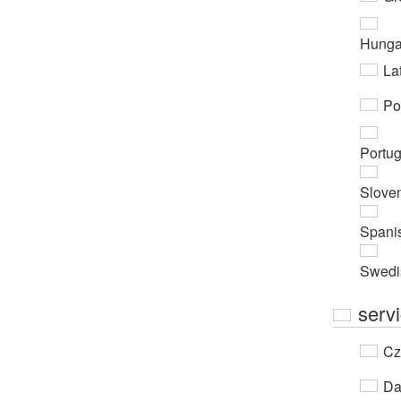
Hunga
Lat
Po
Portu
Slove
Spani
Swedi
servi
Cz
Da