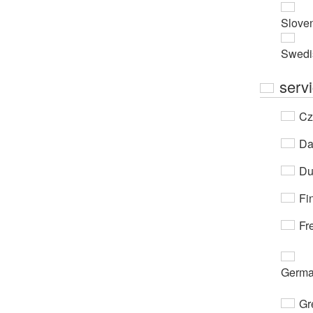
Slove
Swedi
serv
Cz
Da
Du
Fi
Fr
Germ
Gr