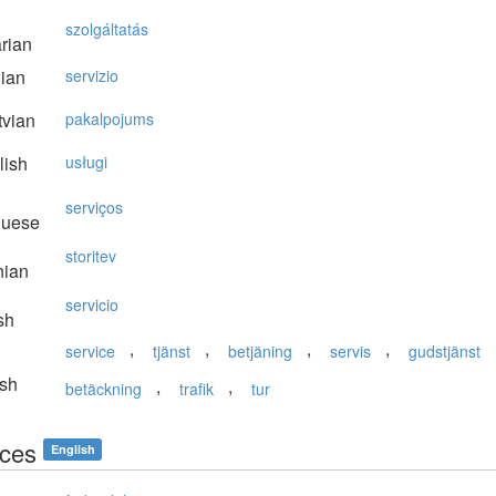
szolgáltatás
rian
lian
servizio
vian
pakalpojums
lish
usługi
serviços
guese
storitev
nian
servicio
sh
,
,
,
,
service
tjänst
betjäning
servis
gudstjänst
sh
,
,
betäckning
trafik
tur
ices
English