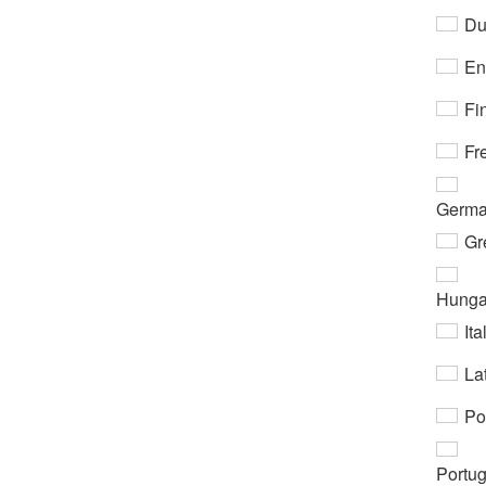
Du
En
Fi
Fr
Germ
Gr
Hunga
Ita
Lat
Po
Portu