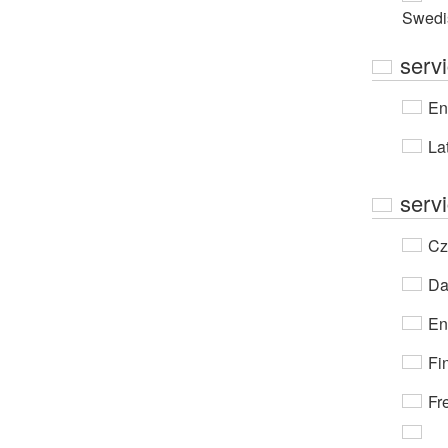
Swedi
serv
En
Lat
serv
Cz
Da
En
Fi
Fr