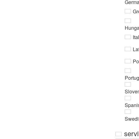
Germ
Gr
Hunga
Ita
Lat
Po
Portu
Slove
Spani
Swedi
serv