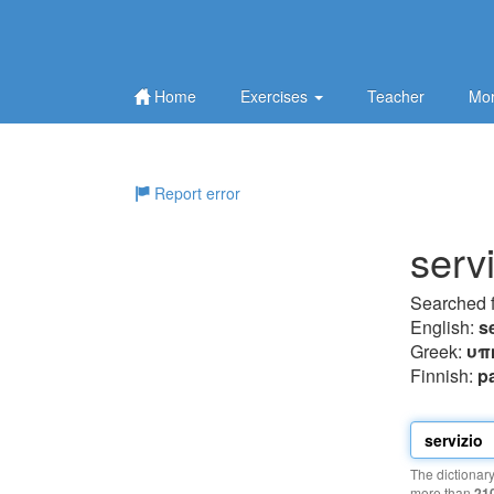
Home
Exercises
Teacher
Mor
Report error
serv
Searched 
English:
s
Greek:
υπ
Finnish:
p
The dictionar
more than
21