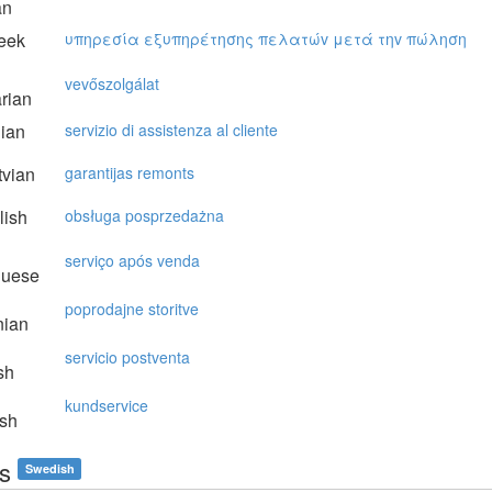
an
eek
υπηρεσία εξυπηρέτησης πελατώv μετά τηv πώληση
vevőszolgálat
rian
lian
servizio di assistenza al cliente
vian
garantijas remonts
lish
obsługa posprzedażna
serviço após venda
guese
poprodajne storitve
nian
servicio postventa
sh
kundservice
sh
is
Swedish