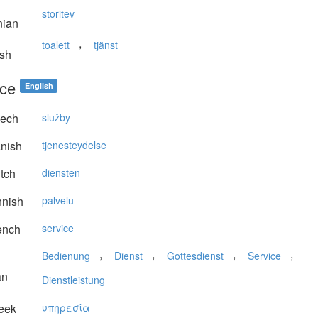
storitev
nian
,
toalett
tjänst
sh
ice
English
ech
služby
nish
tjenesteydelse
tch
diensten
nnish
palvelu
ench
service
,
,
,
,
Bedienung
Dienst
Gottesdienst
Service
an
Dienstleistung
eek
υπηρεσία