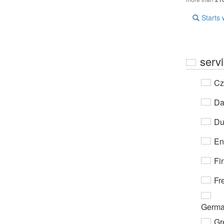
Starts 
servi
Cz
Da
Du
En
Fi
Fr
Germ
Gr