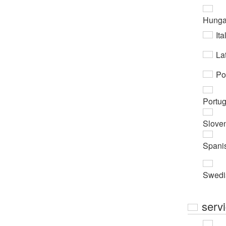
Hunga
Ita
Lat
Po
Portu
Slove
Spani
Swedi
serv