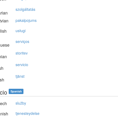
szolgáltatás
rian
vian
pakalpojums
lish
usługi
serviços
guese
storitev
nian
servicio
sh
tjänst
sh
cio
Spanish
ech
služby
nish
tjenesteydelse