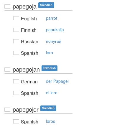
papegoja
Swedish
English
parrot
Finnish
papukaija
Russian
попугай
Spanish
loro
papegojan
Swedish
German
der Papagei
Spanish
el loro
papegojor
Swedish
Spanish
loros