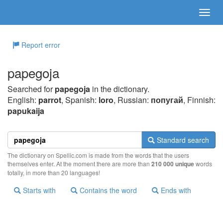
Report error
papegoja
Searched for
papegoja
in the dictionary.
English:
parrot
, Spanish:
loro
, Russian:
попугай
, Finnish:
papukaija
Standard search
The dictionary on Spellic.com is made from the words that the users
themselves enter. At the moment there are more than
210 000 unique
words
totally, in more than 20 languages!
Starts with
Contains the word
Ends with