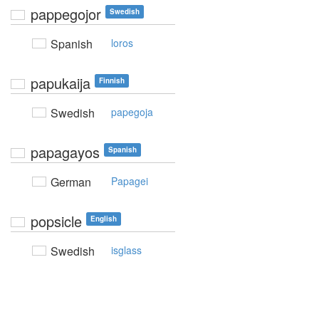
pappegojor
Swedish
Spanish
loros
papukaija
Finnish
Swedish
papegoja
papagayos
Spanish
German
Papagei
popsicle
English
Swedish
isglass