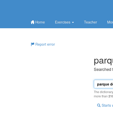
Home
Exercises
Teacher
Mor
Report error
parq
Searched 
The dictionar
more than
21
Starts 