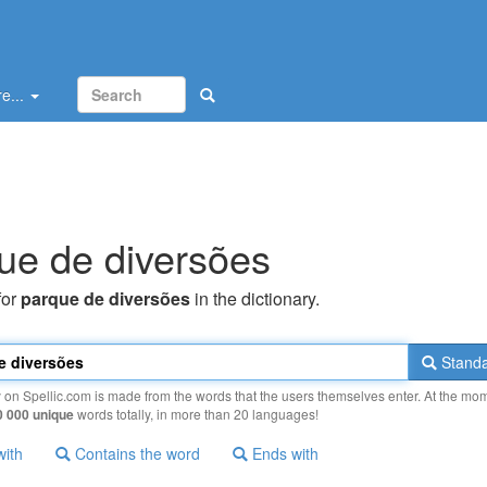
e...
ue de diversões
for
parque de diversões
in the dictionary.
Standa
y on Spellic.com is made from the words that the users themselves enter. At the mo
0 000 unique
words totally, in more than 20 languages!
with
Contains the word
Ends with