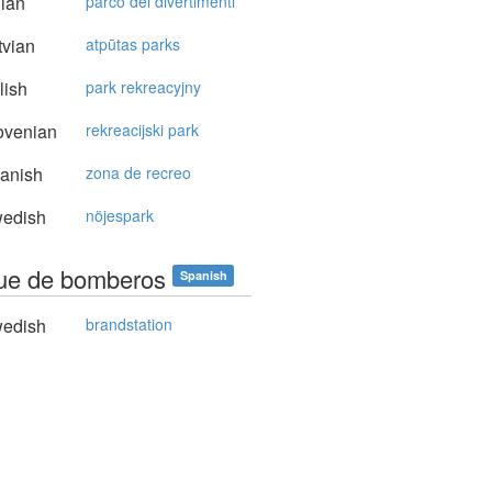
lian
parco dei divertimenti
vian
atpūtas parks
lish
park rekreacyjny
ovenian
rekreacijski park
anish
zona de recreo
edish
nöjespark
ue de bomberos
Spanish
edish
brandstation