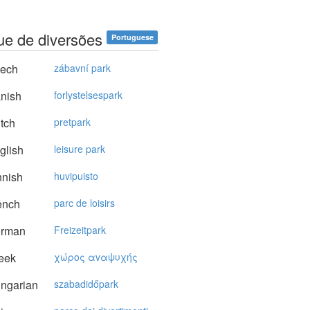
ue de diversões
Portuguese
ech
zábavní park
nish
forlystelsespark
tch
pretpark
glish
leisure park
nnish
huvipuisto
ench
parc de loisirs
rman
Freizeitpark
eek
χώρoς αvαψυχής
ngarian
szabadidőpark