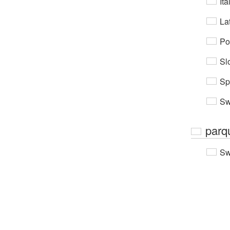
Ita
Lat
Po
Sl
Sp
Sw
parq
Sw