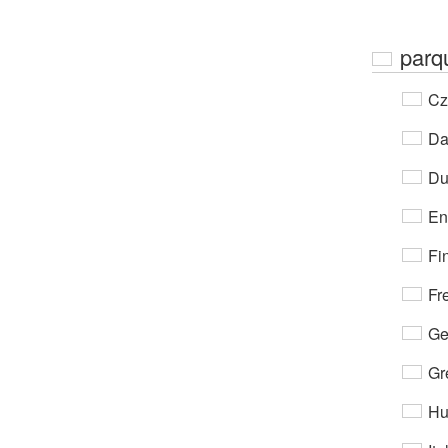
parq
Cz
Da
Du
En
Fi
Fr
Ge
Gr
Hu