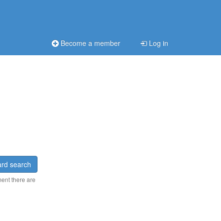
Become a member
Log in
rd search
ment there are