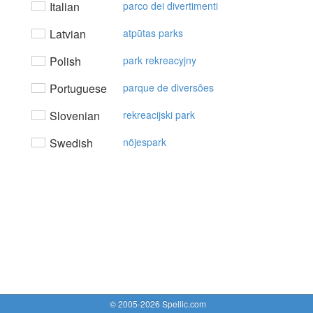
Italian
parco dei divertimenti
Latvian
atpūtas parks
Polish
park rekreacyjny
Portuguese
parque de diversões
Slovenian
rekreacijski park
Swedish
nöjespark
© 2005-2026 Spellic.com