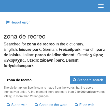
Report error
zona de recreo
Searched for
zona de recreo
in the dictionary.
English:
leisure park
, German:
Freizeitpark
, French:
parc
de loisirs
, Italian:
parco dei divertimenti
, Greek:
χώρoς
αvαψυχής
, Czech:
zábavní park
, Danish:
forlystelsespark
Standard search
The dictionary on Spellic.com is made from the words that the users
themselves enter. At the moment there are more than
210 000 unique
words
totally, in more than 20 languages!
Starts with
Contains the word
Ends with