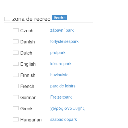
zona de recreo
Spanish
Czech
zábavní park
Danish
forlystelsespark
Dutch
pretpark
English
leisure park
Finnish
huvipuisto
French
parc de loisirs
German
Freizeitpark
Greek
χώρoς αvαψυχής
Hungarian
szabadidőpark