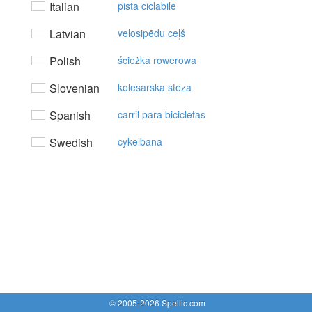
Italian
pista ciclabile
Latvian
velosipēdu ceļš
Polish
ścieżka rowerowa
Slovenian
kolesarska steza
Spanish
carril para bicicletas
Swedish
cykelbana
© 2005-2026 Spellic.com