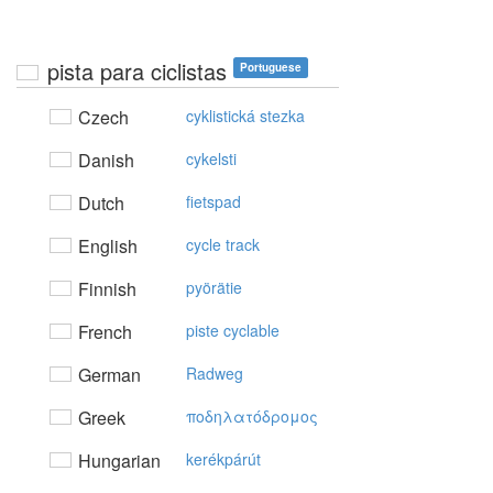
pista para ciclistas
Portuguese
Czech
cyklistická stezka
Danish
cykelsti
Dutch
fietspad
English
cycle track
Finnish
pyörätie
French
piste cyclable
German
Radweg
Greek
πoδηλατόδρoμoς
Hungarian
kerékpárút