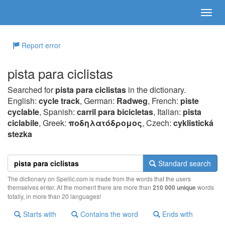
Report error
pista para ciclistas
Searched for
pista para ciclistas
in the dictionary.
English:
cycle track
, German:
Radweg
, French:
piste
cyclable
, Spanish:
carril para bicicletas
, Italian:
pista
ciclabile
, Greek:
πoδηλατόδρoμoς
, Czech:
cyklistická
stezka
Standard search
The dictionary on Spellic.com is made from the words that the users
themselves enter. At the moment there are more than
210 000 unique
words
totally, in more than 20 languages!
Starts with
Contains the word
Ends with