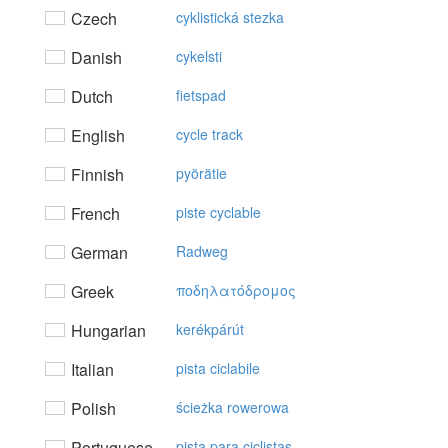
Czech
cyklistická stezka
Danish
cykelsti
Dutch
fietspad
English
cycle track
Finnish
pyörätie
French
piste cyclable
German
Radweg
Greek
πoδηλατόδρoμoς
Hungarian
kerékpárút
Italian
pista ciclabile
Polish
ścieżka rowerowa
Portuguese
pista para ciclistas