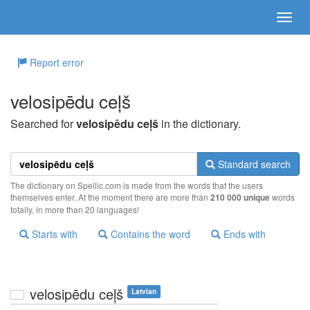
Report error
velosipēdu ceļš
Searched for
velosipēdu ceļš
in the dictionary.
Standard search
The dictionary on Spellic.com is made from the words that the users
themselves enter. At the moment there are more than
210 000 unique
words
totally, in more than 20 languages!
Starts with
Contains the word
Ends with
velosipēdu ceļš
Latvian