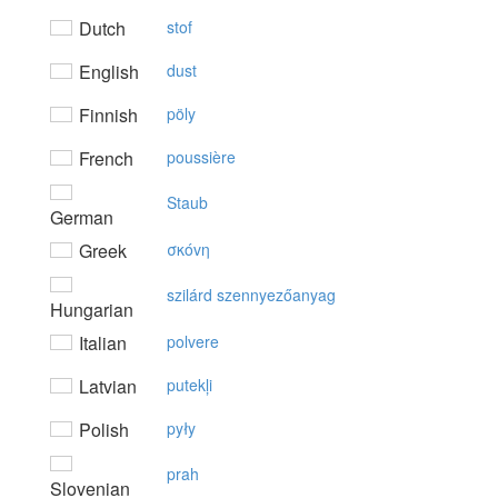
Dutch
stof
English
dust
Finnish
pöly
French
poussière
Staub
German
Greek
σκόvη
szilárd szennyezőanyag
Hungarian
Italian
polvere
Latvian
putekļi
Polish
pyły
prah
Slovenian