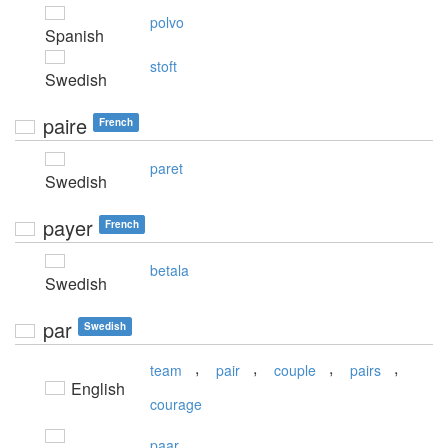
polvo
Spanish
stoft
Swedish
paire
French
paret
Swedish
payer
French
betala
Swedish
par
Swedish
,
,
,
,
team
pair
couple
pairs
English
courage
paar