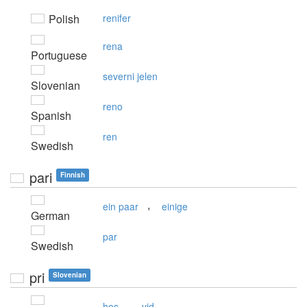
Polish
renifer
rena
Portuguese
severni jelen
Slovenian
reno
Spanish
ren
Swedish
pari
Finnish
,
ein paar
einige
German
par
Swedish
pri
Slovenian
,
hos
vid