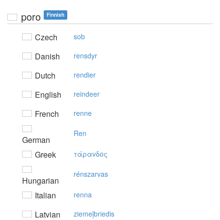
poro
Finnish
Czech
sob
Danish
rensdyr
Dutch
rendier
English
reindeer
French
renne
Ren
German
Greek
τάραvδoς
rénszarvas
Hungarian
Italian
renna
Latvian
ziemeļbriedis