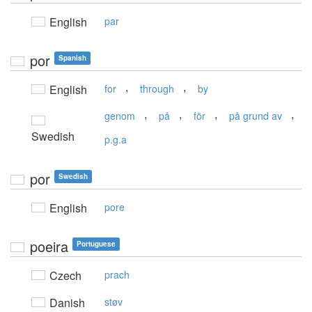
English
par
por
Spanish
,
,
English
for
through
by
,
,
,
,
genom
på
för
på grund av
Swedish
p.g.a
por
Swedish
English
pore
poeira
Portuguese
Czech
prach
Danish
støv