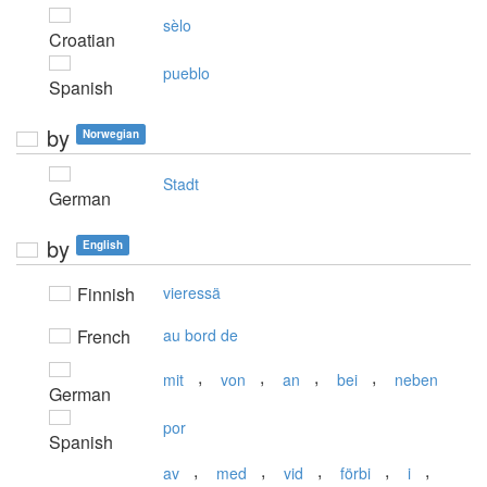
sèlo
Croatian
pueblo
Spanish
by
Norwegian
Stadt
German
by
English
Finnish
vieressä
French
au bord de
,
,
,
,
mit
von
an
bei
neben
German
por
Spanish
,
,
,
,
,
av
med
vid
förbi
i