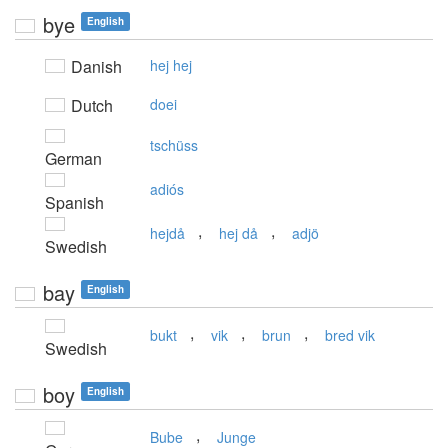
bye
English
Danish
hej hej
Dutch
doei
tschüss
German
adiós
Spanish
,
,
hejdå
hej då
adjö
Swedish
bay
English
,
,
,
bukt
vik
brun
bred vik
Swedish
boy
English
,
Bube
Junge