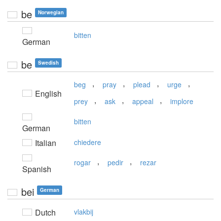
be
Norwegian
bitten
German
be
Swedish
,
,
,
,
beg
pray
plead
urge
English
,
,
,
prey
ask
appeal
implore
bitten
German
Italian
chiedere
,
,
rogar
pedir
rezar
Spanish
bei
German
Dutch
vlakbij