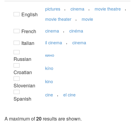
,
,
,
pictures
cinema
movie theatre
English
,
movie theater
movie
,
French
cinema
cinéma
,
Italian
il cinema
cinema
кино
Russian
kíno
Croatian
kino
Slovenian
,
cine
el cine
Spanish
A maximum of
20
results are shown.