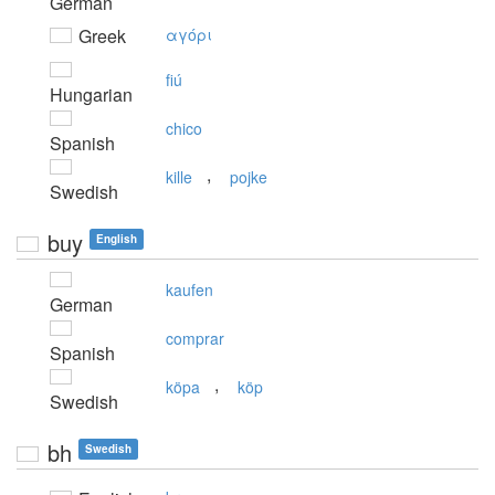
German
Greek
αγόρι
fiú
Hungarian
chico
Spanish
,
kille
pojke
Swedish
buy
English
kaufen
German
comprar
Spanish
,
köpa
köp
Swedish
bh
Swedish