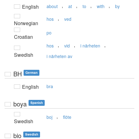
,
,
,
,
English
about
at
to
with
by
,
hos
ved
Norwegian
po
Croatian
,
,
,
hos
vid
i närheten
Swedish
i närheten av
BH
German
English
bra
boya
Spanish
,
boj
flöte
Swedish
bio
Swedish