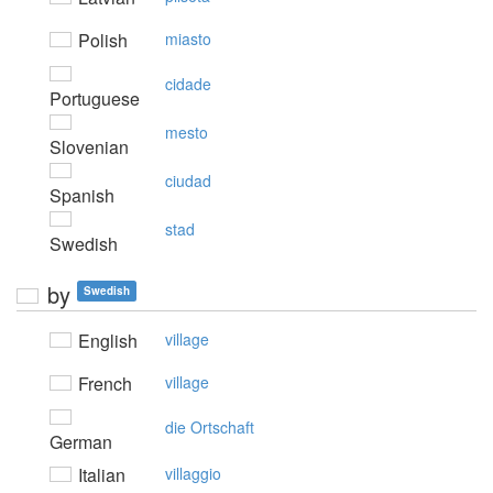
Polish
miasto
cidade
Portuguese
mesto
Slovenian
ciudad
Spanish
stad
Swedish
by
Swedish
English
village
French
village
die Ortschaft
German
Italian
villaggio