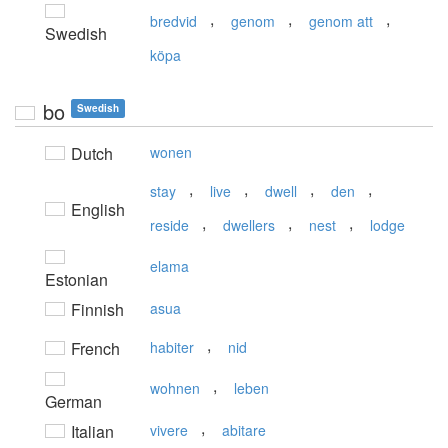
,
,
,
bredvid
genom
genom att
Swedish
köpa
bo
Swedish
Dutch
wonen
,
,
,
,
stay
live
dwell
den
English
,
,
,
reside
dwellers
nest
lodge
elama
Estonian
Finnish
asua
,
French
habiter
nid
,
wohnen
leben
German
,
Italian
vivere
abitare