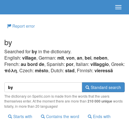
Report error
by
Searched for
by
in the dictionary.
English:
village
, German:
mit
,
von
,
an
,
bei
,
neben
,
French:
au bord de
, Spanish:
por
, Italian:
villaggio
, Greek:
πόλη
, Czech:
město
, Dutch:
stad
, Finnish:
vieressä
Standard search
The dictionary on Spellic.com is made from the words that the users
themselves enter. At the moment there are more than
210 000 unique
words
totally, in more than 20 languages!
Starts with
Contains the word
Ends with