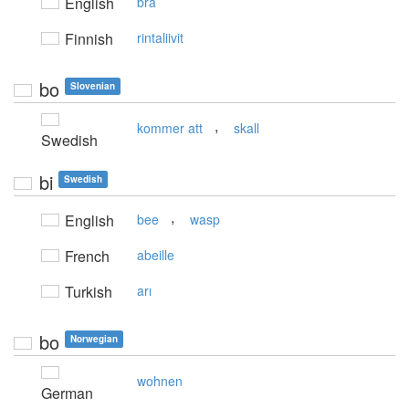
English
bra
Finnish
rintaliivit
bo
Slovenian
,
kommer att
skall
Swedish
bi
Swedish
,
English
bee
wasp
French
abeille
Turkish
arı
bo
Norwegian
wohnen
German