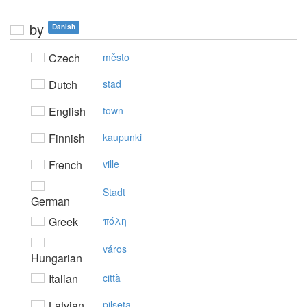
by
Danish
Czech
město
Dutch
stad
English
town
Finnish
kaupunki
French
ville
Stadt
German
Greek
πόλη
város
Hungarian
Italian
città
Latvian
pilsēta