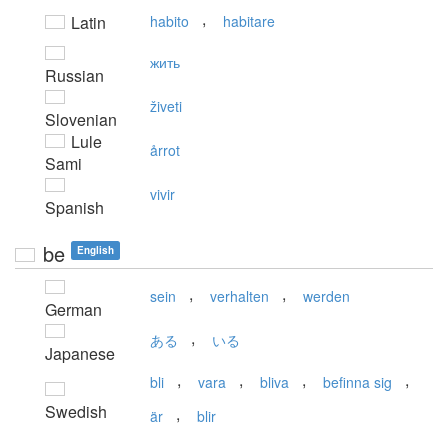
,
Latin
habito
habitare
жить
Russian
živeti
Slovenian
Lule
årrot
Sami
vivir
Spanish
be
English
,
,
sein
verhalten
werden
German
,
ある
いる
Japanese
,
,
,
,
bli
vara
bliva
befinna sig
Swedish
,
är
blir