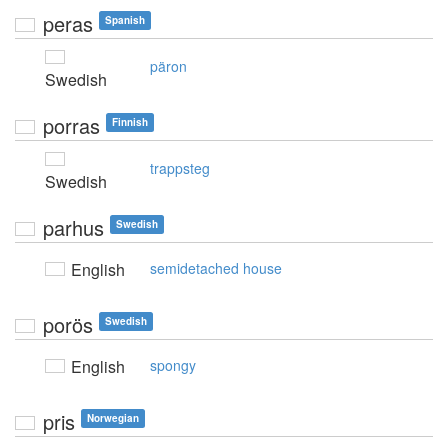
peras
Spanish
päron
Swedish
porras
Finnish
trappsteg
Swedish
parhus
Swedish
English
semidetached house
porös
Swedish
English
spongy
pris
Norwegian