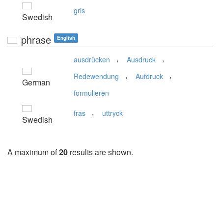
gris
Swedish
phrase
English
,
,
ausdrücken
Ausdruck
,
,
Redewendung
Aufdruck
German
formulieren
,
fras
uttryck
Swedish
A maximum of
20
results are shown.