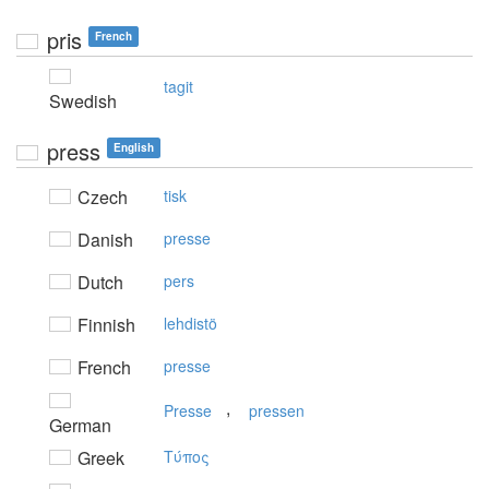
pris
French
tagit
Swedish
press
English
Czech
tisk
Danish
presse
Dutch
pers
Finnish
lehdistö
French
presse
,
Presse
pressen
German
Greek
Tύπoς