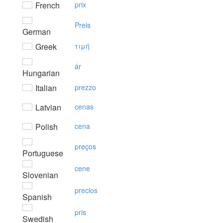
French
prix
Preis
German
Greek
τιμή
ár
Hungarian
Italian
prezzo
Latvian
cenas
Polish
cena
preços
Portuguese
cene
Slovenian
precios
Spanish
pris
Swedish