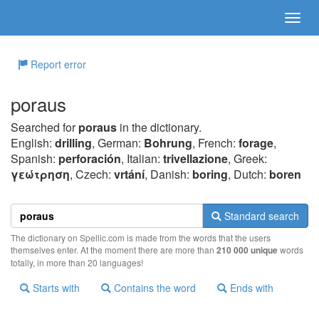
Report error
poraus
Searched for
poraus
in the dictionary.
English:
drilling
, German:
Bohrung
, French:
forage
,
Spanish:
perforación
, Italian:
trivellazione
, Greek:
γεώτρηση
, Czech:
vrtání
, Danish:
boring
, Dutch:
boren
Standard search
The dictionary on Spellic.com is made from the words that the users
themselves enter. At the moment there are more than
210 000 unique
words
totally, in more than 20 languages!
Starts with
Contains the word
Ends with