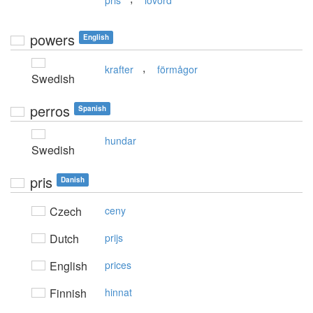
pris
lovord
powers
English
,
krafter
förmågor
Swedish
perros
Spanish
hundar
Swedish
pris
Danish
Czech
ceny
Dutch
prijs
English
prices
Finnish
hinnat