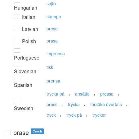
sajtó
Hungarian
Italian
stampa
Latvian
prese
Polish
prasa
imprensa
Portuguese
tisk
Slovenian
prensa
Spanish
,
,
,
trycka på
ansätta
pressa
,
,
,
press
trycka
försöka övertala
Swedish
,
,
tryck
tryck på
trycker
prase
Czech