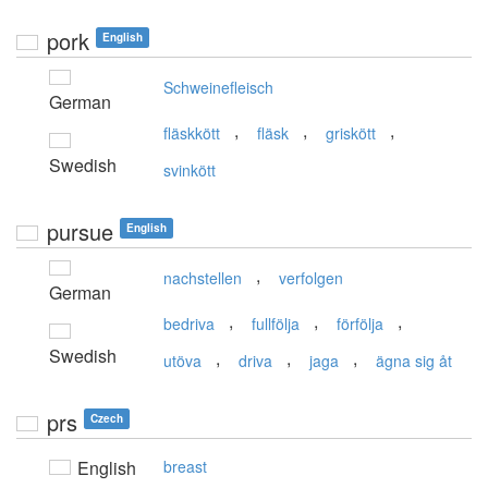
pork
English
Schweinefleisch
German
,
,
,
fläskkött
fläsk
griskött
Swedish
svinkött
pursue
English
,
nachstellen
verfolgen
German
,
,
,
bedriva
fullfölja
förfölja
Swedish
,
,
,
utöva
driva
jaga
ägna sig åt
prs
Czech
English
breast