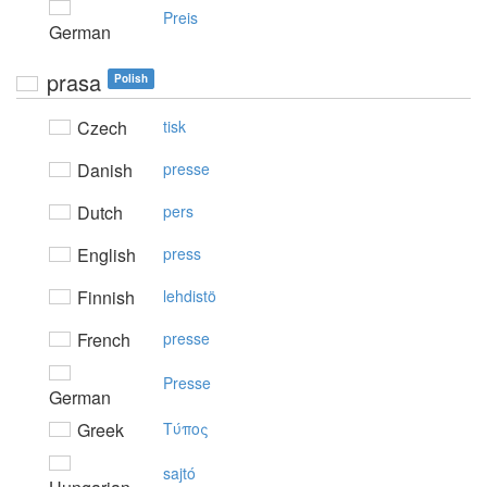
Preis
German
prasa
Polish
Czech
tisk
Danish
presse
Dutch
pers
English
press
Finnish
lehdistö
French
presse
Presse
German
Greek
Tύπoς
sajtó