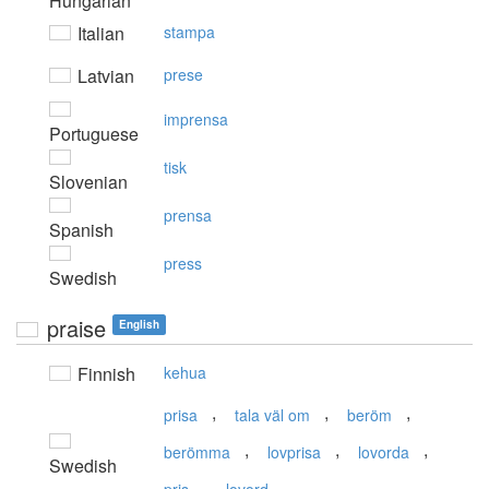
Hungarian
Italian
stampa
Latvian
prese
imprensa
Portuguese
tisk
Slovenian
prensa
Spanish
press
Swedish
praise
English
Finnish
kehua
,
,
,
prisa
tala väl om
beröm
,
,
,
berömma
lovprisa
lovorda
Swedish
,