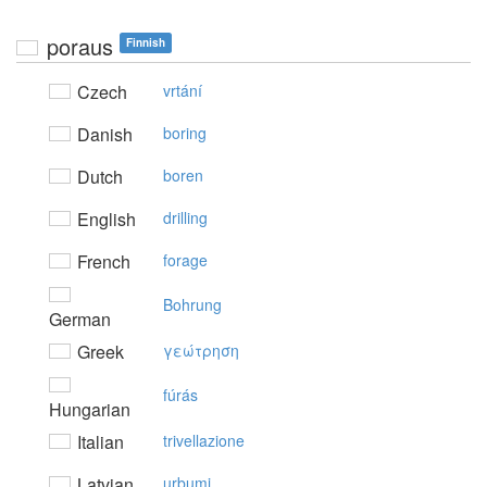
poraus
Finnish
Czech
vrtání
Danish
boring
Dutch
boren
English
drilling
French
forage
Bohrung
German
Greek
γεώτρηση
fúrás
Hungarian
Italian
trivellazione
Latvian
urbumi