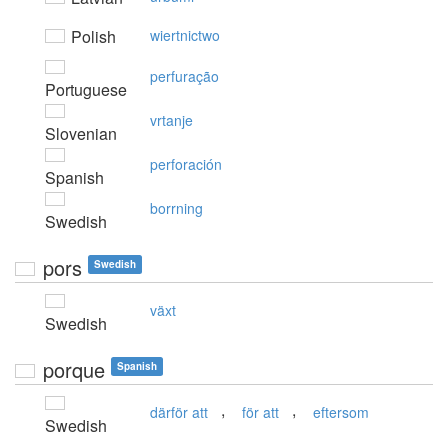
Polish
wiertnictwo
perfuração
Portuguese
vrtanje
Slovenian
perforación
Spanish
borrning
Swedish
pors
Swedish
växt
Swedish
porque
Spanish
,
,
därför att
för att
eftersom
Swedish