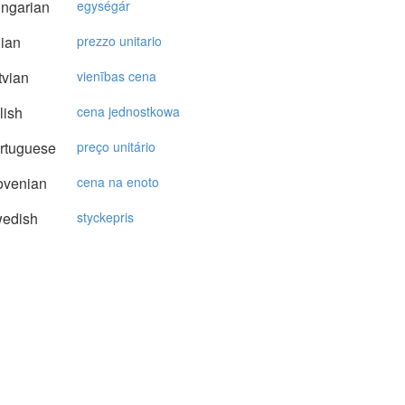
ngarian
egységár
lian
prezzo unitario
vian
vienības cena
lish
cena jednostkowa
rtuguese
preço unitário
ovenian
cena na enoto
edish
styckepris