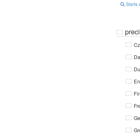
Starts 
prec
Cz
Da
Du
En
Fi
Fr
Ge
Gr