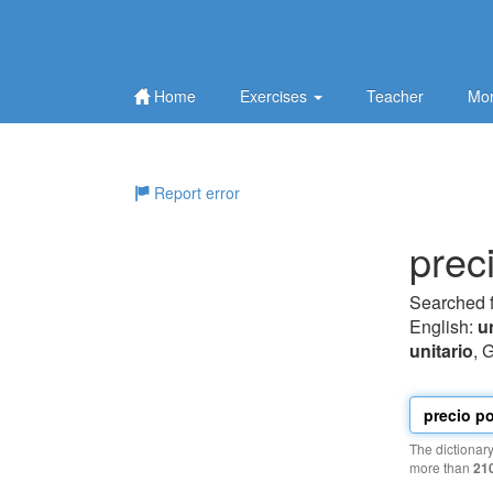
Home
Exercises
Teacher
Mor
Report error
prec
Searched 
English:
u
unitario
, 
The dictionar
more than
21