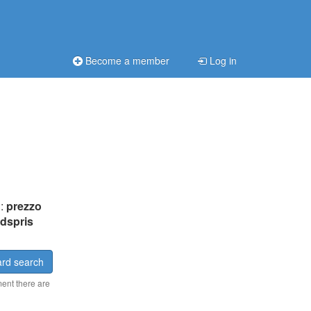
Become a member
Log in
n:
prezzo
dspris
rd search
ment there are