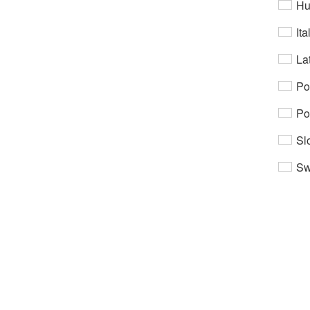
Hu
Ita
Lat
Po
Po
Sl
Sw