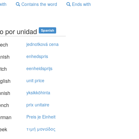
with
Contains the word
Ends with
io por unidad
Spanish
ech
jednotková cena
nish
enhedspris
tch
eenheidsprijs
glish
unit price
nnish
yksikköhinta
ench
prix unitaire
rman
Preis je Einheit
eek
τιμή μovάδoς