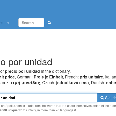
e...
io por unidad
for
precio por unidad
in the dictionary.
nit price
, German:
Preis je Einheit
, French:
prix unitaire
, Italia
Greek:
τιμή μovάδoς
, Czech:
jednotková cena
, Danish:
enhe
Standa
y on Spellic.com is made from the words that the users themselves enter. At the mo
0 000 unique
words totally, in more than 20 languages!