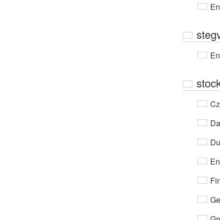
En
steg
En
stock
Cz
Da
Du
En
Fi
Ge
Gr