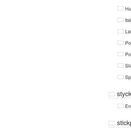
Hu
Ita
Lat
Po
Po
Sl
Sp
styc
En
stick