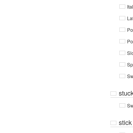
Ita
Lat
Po
Po
Sl
Sp
Sw
stuc
Sw
stick