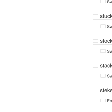
Sw
stuc
Sw
stoc
Sw
stac
Sw
stek
En