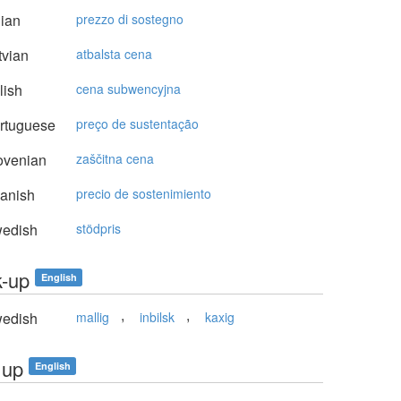
lian
prezzo di sostegno
vian
atbalsta cena
lish
cena subwencyjna
rtuguese
preço de sustentação
ovenian
zaščitna cena
anish
precio de sostenimiento
edish
stödpris
k-up
English
,
,
edish
mallig
inbilsk
kaxig
 up
English