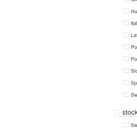
Hu
Ita
Lat
Po
Po
Sl
Sp
Sw
stock
Sw