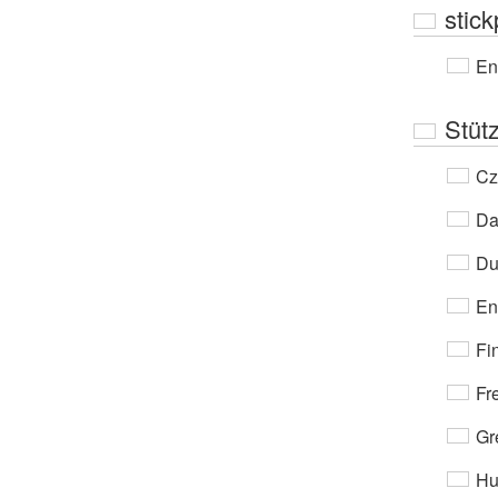
stic
En
Stüt
Cz
Da
Du
En
Fi
Fr
Gr
Hu