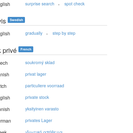
,
glish
surprise search
spot check
vis
Swedish
,
glish
gradually
step by step
 privé
French
ech
soukromý sklad
nish
privat lager
tch
particuliere voorraad
glish
private stock
nnish
yksityinen varasto
rman
privates Lager
eek
ιδιωτικό απόθεμα