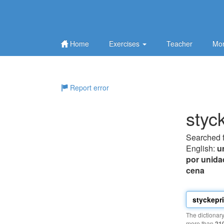
Home
Exercises
Teacher
Mor
Report error
styc
Searched 
English:
u
por unida
cena
The dictionar
more than
21