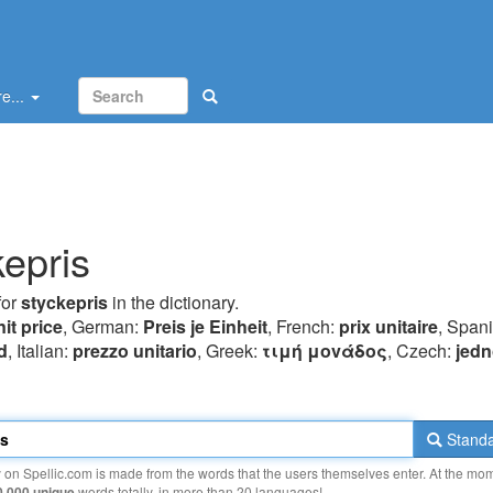
e...
kepris
for
styckepris
in the dictionary.
nit price
, German:
Preis je Einheit
, French:
prix unitaire
, Span
d
, Italian:
prezzo unitario
, Greek:
τιμή μovάδoς
, Czech:
jedn
Standa
y on Spellic.com is made from the words that the users themselves enter. At the mo
0 000 unique
words totally, in more than 20 languages!