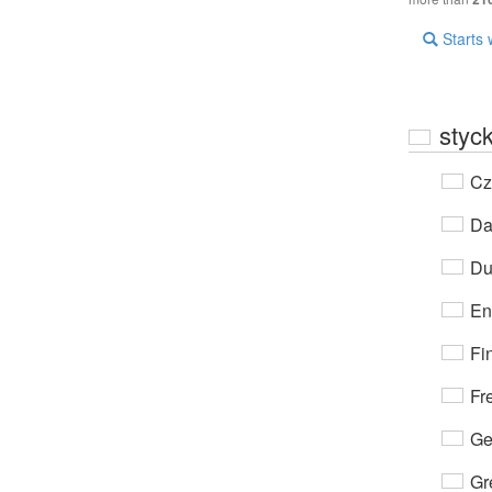
Starts 
styc
Cz
Da
Du
En
Fi
Fr
Ge
Gr