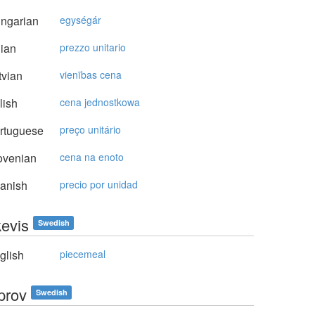
ngarian
egységár
lian
prezzo unitario
vian
vienības cena
lish
cena jednostkowa
rtuguese
preço unitário
ovenian
cena na enoto
anish
precio por unidad
kevis
Swedish
glish
piecemeal
prov
Swedish