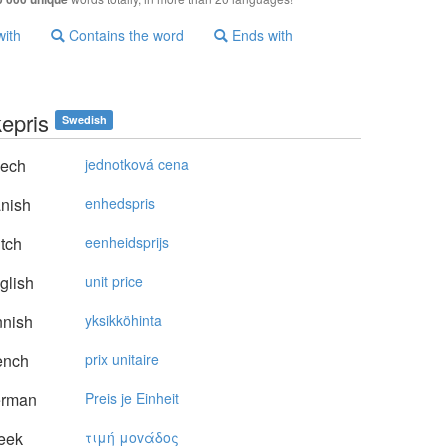
with
Contains the word
Ends with
kepris
Swedish
ech
jednotková cena
nish
enhedspris
tch
eenheidsprijs
glish
unit price
nnish
yksikköhinta
ench
prix unitaire
rman
Preis je Einheit
eek
τιμή μovάδoς