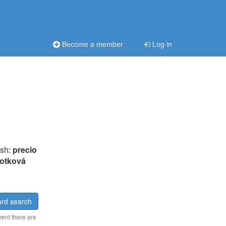
Become a member
Log in
ish:
precio
otková
rd search
ment there are