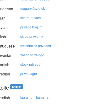
ngarian
magánkészletek
lian
scorte private
vian
privātie krājumi
lish
skład prywatny
rtuguese
existências privadas
ovenian
zasebne zaloge
anish
stock privado
edish
privat lager
pile
English
,
edish
lagra
hamstra