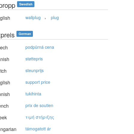
kpropp
Swedish
,
glish
wallplug
plug
zpreis
German
ech
podpůrná cena
nish
støttepris
tch
steunprijs
glish
support price
nnish
tukihinta
ench
prix de soutien
eek
τιμή στήριξης
ngarian
támogatott ár