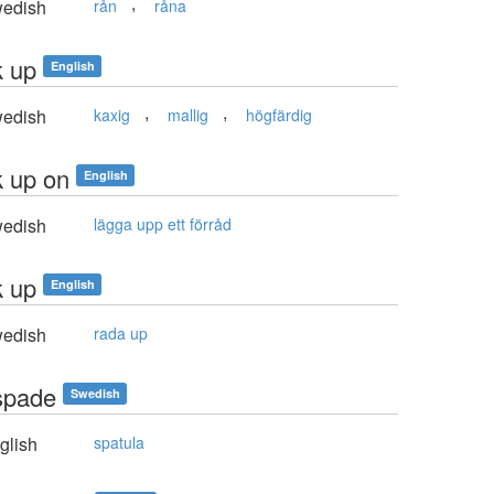
,
edish
rån
råna
k up
English
,
,
edish
kaxig
mallig
högfärdig
k up on
English
edish
lägga upp ett förråd
k up
English
edish
rada up
spade
Swedish
glish
spatula