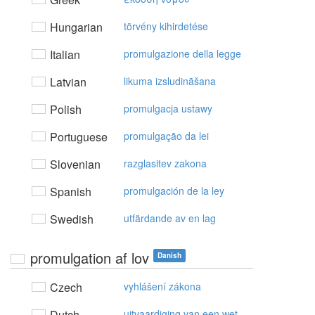
Hungarian
törvény kihirdetése
Italian
promulgazione della legge
Latvian
likuma izsludināšana
Polish
promulgacja ustawy
Portuguese
promulgação da lei
Slovenian
razglasitev zakona
Spanish
promulgación de la ley
Swedish
utfärdande av en lag
promulgation af lov
Danish
Czech
vyhlášení zákona
Dutch
uitvaardiging van een wet