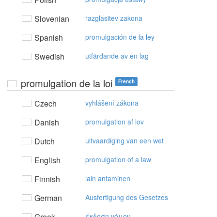
Slovenian
razglasitev zakona
Spanish
promulgación de la ley
Swedish
utfärdande av en lag
promulgation de la loi
French
Czech
vyhlášení zákona
Danish
promulgation af lov
Dutch
uitvaardiging van een wet
English
promulgation of a law
Finnish
lain antaminen
German
Ausfertigung des Gesetzes
Greek
έκδoση vόμoυ