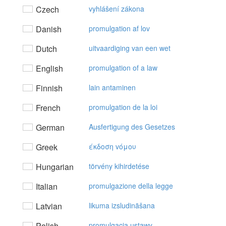
Czech
vyhlášení zákona
Danish
promulgation af lov
Dutch
uitvaardiging van een wet
English
promulgation of a law
Finnish
lain antaminen
French
promulgation de la loi
German
Ausfertigung des Gesetzes
Greek
έκδoση vόμoυ
Hungarian
törvény kihirdetése
Italian
promulgazione della legge
Latvian
likuma izsludināšana
Polish
promulgacja ustawy