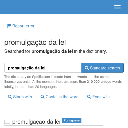
Report error
promulgação da lei
Searched for
promulgação da lei
in the dictionary.
Standard search
The dictionary on Spellic.com is made from the words that the users
themselves enter. At the moment there are more than
210 000 unique
words
totally, in more than 20 languages!
Starts with
Contains the word
Ends with
promulgação da lei
Portuguese