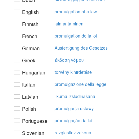
English
promulgation of a law
Finnish
lain antaminen
French
promulgation de la loi
German
Ausfertigung des Gesetzes
Greek
έκδoση vόμoυ
Hungarian
törvény kihirdetése
Italian
promulgazione della legge
Latvian
likuma izsludināšana
Polish
promulgacja ustawy
Portuguese
promulgação da lei
Slovenian
razglasitev zakona