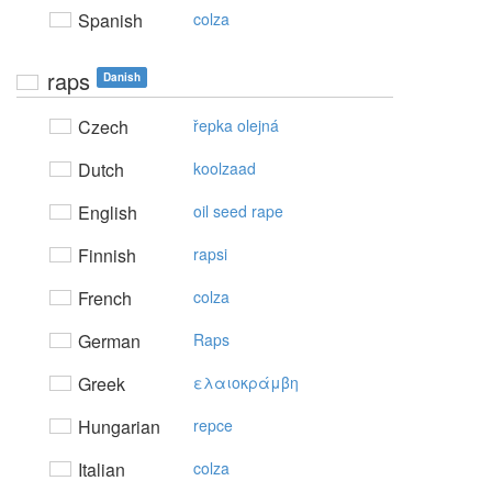
Spanish
colza
raps
Danish
Czech
řepka olejná
Dutch
koolzaad
English
oil seed rape
Finnish
rapsi
French
colza
German
Raps
Greek
ελαιoκράμβη
Hungarian
repce
Italian
colza