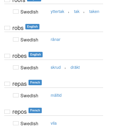
,
,
Swedish
yttertak
tak
taken
robs
English
Swedish
rånar
robes
English
,
Swedish
skrud
dräkt
repas
French
Swedish
måltid
repos
French
Swedish
vila