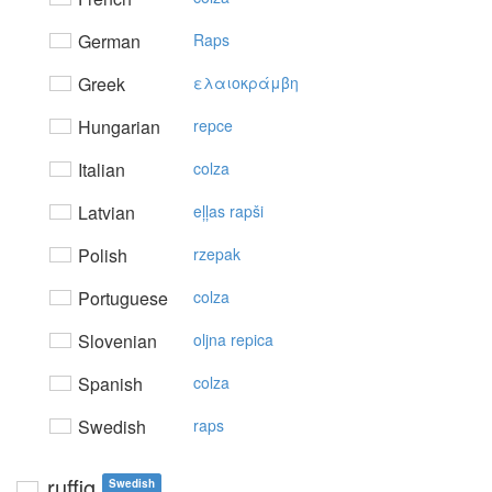
German
Raps
Greek
ελαιoκράμβη
Hungarian
repce
Italian
colza
Latvian
eļļas rapši
Polish
rzepak
Portuguese
colza
Slovenian
oljna repica
Spanish
colza
Swedish
raps
ruffig
Swedish