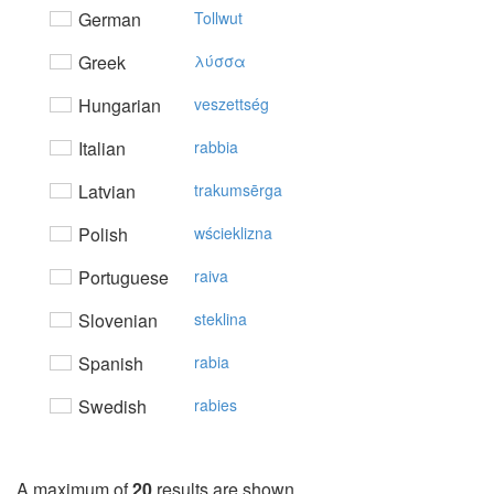
German
Tollwut
Greek
λύσσα
Hungarian
veszettség
Italian
rabbia
Latvian
trakumsērga
Polish
wścieklizna
Portuguese
raiva
Slovenian
steklina
Spanish
rabia
Swedish
rabies
A maximum of
20
results are shown.