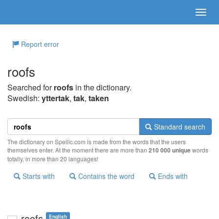
Report error
roofs
Searched for
roofs
in the dictionary.
Swedish:
yttertak
,
tak
,
taken
Standard search
The dictionary on Spellic.com is made from the words that the users
themselves enter. At the moment there are more than
210 000 unique
words
totally, in more than 20 languages!
Starts with
Contains the word
Ends with
roofs
English