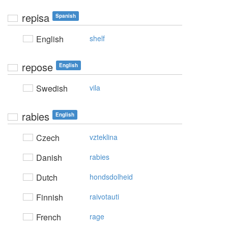
repisa
Spanish
English
shelf
repose
English
Swedish
vila
rabies
English
Czech
vzteklina
Danish
rabies
Dutch
hondsdolheid
Finnish
raivotauti
French
rage