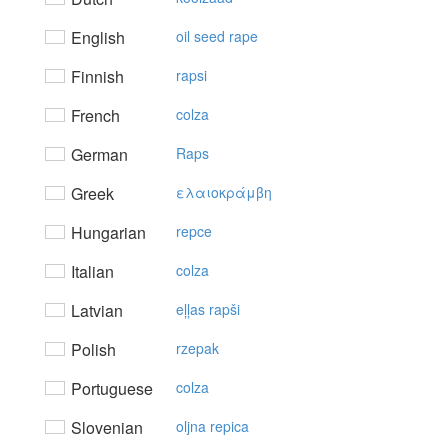
English
oil seed rape
Finnish
rapsi
French
colza
German
Raps
Greek
ελαιoκράμβη
Hungarian
repce
Italian
colza
Latvian
eļļas rapši
Polish
rzepak
Portuguese
colza
Slovenian
oljna repica