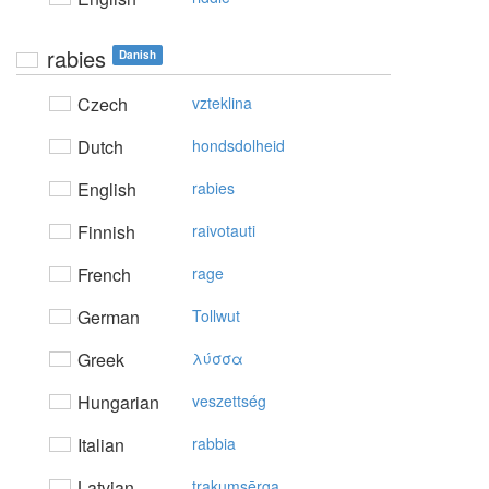
rabies
Danish
Czech
vzteklina
Dutch
hondsdolheid
English
rabies
Finnish
raivotauti
French
rage
German
Tollwut
Greek
λύσσα
Hungarian
veszettség
Italian
rabbia
Latvian
trakumsērga