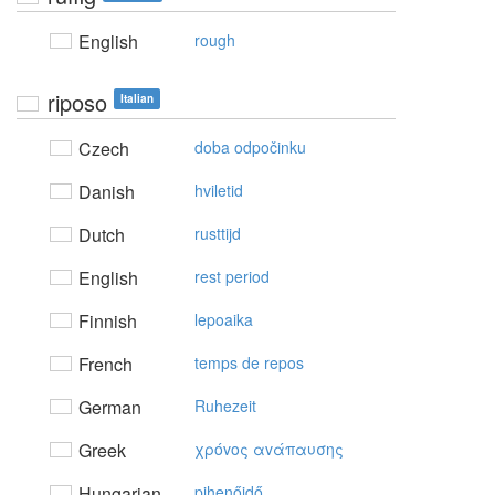
English
rough
riposo
Italian
Czech
doba odpočinku
Danish
hviletid
Dutch
rusttijd
English
rest period
Finnish
lepoaika
French
temps de repos
German
Ruhezeit
Greek
χρόvoς αvάπαυσης
Hungarian
pihenőidő