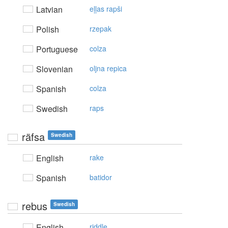
Latvian
eļļas rapši
Polish
rzepak
Portuguese
colza
Slovenian
oljna repica
Spanish
colza
Swedish
raps
räfsa
Swedish
English
rake
Spanish
batidor
rebus
Swedish
English
riddle