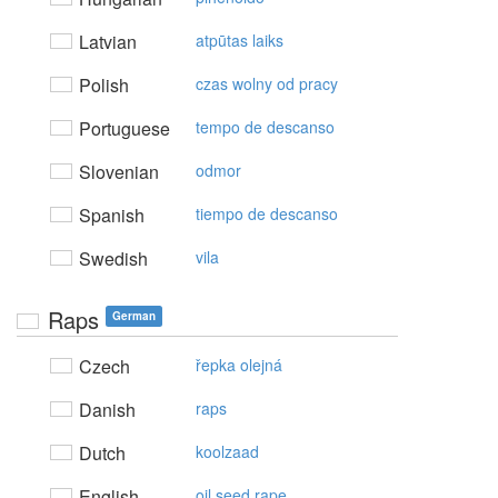
Latvian
atpūtas laiks
Polish
czas wolny od pracy
Portuguese
tempo de descanso
Slovenian
odmor
Spanish
tiempo de descanso
Swedish
vila
Raps
German
Czech
řepka olejná
Danish
raps
Dutch
koolzaad
English
oil seed rape