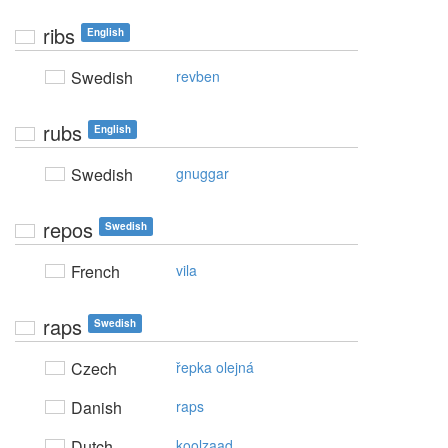
ribs
English
Swedish
revben
rubs
English
Swedish
gnuggar
repos
Swedish
French
vila
raps
Swedish
Czech
řepka olejná
Danish
raps
Dutch
koolzaad