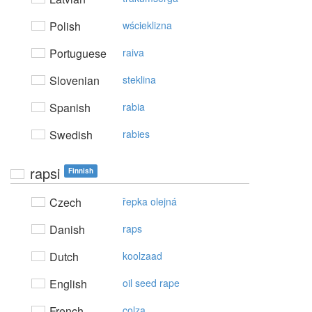
Polish
wścieklizna
Portuguese
raiva
Slovenian
steklina
Spanish
rabia
Swedish
rabies
rapsi
Finnish
Czech
řepka olejná
Danish
raps
Dutch
koolzaad
English
oil seed rape
French
colza