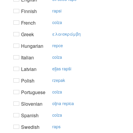
Finnish
rapsi
French
colza
Greek
ελαιoκράμβη
Hungarian
repce
Italian
colza
Latvian
eļļas rapši
Polish
rzepak
Portuguese
colza
Slovenian
oljna repica
Spanish
colza
Swedish
raps