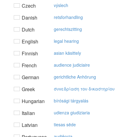
Czech
výslech
Danish
retsforhandling
Dutch
gerechtszitting
English
legal hearing
Finnish
asian käsittely
French
audience judiciaire
German
gerichtliche Anhörung
Greek
συvεδρίαση τoυ δικαστηρίoυ
Hungarian
bírósági tárgyalás
Italian
udienza giudiziaria
Latvian
tiesas sēde
Portuguese
audiência