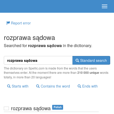
Report error
rozprawa sądowa
Searched for
rozprawa sądowa
in the dictionary.
Standard search
The dictionary on Spellic.com is made from the words that the users
themselves enter. At the moment there are more than
210 000 unique
words
totally, in more than 20 languages!
Starts with
Contains the word
Ends with
rozprawa sądowa
Polish