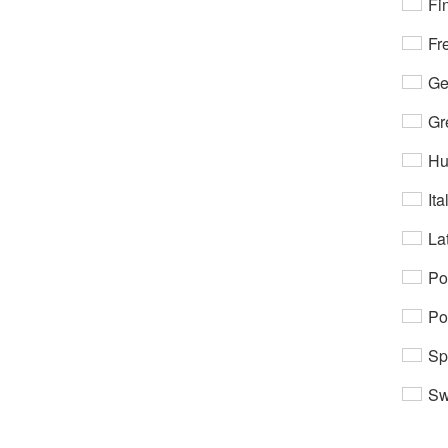
Fi
Fr
Ge
Gr
Hu
Ita
Lat
Po
Po
Sp
Sw