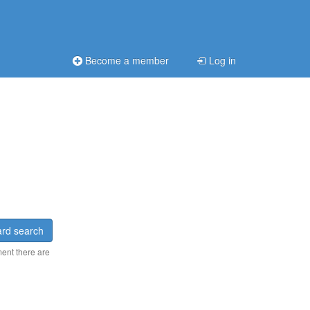
Become a member
Log in
rd search
ment there are