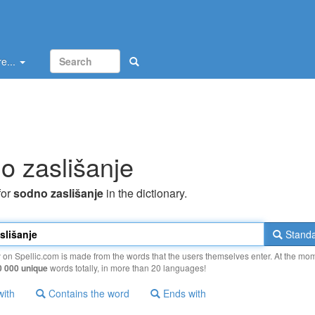
e...
o zaslišanje
for
sodno zaslišanje
in the dictionary.
Standa
y on Spellic.com is made from the words that the users themselves enter. At the mo
0 000 unique
words totally, in more than 20 languages!
with
Contains the word
Ends with