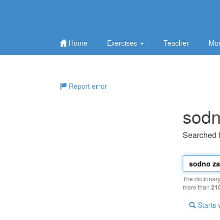
Home
Exercises
Teacher
Mor
Report error
sodn
Searched 
The dictionar
more than
21
Starts 