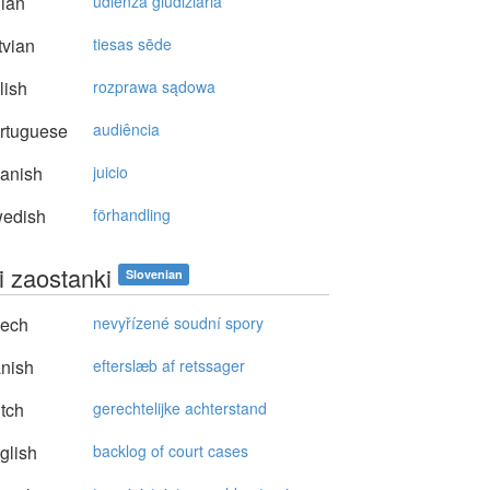
lian
udienza giudiziaria
vian
tiesas sēde
lish
rozprawa sądowa
rtuguese
audiência
anish
juicio
edish
förhandling
i zaostanki
Slovenian
ech
nevyřízené soudní spory
nish
efterslæb af retssager
tch
gerechtelijke achterstand
glish
backlog of court cases