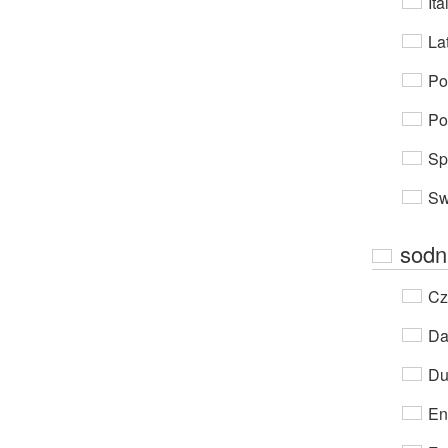
Ita
Lat
Po
Po
Sp
Sw
sodn
Cz
Da
Du
En