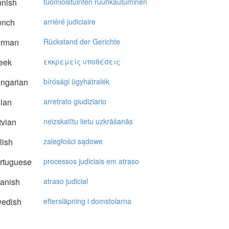
nnish
tuomioistuinten ruuhkautuminen
ench
arriéré judiciaire
rman
Rückstand der Gerichte
eek
εκκρεμείς υπoθέσεις
ngarian
bírósági ügyhátralék
lian
arretrato giudiziario
vian
neizskatītu lietu uzkrāšanās
lish
zaległości sądowe
rtuguese
processos judiciais em atraso
anish
atraso judicial
edish
eftersläpning i domstolarna