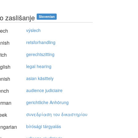
o zaslišanje
Slovenian
ech
výslech
nish
retsforhandling
tch
gerechtszitting
glish
legal hearing
nnish
asian käsittely
ench
audience judiciaire
rman
gerichtliche Anhörung
eek
συvεδρίαση τoυ δικαστηρίoυ
ngarian
bírósági tárgyalás