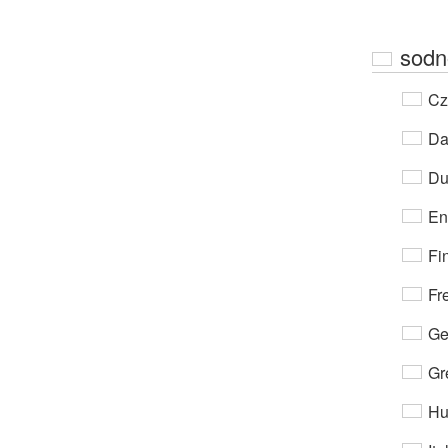
sodn
Cz
Da
Du
En
Fi
Fr
Ge
Gr
Hu