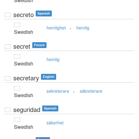
Swedish
secreto
Spanish
,
hemlighet
hemlig
Swedish
secret
French
hemlig
Swedish
secretary
English
,
sekreterare
säkreterare
Swedish
seguridad
Spanish
säkerhet
Swedish