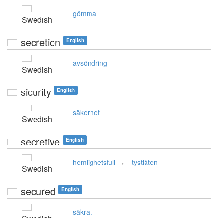
gömma
Swedish
secretion
English
avsöndring
Swedish
sicurity
English
säkerhet
Swedish
secretive
English
,
hemlighetsfull
tystlåten
Swedish
secured
English
säkrat