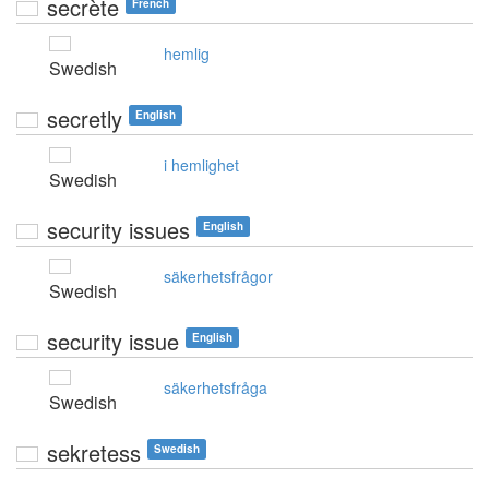
secrète
French
hemlig
Swedish
secretly
English
i hemlighet
Swedish
security issues
English
säkerhetsfrågor
Swedish
security issue
English
säkerhetsfråga
Swedish
sekretess
Swedish