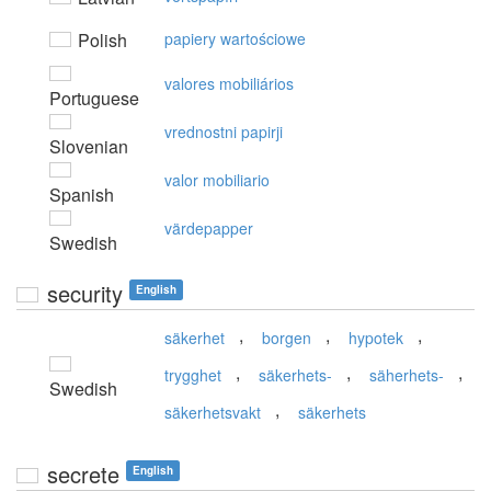
Polish
papiery wartościowe
valores mobiliários
Portuguese
vrednostni papirji
Slovenian
valor mobiliario
Spanish
värdepapper
Swedish
security
English
,
,
,
säkerhet
borgen
hypotek
,
,
,
trygghet
säkerhets-
säherhets-
Swedish
,
säkerhetsvakt
säkerhets
secrete
English