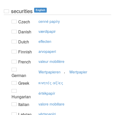
securities
English
Czech
cenné papíry
Danish
værdipapir
Dutch
effecten
Finnish
arvopaperi
French
valeur mobilière
,
Wertpapieren
Wertpapier
German
Greek
κιvητές αξίες
értékpapír
Hungarian
Italian
valore mobiliare
Latvian
vērtspapīri