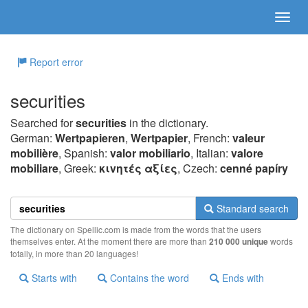
Report error
securities
Searched for
securities
in the dictionary.
German:
Wertpapieren
,
Wertpapier
, French:
valeur
mobilière
, Spanish:
valor mobiliario
, Italian:
valore
mobiliare
, Greek:
κιvητές αξίες
, Czech:
cenné papíry
Standard search
The dictionary on Spellic.com is made from the words that the users
themselves enter. At the moment there are more than
210 000 unique
words
totally, in more than 20 languages!
Starts with
Contains the word
Ends with