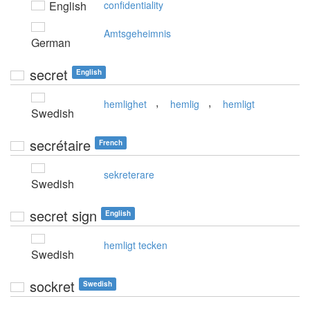
English
confidentiality
Amtsgeheimnis
German
secret
English
,
,
hemlighet
hemlig
hemligt
Swedish
secrétaire
French
sekreterare
Swedish
secret sign
English
hemligt tecken
Swedish
sockret
Swedish