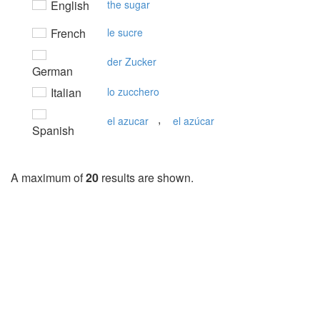
English
the sugar
French
le sucre
der Zucker
German
Italian
lo zucchero
,
el azucar
el azúcar
Spanish
A maximum of
20
results are shown.