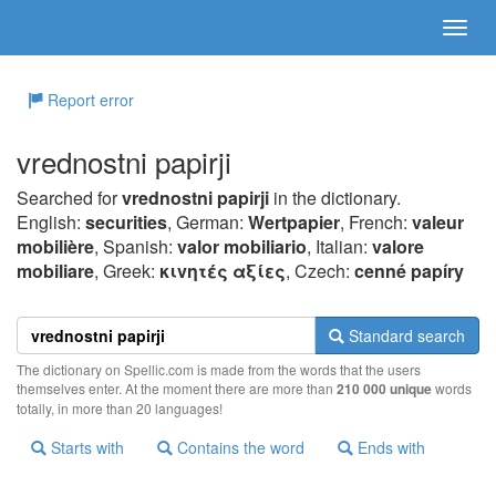
Report error
vrednostni papirji
Searched for
vrednostni papirji
in the dictionary.
English:
securities
, German:
Wertpapier
, French:
valeur
mobilière
, Spanish:
valor mobiliario
, Italian:
valore
mobiliare
, Greek:
κιvητές αξίες
, Czech:
cenné papíry
Standard search
The dictionary on Spellic.com is made from the words that the users
themselves enter. At the moment there are more than
210 000 unique
words
totally, in more than 20 languages!
Starts with
Contains the word
Ends with