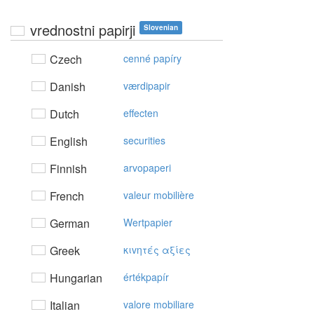
vrednostni papirji
Slovenian
Czech
cenné papíry
Danish
værdipapir
Dutch
effecten
English
securities
Finnish
arvopaperi
French
valeur mobilière
German
Wertpapier
Greek
κιvητές αξίες
Hungarian
értékpapír
Italian
valore mobiliare