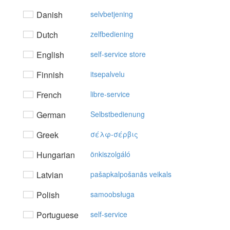
Danish
selvbetjening
Dutch
zelfbediening
English
self-service store
Finnish
itsepalvelu
French
libre-service
German
Selbstbedienung
Greek
σέλφ-σέρβις
Hungarian
önkiszolgáló
Latvian
pašapkalpošanās veikals
Polish
samoobsługa
Portuguese
self-service