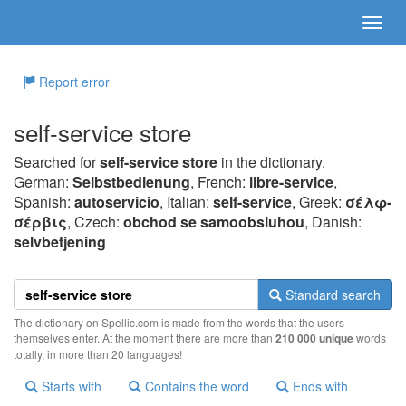
Report error
self-service store
Searched for
self-service store
in the dictionary.
German:
Selbstbedienung
, French:
libre-service
,
Spanish:
autoservicio
, Italian:
self-service
, Greek:
σέλφ-
σέρβις
, Czech:
obchod se samoobsluhou
, Danish:
selvbetjening
Standard search
The dictionary on Spellic.com is made from the words that the users
themselves enter. At the moment there are more than
210 000 unique
words
totally, in more than 20 languages!
Starts with
Contains the word
Ends with