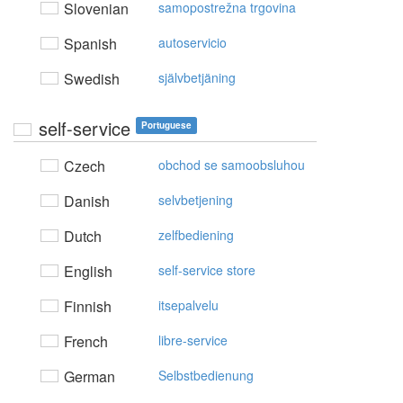
Slovenian
samopostrežna trgovina
Spanish
autoservicio
Swedish
självbetjäning
self-service
Portuguese
Czech
obchod se samoobsluhou
Danish
selvbetjening
Dutch
zelfbediening
English
self-service store
Finnish
itsepalvelu
French
libre-service
German
Selbstbedienung