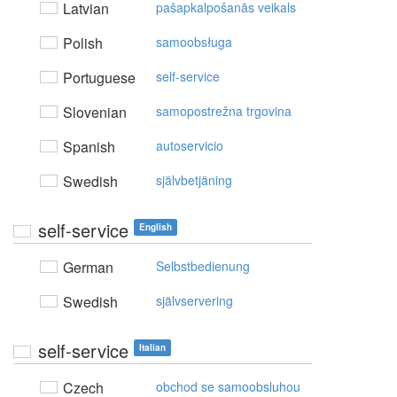
Latvian
pašapkalpošanās veikals
Polish
samoobsługa
Portuguese
self-service
Slovenian
samopostrežna trgovina
Spanish
autoservicio
Swedish
självbetjäning
self-service
English
German
Selbstbedienung
Swedish
självservering
self-service
Italian
Czech
obchod se samoobsluhou