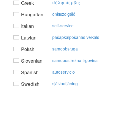
Greek
σέλφ-σέρβις
Hungarian
önkiszolgáló
Italian
self-service
Latvian
pašapkalpošanās veikals
Polish
samoobsługa
Slovenian
samopostrežna trgovina
Spanish
autoservicio
Swedish
självbetjäning