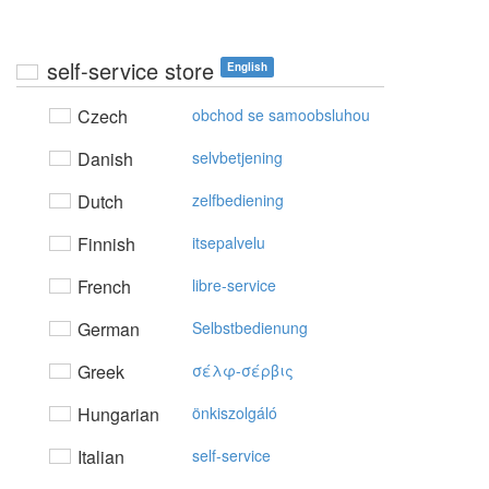
self-service store
English
Czech
obchod se samoobsluhou
Danish
selvbetjening
Dutch
zelfbediening
Finnish
itsepalvelu
French
libre-service
German
Selbstbedienung
Greek
σέλφ-σέρβις
Hungarian
önkiszolgáló
Italian
self-service