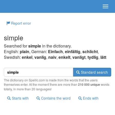
Report error
simple
Searched for
simple
in the dictionary.
English:
plain
, German:
Einfach
,
einfältig
,
schlicht
,
Swedish:
enkel
,
vanlig
,
naiv
,
enkelt
,
vanligt
,
tydlig
,
lätt
Standard search
The dictionary on Spellic.com is made from the words that the users
themselves enter. At the moment there are more than
210 000 unique
words
totally, in more than 20 languages!
Starts with
Contains the word
Ends with