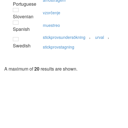
amostragem
Portuguese
vzorčenje
Slovenian
muestreo
Spanish
,
,
stickprovsundersökning
urval
Swedish
stickprovstagning
A maximum of
20
results are shown.