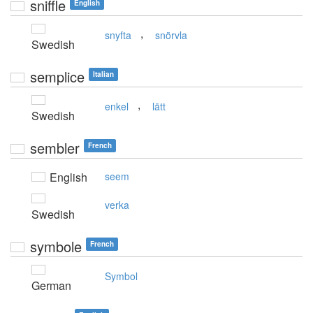
sniffle
English
,
snyfta
snörvla
Swedish
semplice
Italian
,
enkel
lätt
Swedish
sembler
French
English
seem
verka
Swedish
symbole
French
Symbol
German