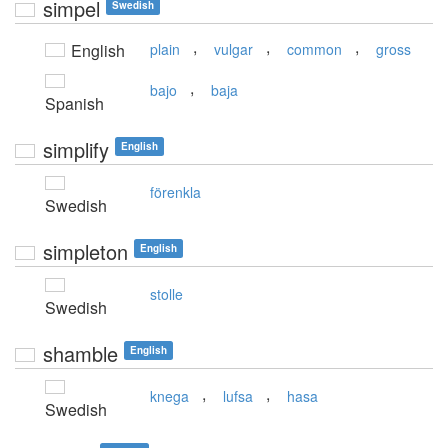
simpel
Swedish
,
,
,
English
plain
vulgar
common
gross
,
bajo
baja
Spanish
simplify
English
förenkla
Swedish
simpleton
English
stolle
Swedish
shamble
English
,
,
knega
lufsa
hasa
Swedish