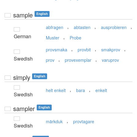
sample
English
,
,
,
abfragen
abtasten
ausprobieren
German
,
Muster
Probe
,
,
,
provsmaka
provbit
smakprov
Swedish
,
,
prov
provexemplar
varuprov
simply
English
,
,
helt enkelt
bara
enkelt
Swedish
sampler
English
,
märkduk
provtagare
Swedish