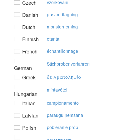
Czech
vzorkování
Danish
prøveudtagning
Dutch
monsterneming
Finnish
otanta
French
échantillonnage
Stichprobenverfahren
German
Greek
δειγματoληψία
mintavétel
Hungarian
Italian
campionamento
Latvian
paraugu ņemšana
Polish
pobieranie prób