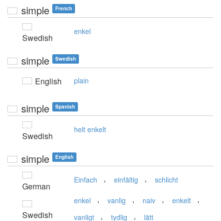
simple
French
enkel
Swedish
simple
Swedish
English
plain
simple
Spanish
helt enkelt
Swedish
simple
English
,
,
Einfach
einfältig
schlicht
German
,
,
,
,
enkel
vanlig
naiv
enkelt
Swedish
,
,
vanligt
tydlig
lätt