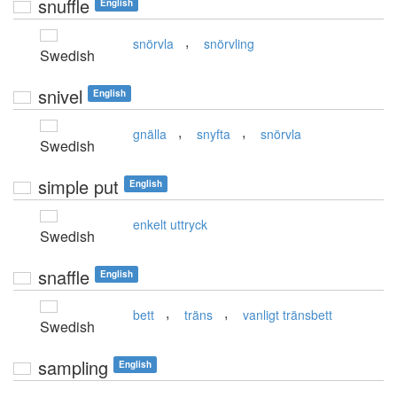
snuffle
English
,
snörvla
snörvling
Swedish
snivel
English
,
,
gnälla
snyfta
snörvla
Swedish
simple put
English
enkelt uttryck
Swedish
snaffle
English
,
,
bett
träns
vanligt tränsbett
Swedish
sampling
English