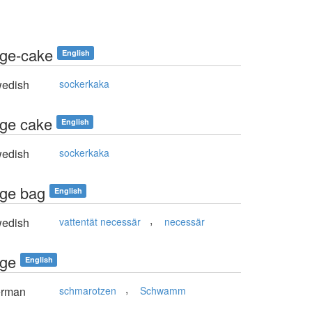
ge-cake
English
edish
sockerkaka
ge cake
English
edish
sockerkaka
ge bag
English
,
edish
vattentät necessär
necessär
ge
English
,
rman
schmarotzen
Schwamm