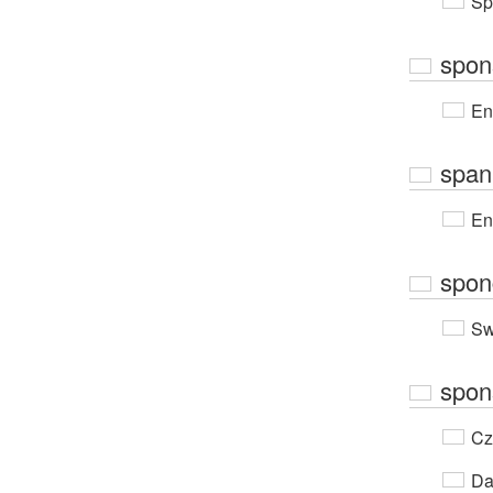
Sp
spon
En
span
En
spon
Sw
spon
Cz
Da