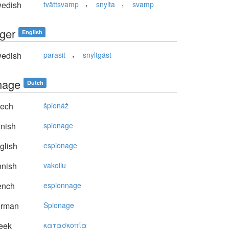
,
,
edish
tvättsvamp
snylta
svamp
ger
English
,
edish
parasit
snyltgäst
nage
Dutch
ech
špionáž
nish
spionage
glish
espionage
nnish
vakoilu
ench
espionnage
rman
Spionage
eek
κατασκoπία