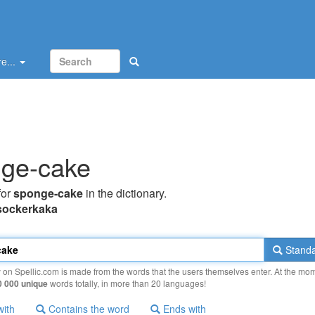
e...
ge-cake
for
sponge-cake
in the dictionary.
sockerkaka
Standa
y on Spellic.com is made from the words that the users themselves enter. At the mo
0 000 unique
words totally, in more than 20 languages!
with
Contains the word
Ends with