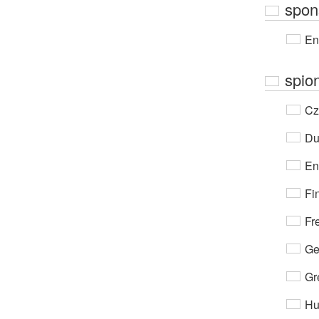
spon
En
spio
Cz
Du
En
Fi
Fr
Ge
Gr
Hu