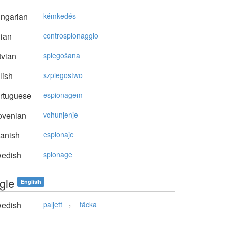
ngarian
kémkedés
lian
controspionaggio
vian
spiegošana
lish
szpiegostwo
rtuguese
espionagem
ovenian
vohunjenje
anish
espionaje
edish
spionage
gle
English
,
edish
paljett
täcka