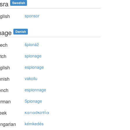
sra
Swedish
glish
sponsor
nage
Danish
ech
špionáž
tch
spionage
glish
espionage
nnish
vakoilu
ench
espionnage
rman
Spionage
eek
κατασκoπία
ngarian
kémkedés