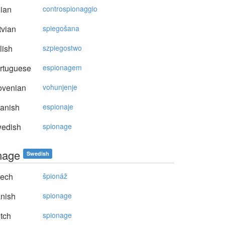
lian
controspionaggio
vian
spiegošana
lish
szpiegostwo
rtuguese
espionagem
ovenian
vohunjenje
anish
espionaje
edish
spionage
nage
Swedish
ech
špionáž
nish
spionage
tch
spionage