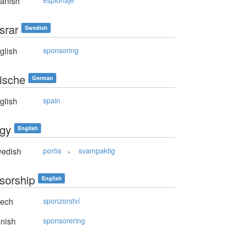
anish
espionaje
srar
Swedish
glish
sponsoring
ische
German
glish
spain
gy
English
,
edish
porös
svampaktig
sorship
English
ech
sponzorství
nish
sponsorering