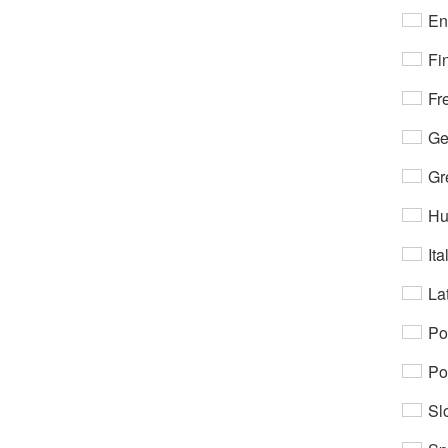
En
Fi
Fr
Ge
Gr
Hu
Ita
Lat
Po
Po
Sl