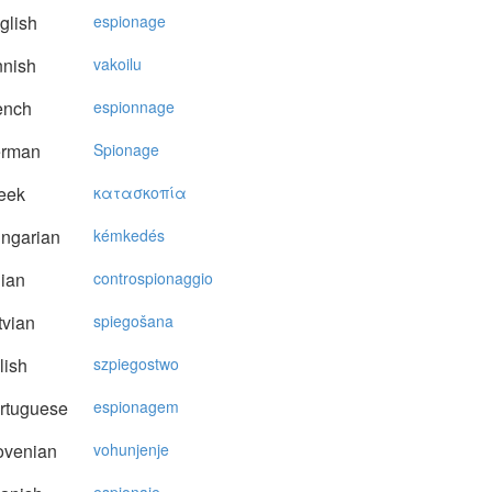
glish
espionage
nnish
vakoilu
ench
espionnage
rman
Spionage
eek
κατασκoπία
ngarian
kémkedés
lian
controspionaggio
vian
spiegošana
lish
szpiegostwo
rtuguese
espionagem
ovenian
vohunjenje