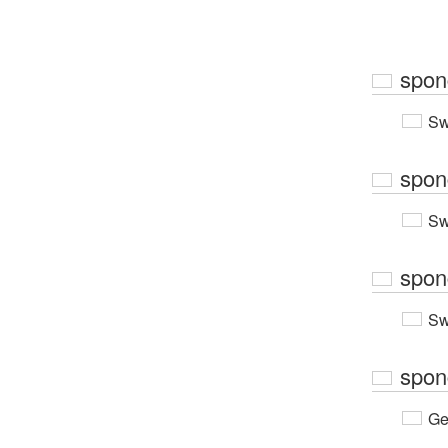
spon
Sw
spon
Sw
spon
Sw
spon
Ge