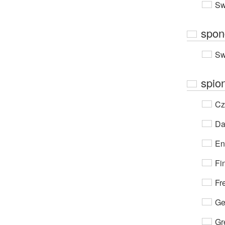
Sw
spon
Sw
spio
Cz
Da
En
Fi
Fr
Ge
Gr