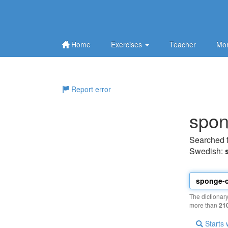
Home
Exercises
Teacher
Mor
Report error
spon
Searched 
Swedish:
The dictionar
more than
21
Starts 