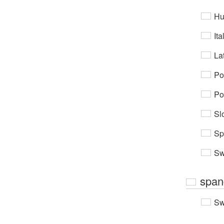
Hu
Ita
Lat
Po
Po
Sl
Sp
Sw
span
Sw