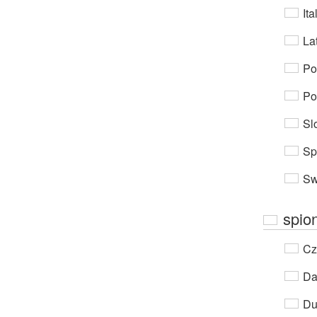
Ita
Lat
Po
Po
Sl
Sp
Sw
spio
Cz
Da
Du