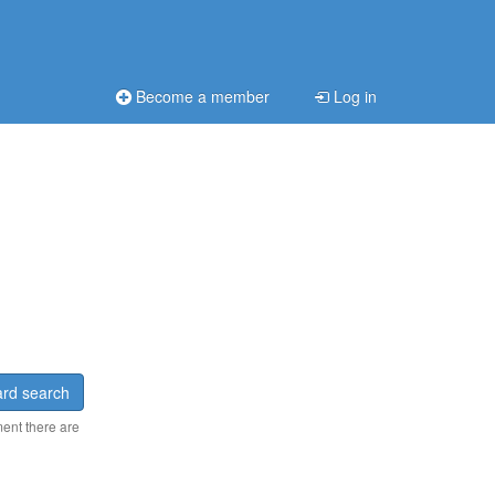
Become a member
Log in
rd search
ment there are